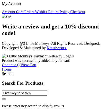
My Account
Account
Cart
Orders
Wishlist
Return Policy
Checkout
Write a review and get a 10% discount
code!
Copyright @3 Little Monkeys, All Rights Reserved. Designed,
Developed & Maintained by
Kreativworx.
Product was successfully added to your cart!
Continue (
)
View Cart
Home
Search
Search For Products
Please enter key search to display results.