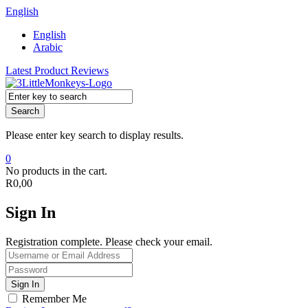
English
English
Arabic
Latest Product Reviews
Search
Please enter key search to display results.
0
No products in the cart.
R
0,00
Sign In
Registration complete. Please check your email.
Remember Me