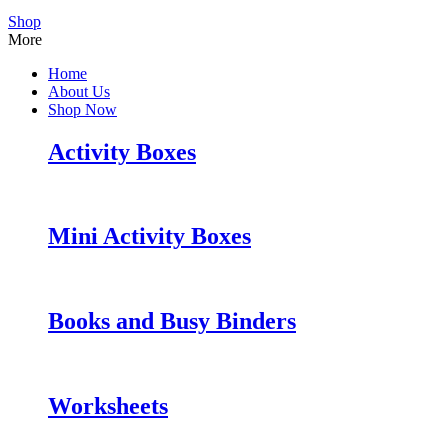
Shop
More
Home
About Us
Shop Now
Activity Boxes
Mini Activity Boxes
Books and Busy Binders
Worksheets