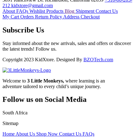
212
kidxtore@gmail.com
About
FAQs
Wishlist Products
Blog
Shipment
Contact Us
My Cart
Orders
Return Policy
Address
Checkout
Subscribe Us
Stay informed about the new arrivals, sales and offers or discover
the latest trends! Follow us.
Copyright 2023 KidXtore. Designed By
BZOTech.com
Welcome to
3 Little Monkeys,
where learning is an
adventure tailored to every child’s unique journey.
Follow us on Social Media
South Africa
Sitemap
Home
About Us
Shop Now
Contact Us
FAQs