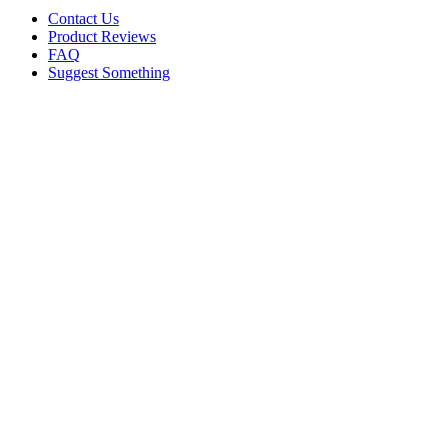
Contact Us
Product Reviews
FAQ
Suggest Something