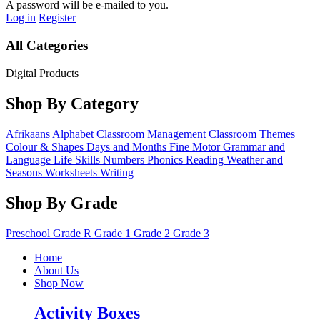
A password will be e-mailed to you.
Log in
Register
All Categories
Digital Products
Shop By Category
Afrikaans
Alphabet
Classroom Management
Classroom Themes
Colour & Shapes
Days and Months
Fine Motor
Grammar and
Language
Life Skills
Numbers
Phonics
Reading
Weather and
Seasons
Worksheets
Writing
Shop By Grade
Preschool
Grade R
Grade 1
Grade 2
Grade 3
Home
About Us
Shop Now
Activity Boxes