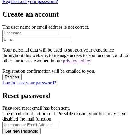
Register
Lost your password?
Create an account
The user name or email address is not correct.
Your personal data will be used to support your experience
throughout this website, to manage access to your account, and for
other purposes described in our
privacy policy
.
Registration confirmation will be emailed to you.
Log in
Lost your password?
Reset password
Password reset email has been sent.
The email could not be sent. Possible reason: your host may have
disabled the mail function.