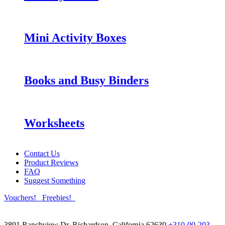
Mini Activity Boxes
Books and Busy Binders
Worksheets
Contact Us
Product Reviews
FAQ
Suggest Something
Vouchers!
Freebies!
3891 Ranchview Dr. Richardson, California 62639
+310-00-203-