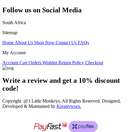
Follow us on Social Media
South Africa
Sitemap
Home
About Us
Shop Now
Contact Us
FAQs
My Account
Account
Cart
Orders
Wishlist
Return Policy
Checkout
Write a review and get a 10% discount
code!
Copyright @3 Little Monkeys, All Rights Reserved. Designed,
Developed & Maintained by
Kreativworx.