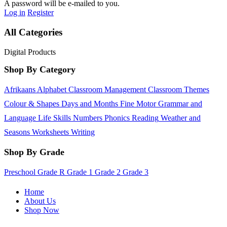
A password will be e-mailed to you.
Log in
Register
All Categories
Digital Products
Shop By Category
Afrikaans
Alphabet
Classroom Management
Classroom Themes
Colour & Shapes
Days and Months
Fine Motor
Grammar and
Language
Life Skills
Numbers
Phonics
Reading
Weather and
Seasons
Worksheets
Writing
Shop By Grade
Preschool
Grade R
Grade 1
Grade 2
Grade 3
Home
About Us
Shop Now