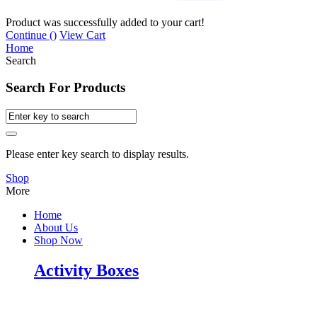
Product was successfully added to your cart!
Continue (
)
View Cart
Home
Search
Search For Products
Please enter key search to display results.
Shop
More
Home
About Us
Shop Now
Activity Boxes