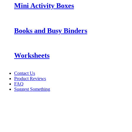
Mini Activity Boxes
Books and Busy Binders
Worksheets
Contact Us
Product Reviews
FAQ
Suggest Something