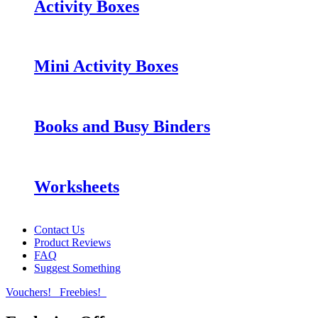
Activity Boxes
Mini Activity Boxes
Books and Busy Binders
Worksheets
Contact Us
Product Reviews
FAQ
Suggest Something
Vouchers!
Freebies!