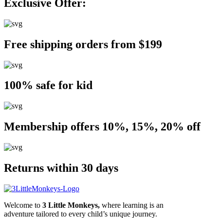
Exclusive Offer:
Free shipping orders from $199
100% safe for kid
Membership offers 10%, 15%, 20% off
Returns within 30 days
Welcome to
3 Little Monkeys,
where learning is an
adventure tailored to every child’s unique journey.