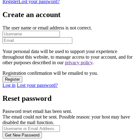
Register
Lost your password?
Create an account
The user name or email address is not correct.
Your personal data will be used to support your experience
throughout this website, to manage access to your account, and for
other purposes described in our
privacy policy
.
Registration confirmation will be emailed to you.
Log in
Lost your password?
Reset password
Password reset email has been sent.
The email could not be sent. Possible reason: your host may have
disabled the mail function.