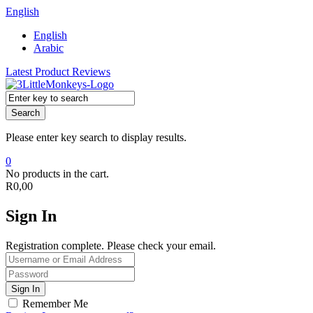
English
English
Arabic
Latest Product Reviews
Search
Please enter key search to display results.
0
No products in the cart.
R
0,00
Sign In
Registration complete. Please check your email.
Remember Me