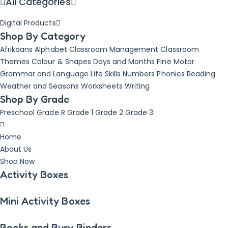
All Categories
Digital Products
Shop By Category
Afrikaans
Alphabet
Classroom Management
Classroom
Themes
Colour & Shapes
Days and Months
Fine Motor
Grammar and Language
Life Skills
Numbers
Phonics
Reading
Weather and Seasons
Worksheets
Writing
Shop By Grade
Preschool
Grade R
Grade 1
Grade 2
Grade 3
Home
About Us
Shop Now
Activity Boxes
Mini Activity Boxes
Books and Busy Binders