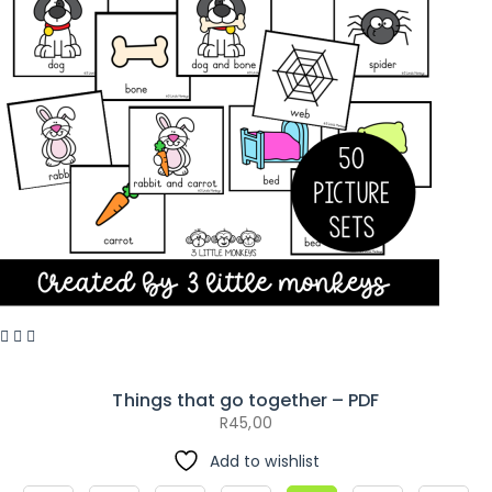
Things that go together – PDF
R
45,00
Add to wishlist