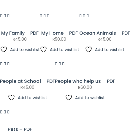
My Family – PDF
My Home – PDF
Ocean Animals – PDF
R
45,00
R
50,00
R
45,00
Add to wishlist
Add to wishlist
Add to wishlist
People at School – PDF
People who help us – PDF
R
45,00
R
60,00
Add to wishlist
Add to wishlist
Pets – PDF