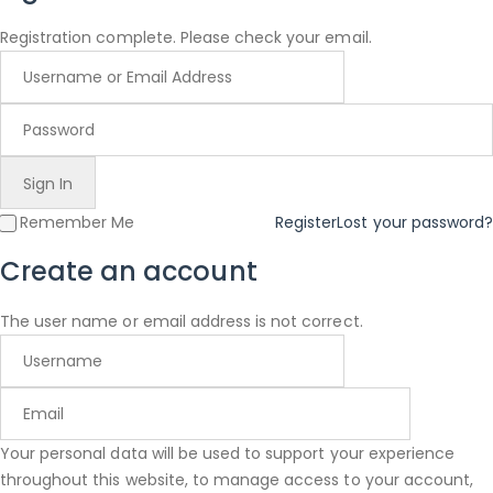
Registration complete. Please check your email.
Remember Me
Register
Lost your password?
Create an account
The user name or email address is not correct.
Your personal data will be used to support your experience
throughout this website, to manage access to your account,