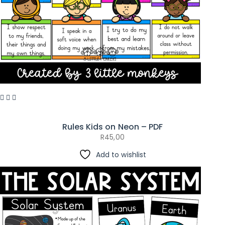
Rules Kids on Neon – PDF
R
45,00
Add to wishlist