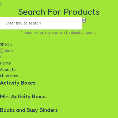
Search For Products
Please enter key search to display results.
Shop
More
Home
About Us
Shop Now
Activity Boxes
Mini Activity Boxes
Books and Busy Binders