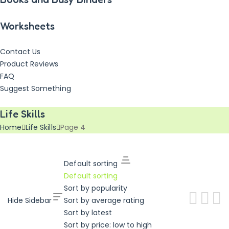
Worksheets
Contact Us
Product Reviews
FAQ
Suggest Something
Vouchers!
Freebies!
Life Skills
Home
Life Skills
Page 4
Default sorting
Default sorting
Sort by popularity
Hide Sidebar
Sort by average rating
Sort by latest
Sort by price: low to high