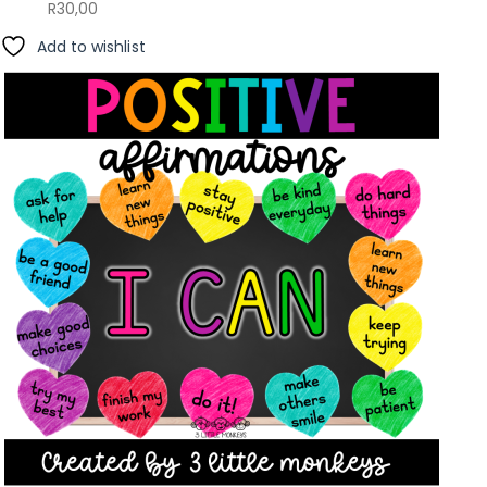
R
30,00
Add to wishlist