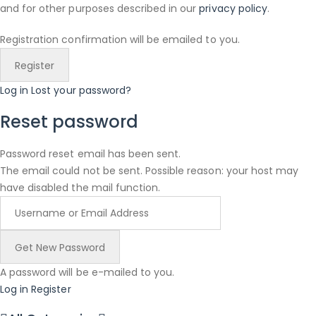
and for other purposes described in our
privacy policy
.
Registration confirmation will be emailed to you.
Log in
Lost your password?
Reset password
Password reset email has been sent.
The email could not be sent. Possible reason: your host may
have disabled the mail function.
A password will be e-mailed to you.
Log in
Register