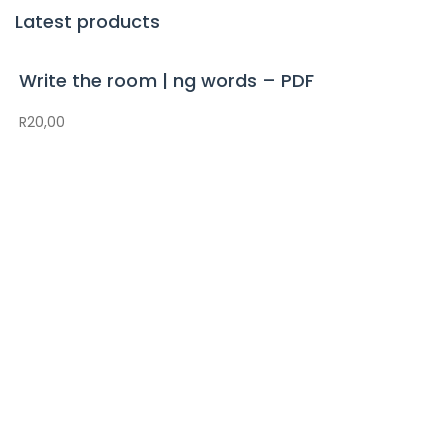
Latest products
Write the room | ng words – PDF
R
20,00