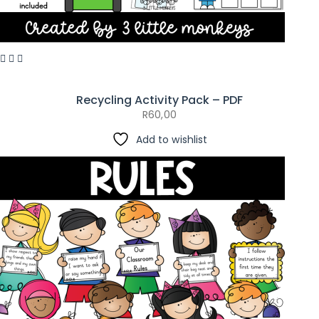
Recycling Activity Pack – PDF
R
60,00
Add to wishlist