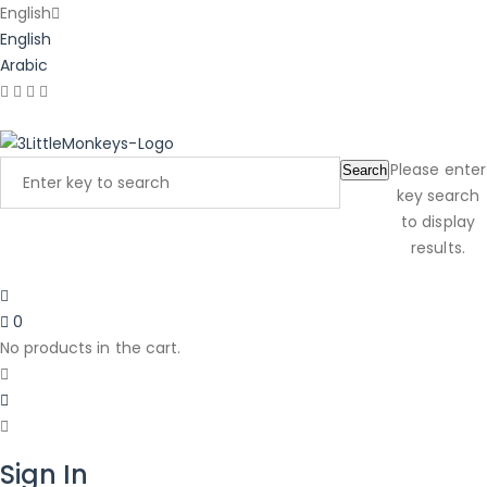
English
English
Arabic
Latest Product Reviews
Please enter
Search
key search
to display
results.
0
No products in the cart.
Sign In