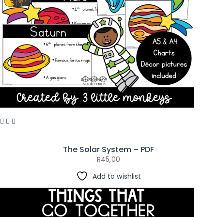
The Solar System – PDF
R
45,00
Add to wishlist