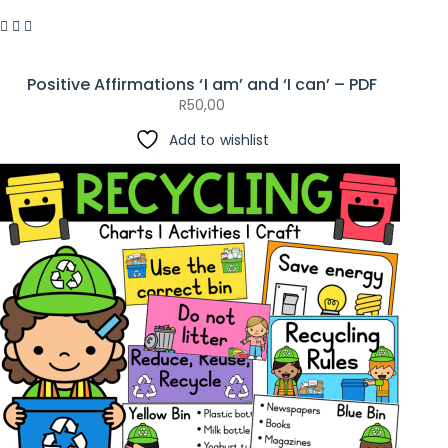
Positive Affirmations ‘I am’ and ‘I can’ – PDF
R
50,00
Add to wishlist