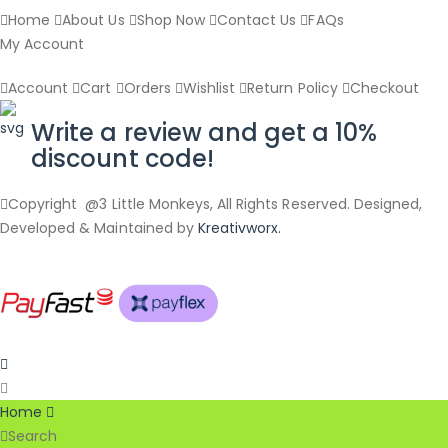
Home
About Us
Shop Now
Contact Us
FAQs
My Account
Account
Cart
Orders
Wishlist
Return Policy
Checkout
Write a review and get a 10%
discount code!
Copyright @3 Little Monkeys, All Rights Reserved. Designed,
Developed & Maintained by
Kreativworx.
Home
Search