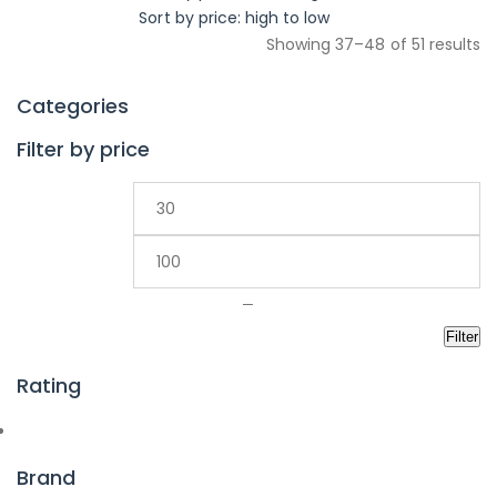
Sort by price: high to low
Showing 37–48 of 51 results
Categories
Filter by price
—
Filter
Rating
Brand