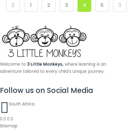
1
2
3
4
5
Welcome to
3 Little Monkeys,
where learning is an
adventure tailored to every child’s unique journey.
Follow us on Social Media
South Africa
Sitemap