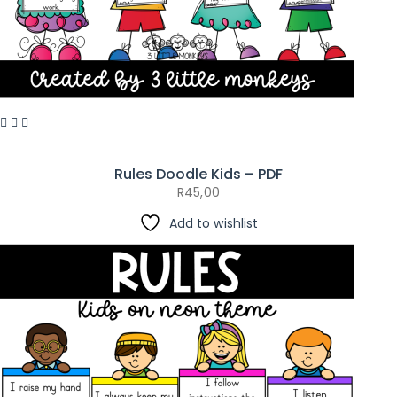
Rules Doodle Kids – PDF
R
45,00
Add to wishlist