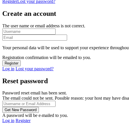
Register
Lost your password?
Create an account
The user name or email address is not correct.
Your personal data will be used to support your experience throughout
Registration confirmation will be emailed to you.
Log in
Lost your password?
Reset password
Password reset email has been sent.
The email could not be sent. Possible reason: your host may have disa
A password will be e-mailed to you.
Log in
Register