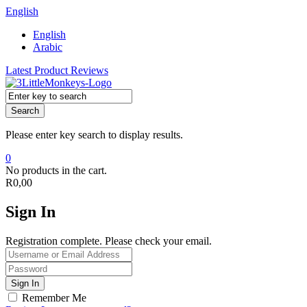
English
English
Arabic
Latest Product Reviews
Search
Please enter key search to display results.
0
No products in the cart.
R
0,00
Sign In
Registration complete. Please check your email.
Remember Me