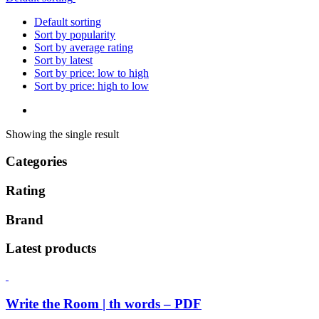
Default sorting
Sort by popularity
Sort by average rating
Sort by latest
Sort by price: low to high
Sort by price: high to low
Showing the single result
Categories
Rating
Brand
Latest products
Write the Room | th words – PDF