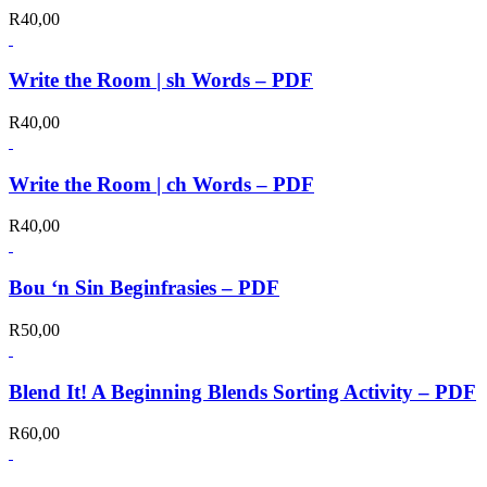
R
40,00
Write the Room | sh Words – PDF
R
40,00
Write the Room | ch Words – PDF
R
40,00
Bou ‘n Sin Beginfrasies – PDF
R
50,00
Blend It! A Beginning Blends Sorting Activity – PDF
R
60,00