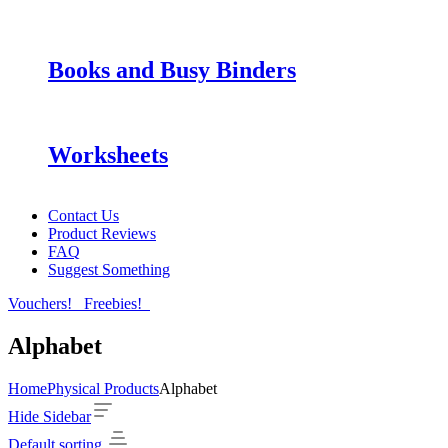
Books and Busy Binders
Worksheets
Contact Us
Product Reviews
FAQ
Suggest Something
Vouchers!
Freebies!
Alphabet
Home
Physical Products
Alphabet
Hide Sidebar
Default sorting