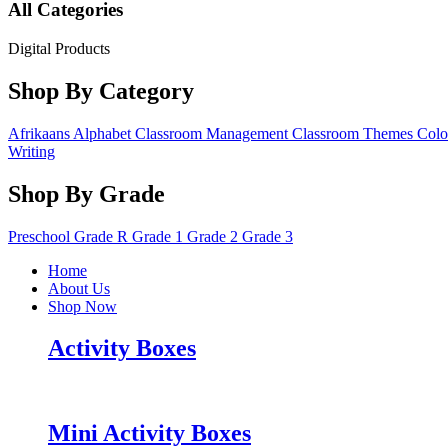
All Categories
Digital Products
Shop By Category
Afrikaans
Alphabet
Classroom Management
Classroom Themes
Colo
Writing
Shop By Grade
Preschool
Grade R
Grade 1
Grade 2
Grade 3
Home
About Us
Shop Now
Activity Boxes
Mini Activity Boxes