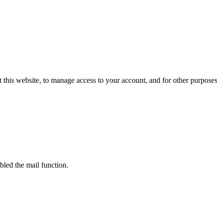
 this website, to manage access to your account, and for other purpose
bled the mail function.