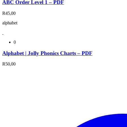
ABC Order Level 1 – PDF
R
45,00
alphabet
0
Alphabet | Jolly Phonics Charts – PDF
R
50,00