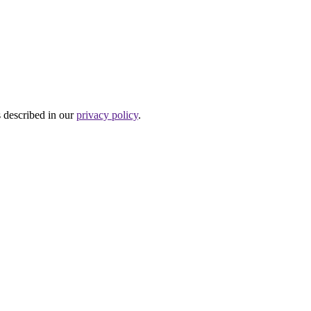
s described in our
privacy policy
.