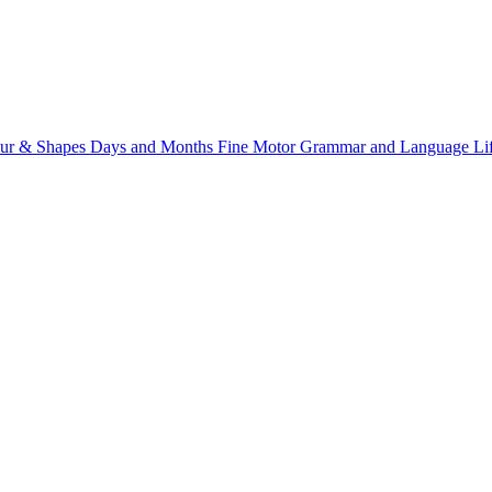
ur & Shapes
Days and Months
Fine Motor
Grammar and Language
Li