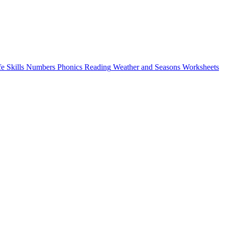
fe Skills
Numbers
Phonics
Reading
Weather and Seasons
Worksheets