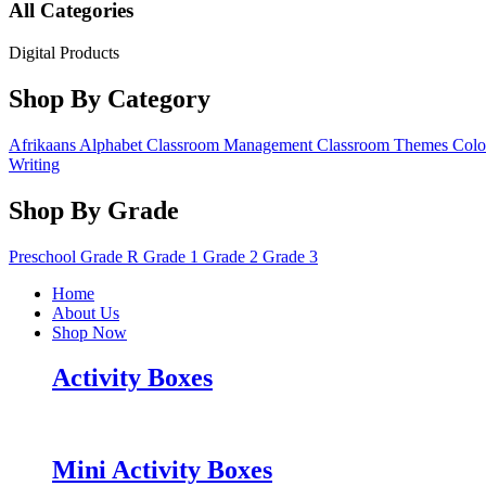
All Categories
Digital Products
Shop By Category
Afrikaans
Alphabet
Classroom Management
Classroom Themes
Colo
Writing
Shop By Grade
Preschool
Grade R
Grade 1
Grade 2
Grade 3
Home
About Us
Shop Now
Activity Boxes
Mini Activity Boxes