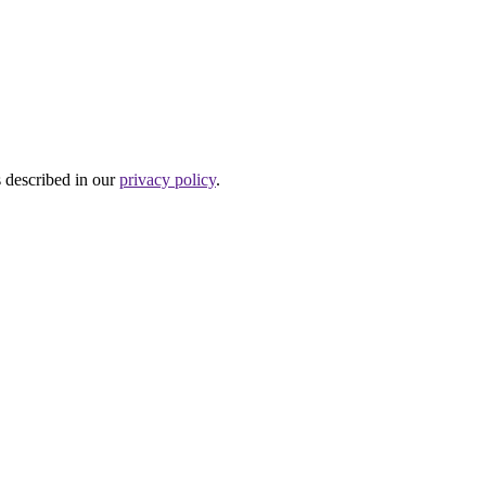
s described in our
privacy policy
.