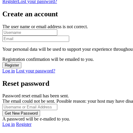
Register
Lost your password?
Create an account
The user name or email address is not correct.
Your personal data will be used to support your experience throughout
Registration confirmation will be emailed to you.
Log in
Lost your password?
Reset password
Password reset email has been sent.
The email could not be sent. Possible reason: your host may have disa
A password will be e-mailed to you.
Log in
Register