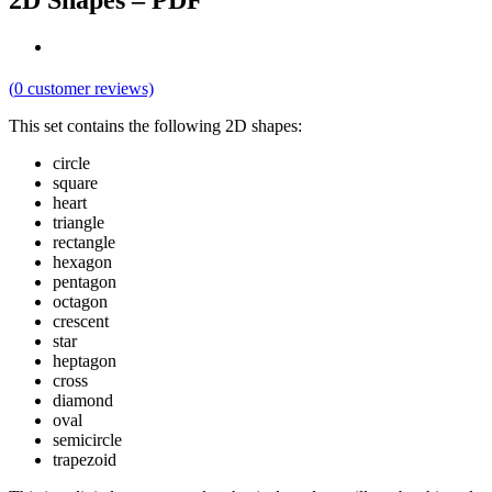
2D Shapes – PDF
(
0
customer reviews)
This set contains the following 2D shapes:
circle
square
heart
triangle
rectangle
hexagon
pentagon
octagon
crescent
star
heptagon
cross
diamond
oval
semicircle
trapezoid