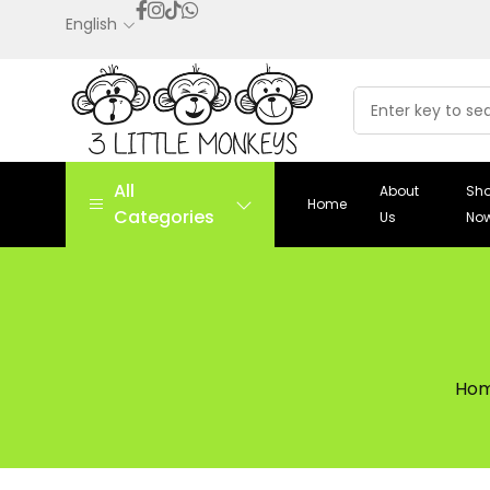
English
All
About
Sh
Home
Categories
Us
No
Ho