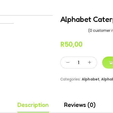
Alphabet Cater
(
0
customer r
R
50,00
Categories:
Alphabet
,
Alpha
Description
Reviews (0)