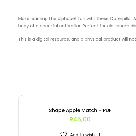
Make learning the alphabet fun with these Caterpillar A
body of a cheerful caterpillar. Perfect for classroom dis
This is a digital resource, and a physical product will no
Shape Apple Match – PDF
R
45,00
Add to wishlist