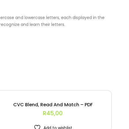
percase and lowercase letters, each displayed in the
recognize and learn their letters.
CVC Blend, Read And Match – PDF
R
45,00
Add to wishlist