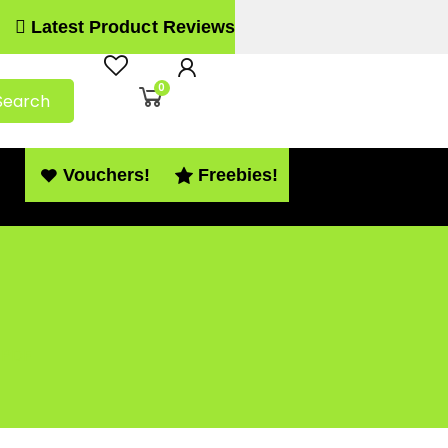
Latest Product Reviews
0
Search
Vouchers!
Freebies!
 PDF