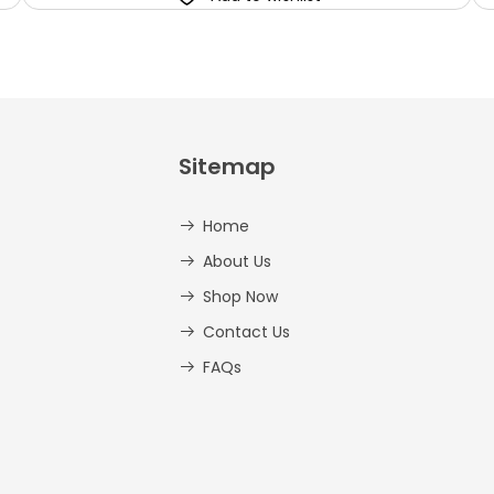
Sitemap
Home
About Us
Shop Now
Contact Us
FAQs