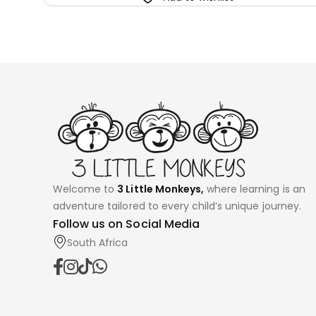
Welcome to
3 Little Monkeys,
where learning is an
adventure tailored to every child’s unique journey.
Follow us on Social Media
South Africa