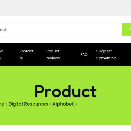
op
Contact
Product
Suggest
FAQ
w
Us
Reviews
Something
Product
me
Digital Resources
Alphabet
Alphabet Caterpillar –