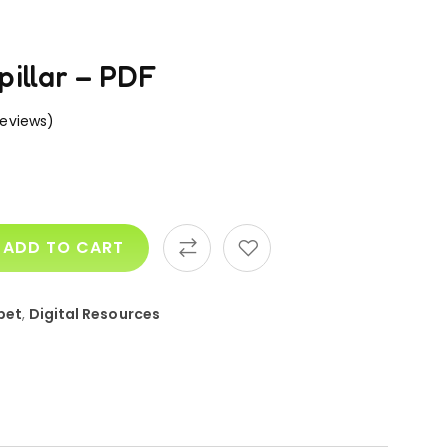
pillar – PDF
eviews)
ADD TO CART
bet
,
Digital Resources