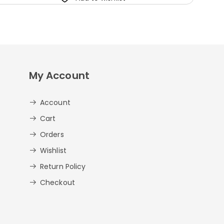
My Account
Account
Cart
Orders
Wishlist
Return Policy
Checkout