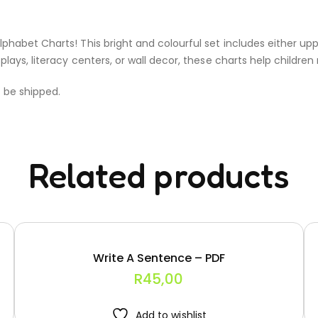
lphabet Charts! This bright and colourful set includes either up
plays, literacy centers, or wall decor, these charts help children 
t be shipped.
Related products
Write A Sentence – PDF
R
45,00
Add to wishlist