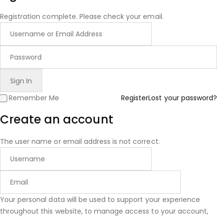
Registration complete. Please check your email.
Remember Me
Register
Lost your password?
Create an account
The user name or email address is not correct.
Your personal data will be used to support your experience
throughout this website, to manage access to your account,