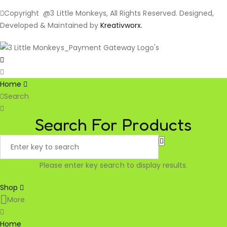
Copyright @3 Little Monkeys, All Rights Reserved. Designed,
Developed & Maintained by
Kreativworx.
Home
Search
Search For Products
Please enter key search to display results.
Shop
More
Home