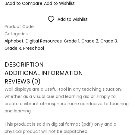
Add to Compare
Add to Wishlist
Add to wishlist
Product Code:
Categories:
Alphabet
,
Digital Resources
,
Grade 1
,
Grade 2
,
Grade 3
,
Grade R
,
Preschool
DESCRIPTION
ADDITIONAL INFORMATION
REVIEWS (0)
Wall displays are a useful tool in any teaching situation,
whether as a visual cue and learning aid or simply to
create a vibrant atmosphere more conducive to teaching
and learning.
This product is sold in digital format (pdf) only and a
physical product will not be dispatched.