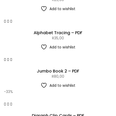
Add to wishlist
Alphabet Tracing – PDF
R
35,00
Add to wishlist
Jumbo Book 2 – PDF
R
80,00
Add to wishlist
-33%
Digraph Clip Cards – PDF