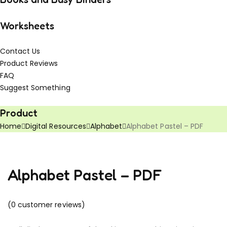
Worksheets
Contact Us
Product Reviews
FAQ
Suggest Something
Vouchers!
Freebies!
Product
Home
Digital Resources
Alphabet
Alphabet Pastel – PDF
Alphabet Pastel – PDF
(
0
customer reviews)