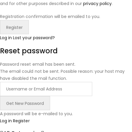
and for other purposes described in our
privacy policy
.
Registration confirmation will be emailed to you.
Log in
Lost your password?
Reset password
Password reset email has been sent.
The email could not be sent. Possible reason: your host may
have disabled the mail function.
A password will be e-mailed to you.
Log in
Register