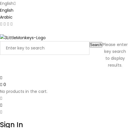
English
English
Arabic
Latest Product Reviews
Please enter
Search
key search
to display
results.
0
No products in the cart.
Sign In