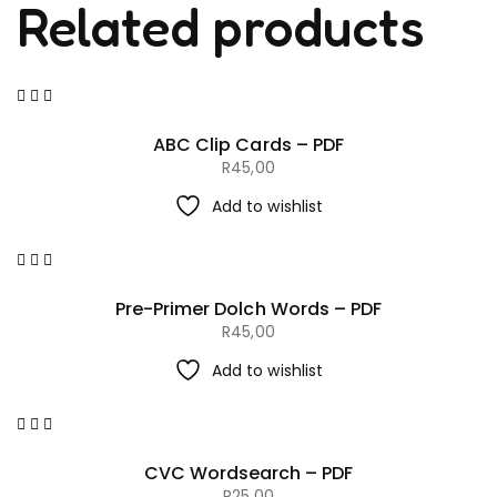
Related products
ABC Clip Cards – PDF
R
45,00
Add to wishlist
Pre-Primer Dolch Words – PDF
R
45,00
Add to wishlist
CVC Wordsearch – PDF
R
25,00