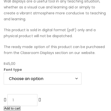
Wall displays are a useful tool in any teaching situation,
whether as a visual cue and learning aid or simply to
create a vibrant atmosphere more conducive to teaching
and learning.
This product is sold in digital format (pdf) only and a
physical product will not be dispatched.
The ready made option of this product can be purchased
from the Classroom Displays section on our website.
R
45,00
Font type
Add to cart