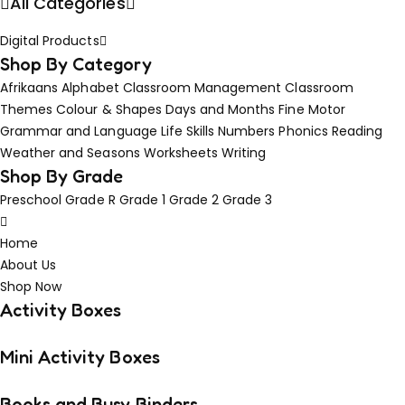
All Categories
Digital Products
Shop By Category
Afrikaans
Alphabet
Classroom Management
Classroom
Themes
Colour & Shapes
Days and Months
Fine Motor
Grammar and Language
Life Skills
Numbers
Phonics
Reading
Weather and Seasons
Worksheets
Writing
Shop By Grade
Preschool
Grade R
Grade 1
Grade 2
Grade 3
Home
About Us
Shop Now
Activity Boxes
Mini Activity Boxes
Books and Busy Binders