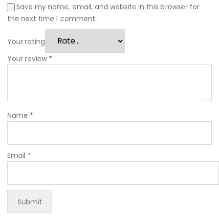
Save my name, email, and website in this browser for
the next time I comment.
Your rating
Your review
*
Name
*
Email
*