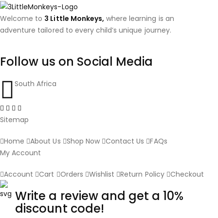
Welcome to
3 Little Monkeys,
where learning is an
adventure tailored to every child’s unique journey.
Follow us on Social Media
South Africa
Sitemap
Home
About Us
Shop Now
Contact Us
FAQs
My Account
Account
Cart
Orders
Wishlist
Return Policy
Checkout
Write a review and get a 10%
discount code!