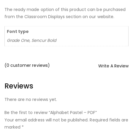
The ready made option of this product can be purchased
from the Classroom Displays section on our website.
Font type
Grade One, Sencur Bold
(
0
customer reviews)
Write A Review
Reviews
There are no reviews yet.
Be the first to review “Alphabet Pastel – PDF”
Your email address will not be published.
Required fields are
marked
*