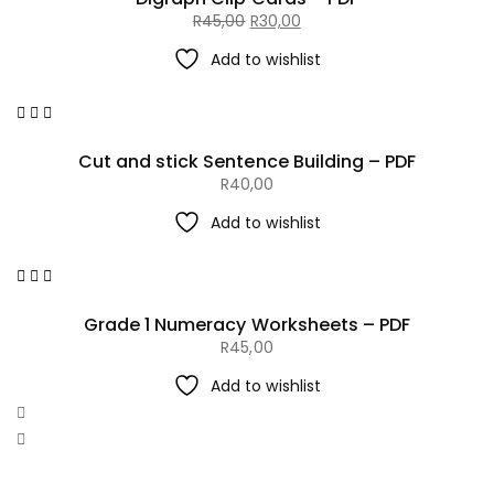
R
45,00
R
30,00
Original
Current
Add to wishlist
price
price
was:
is:
R45,00.
R30,00.
Cut and stick Sentence Building – PDF
R
40,00
Add to wishlist
Grade 1 Numeracy Worksheets – PDF
R
45,00
Add to wishlist