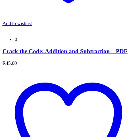
Add to wishlist
0
Crack the Code: Addition and Subtraction – PDF
R
45,00