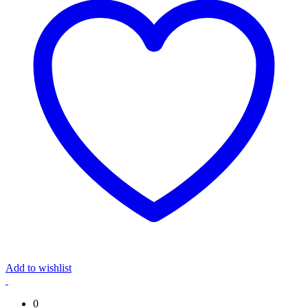
Add to wishlist
0