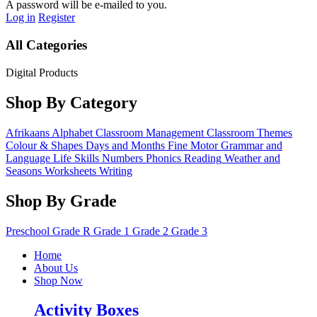
A password will be e-mailed to you.
Log in
Register
All Categories
Digital Products
Shop By Category
Afrikaans
Alphabet
Classroom Management
Classroom Themes
Colour & Shapes
Days and Months
Fine Motor
Grammar and
Language
Life Skills
Numbers
Phonics
Reading
Weather and
Seasons
Worksheets
Writing
Shop By Grade
Preschool
Grade R
Grade 1
Grade 2
Grade 3
Home
About Us
Shop Now
Activity Boxes