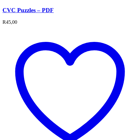
CVC Puzzles – PDF
R
45,00