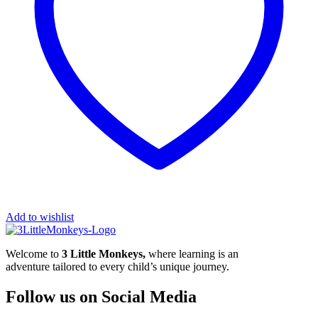
Add to wishlist
Welcome to
3 Little Monkeys,
where learning is an
adventure tailored to every child’s unique journey.
Follow us on Social Media