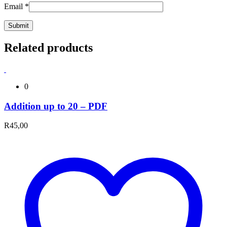
Email
*
Related products
0
Addition up to 20 – PDF
R
45,00