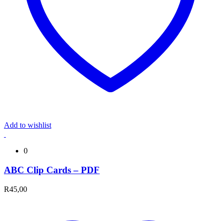
Add to wishlist
0
ABC Clip Cards – PDF
R
45,00