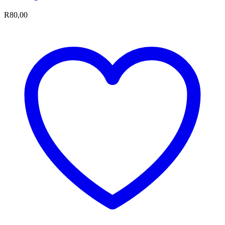
R
80,00