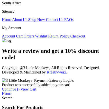
South Africa
Sitemap
Home
About Us
Shop Now
Contact Us
FAQs
My Account
Account
Cart
Orders
Wishlist
Return Policy
Checkout
Write a review and get a 10% discount
code!
Copyright @3 Little Monkeys, All Rights Reserved. Designed,
Developed & Maintained by
Kreativworx.
Product was successfully added to your cart!
Continue (
)
View Cart
Home
Search
Search For Products