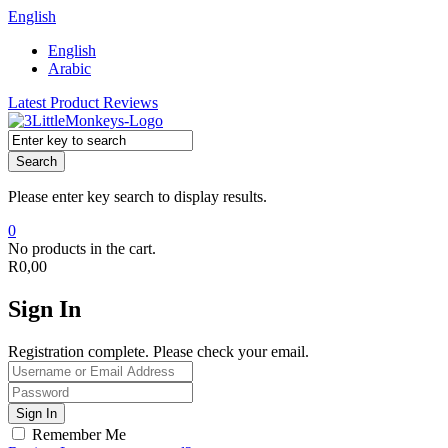
English
English
Arabic
Latest Product Reviews
Search
Please enter key search to display results.
0
No products in the cart.
R
0,00
Sign In
Registration complete. Please check your email.
Remember Me