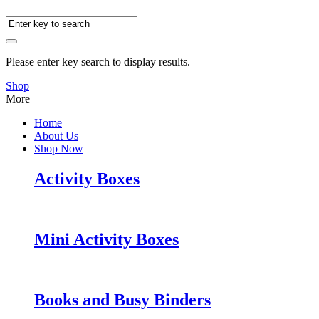
Please enter key search to display results.
Shop
More
Home
About Us
Shop Now
Activity Boxes
Mini Activity Boxes
Books and Busy Binders