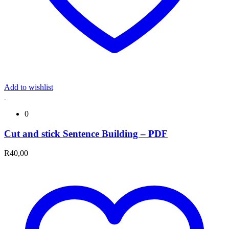
Add to wishlist
0
Cut and stick Sentence Building – PDF
R
40,00