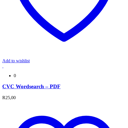
Add to wishlist
0
CVC Wordsearch – PDF
R
25,00