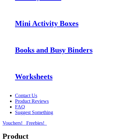
Mini Activity Boxes
Books and Busy Binders
Worksheets
Contact Us
Product Reviews
FAQ
Suggest Something
Vouchers!
Freebies!
Product