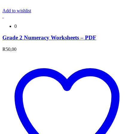
Add to wishlist
0
Grade 2 Numeracy Worksheets – PDF
R
50,00