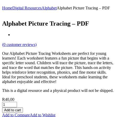
Home
Digital Resources
Alphabet
Alphabet Picture Tracing – PDF
Alphabet Picture Tracing – PDF
(
0
customer reviews)
Our Alphabet Picture Tracing Worksheets are perfect for young
learners! Each worksheet features a fun picture that begins with a
specific letter sound. Children will trace the picture, trace the letters,
and trace the word that matches the picture. This hands-on activity
helps reinforce letter recognition, phonics, and fine motor skills.
Ideal for preschool students, these worksheets make learning the
alphabet enjoyable and effective!
This is a digital resource and a physical product will not be shipped.
R
40,00
Add to cart
Add to Compare
Add to Wishlist