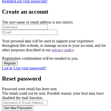
Register
Lost your password?
Create an account
The user name or email address is not correct.
Your personal data will be used to support your experience
throughout this website, to manage access to your account, and for
other purposes described in our
privacy policy
.
Registration confirmation will be emailed to you.
Log in
Lost your password?
Reset password
Password reset email has been sent.
The email could not be sent. Possible reason: your host may have
disabled the mail function.