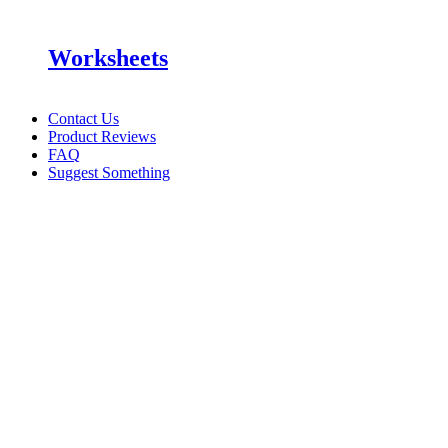
Worksheets
Contact Us
Product Reviews
FAQ
Suggest Something