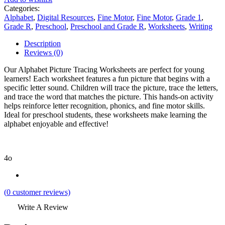
Categories:
Alphabet
,
Digital Resources
,
Fine Motor
,
Fine Motor
,
Grade 1
,
Grade R
,
Preschool
,
Preschool and Grade R
,
Worksheets
,
Writing
Description
Reviews (0)
Our Alphabet Picture Tracing Worksheets are perfect for young
learners! Each worksheet features a fun picture that begins with a
specific letter sound. Children will trace the picture, trace the letters,
and trace the word that matches the picture. This hands-on activity
helps reinforce letter recognition, phonics, and fine motor skills.
Ideal for preschool students, these worksheets make learning the
alphabet enjoyable and effective!
4o
(
0
customer reviews)
Write A Review