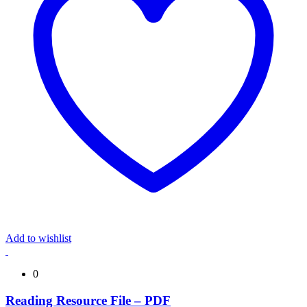
Add to wishlist
0
Reading Resource File – PDF