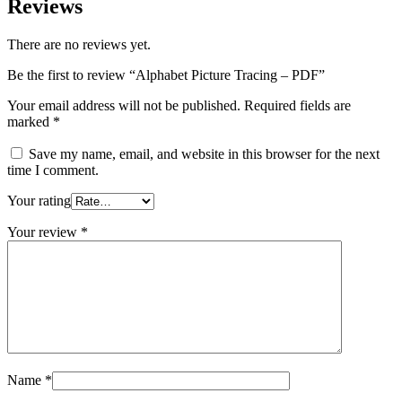
Reviews
There are no reviews yet.
Be the first to review “Alphabet Picture Tracing – PDF”
Your email address will not be published.
Required fields are
marked
*
Save my name, email, and website in this browser for the next
time I comment.
Your rating
Your review
*
Name
*