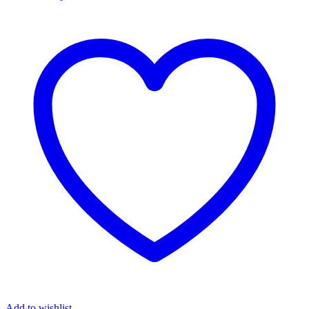
Add to wishlist