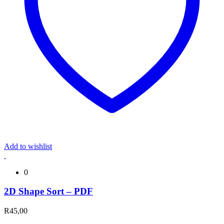
Add to wishlist
0
2D Shape Sort – PDF
R
45,00