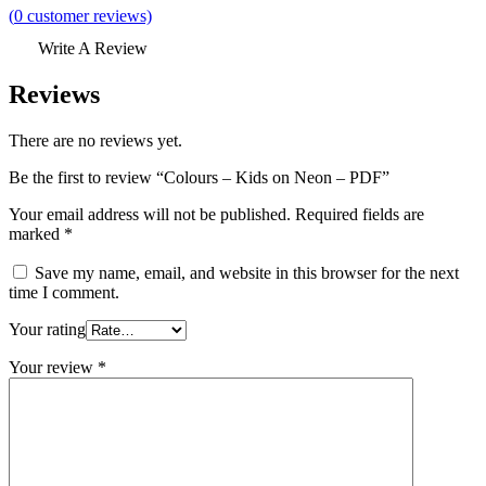
(
0
customer reviews)
Write A Review
Reviews
There are no reviews yet.
Be the first to review “Colours – Kids on Neon – PDF”
Your email address will not be published.
Required fields are
marked
*
Save my name, email, and website in this browser for the next
time I comment.
Your rating
Your review
*