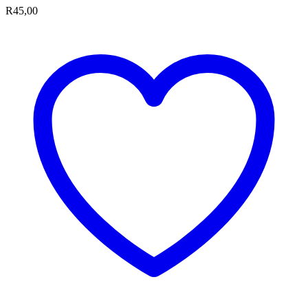
R
45,00