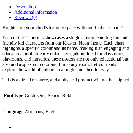
Description
Additional information
Reviews (0)
Brighten up your child’s learning space with our Colour Charts!
Each of the 11 posters showcases a single crayon featuring fun and
friendly kid characters from our Kids on Neon theme. Each chart
highlights a specific colour and its name, making it an engaging and
educational tool for early colour recognition. Ideal for classrooms,
playrooms, and nurseries, these posters are not only educational but
also add a splash of color and fun to any room. Let your kids
explore the world of colours in a bright and cheerful way!
This is a digital resource, and a physical product will not be shipped.
Font type
Grade One, Sencur Bold
Language
Afrikaans, English