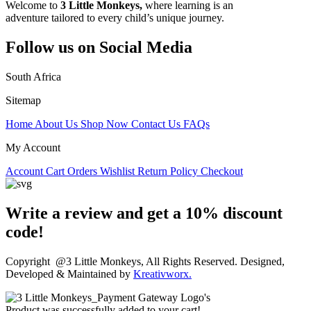
Welcome to
3 Little Monkeys,
where learning is an
adventure tailored to every child’s unique journey.
Follow us on Social Media
South Africa
Sitemap
Home
About Us
Shop Now
Contact Us
FAQs
My Account
Account
Cart
Orders
Wishlist
Return Policy
Checkout
Write a review and get a 10% discount
code!
Copyright @3 Little Monkeys, All Rights Reserved. Designed,
Developed & Maintained by
Kreativworx.
Product was successfully added to your cart!