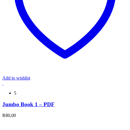
Add to wishlist
5
Jumbo Book 1 – PDF
R
80,00