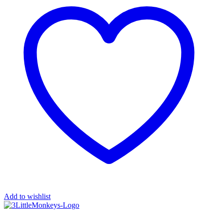
Add to wishlist