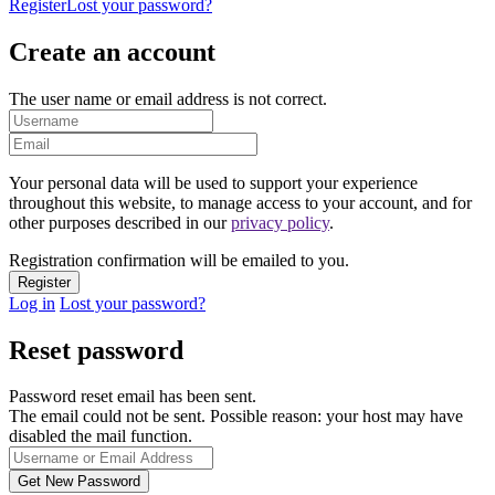
Register
Lost your password?
Create an account
The user name or email address is not correct.
Your personal data will be used to support your experience
throughout this website, to manage access to your account, and for
other purposes described in our
privacy policy
.
Registration confirmation will be emailed to you.
Log in
Lost your password?
Reset password
Password reset email has been sent.
The email could not be sent. Possible reason: your host may have
disabled the mail function.