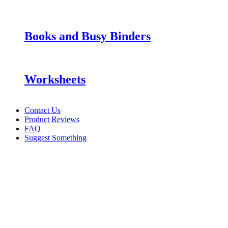
Books and Busy Binders
Worksheets
Contact Us
Product Reviews
FAQ
Suggest Something