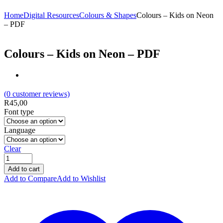
Home
Digital Resources
Colours & Shapes
Colours – Kids on Neon
– PDF
Colours – Kids on Neon – PDF
(
0
customer reviews)
R
45,00
Font type
Language
Clear
Add to cart
Add to Compare
Add to Wishlist