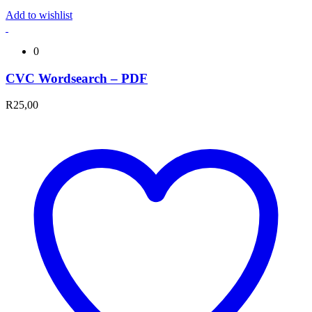
Add to wishlist
0
CVC Wordsearch – PDF
R
25,00