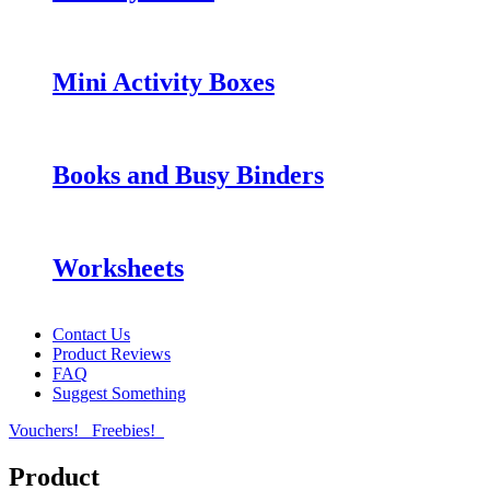
Mini Activity Boxes
Books and Busy Binders
Worksheets
Contact Us
Product Reviews
FAQ
Suggest Something
Vouchers!
Freebies!
Product