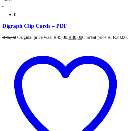
0
Digraph Clip Cards – PDF
R
45,00
Original price was: R45,00.
R
30,00
Current price is: R30,00.