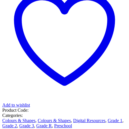
Add to wishlist
Product Code:
Categories:
Colours & Shapes
,
Colours & Shapes
,
Digital Resources
,
Grade 1
,
Grade 2
,
Grade 3
,
Grade R
,
Preschool