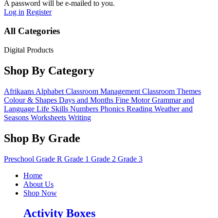
A password will be e-mailed to you.
Log in
Register
All Categories
Digital Products
Shop By Category
Afrikaans
Alphabet
Classroom Management
Classroom Themes
Colour & Shapes
Days and Months
Fine Motor
Grammar and
Language
Life Skills
Numbers
Phonics
Reading
Weather and
Seasons
Worksheets
Writing
Shop By Grade
Preschool
Grade R
Grade 1
Grade 2
Grade 3
Home
About Us
Shop Now
Activity Boxes