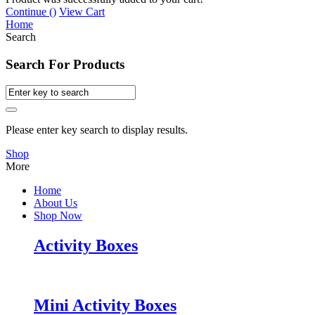
Continue (
)
View Cart
Home
Search
Search For Products
Please enter key search to display results.
Shop
More
Home
About Us
Shop Now
Activity Boxes
Mini Activity Boxes