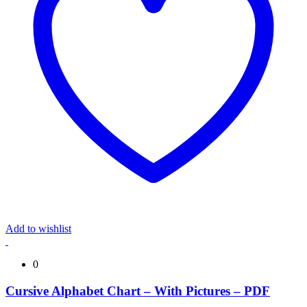
Add to wishlist
0
Cursive Alphabet Chart – With Pictures – PDF