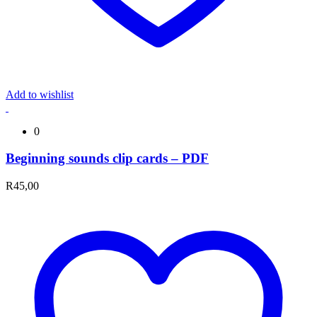
Add to wishlist
0
Beginning sounds clip cards – PDF
R
45,00