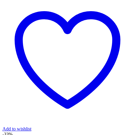
Add to wishlist
-33%