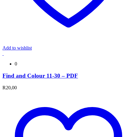
Add to wishlist
0
Find and Colour 11-30 – PDF
R
20,00