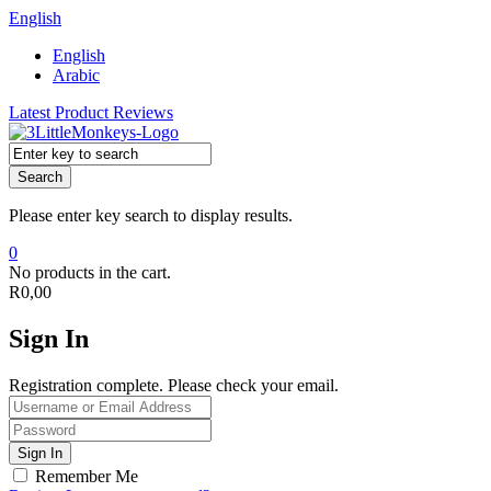
English
English
Arabic
Latest Product Reviews
Search
Please enter key search to display results.
0
No products in the cart.
R
0,00
Sign In
Registration complete. Please check your email.
Remember Me