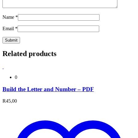
Name
*
Email
*
Related products
0
Build the Letter and Number – PDF
R
45,00