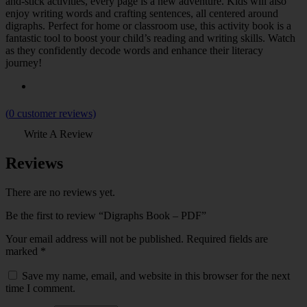
and-stick activities, every page is a new adventure. Kids will also
enjoy writing words and crafting sentences, all centered around
digraphs. Perfect for home or classroom use, this activity book is a
fantastic tool to boost your child’s reading and writing skills. Watch
as they confidently decode words and enhance their literacy
journey!
(
0
customer reviews)
Write A Review
Reviews
There are no reviews yet.
Be the first to review “Digraphs Book – PDF”
Your email address will not be published.
Required fields are
marked
*
Save my name, email, and website in this browser for the next
time I comment.