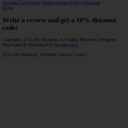
Account
Cart
Orders
Wishlist
Return Policy
Checkout
Write a review and get a 10% discount
code!
Copyright @3 Little Monkeys, All Rights Reserved. Designed,
Developed & Maintained by
Kreativworx.