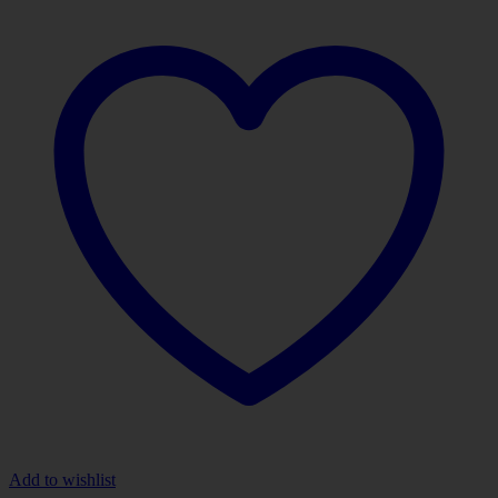
Add to wishlist