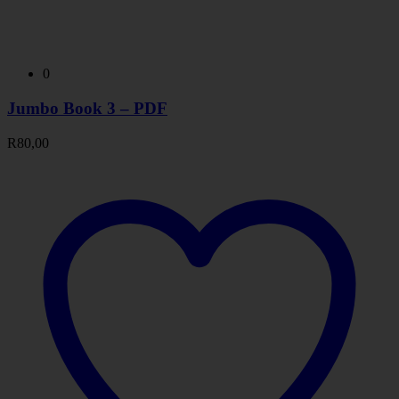
0
Jumbo Book 3 – PDF
R
80,00