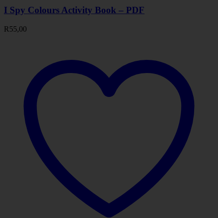
I Spy Colours Activity Book – PDF
R
55,00