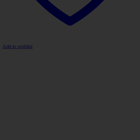
Add to wishlist