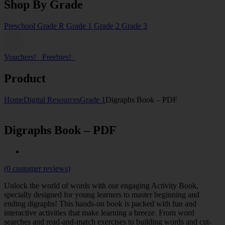
Shop By Grade
Preschool
Grade R
Grade 1
Grade 2
Grade 3
Vouchers!
Freebies!
Product
Home
Digital Resources
Grade 1
Digraphs Book – PDF
Digraphs Book – PDF
(
0
customer reviews)
Unlock the world of words with our engaging Activity Book,
specially designed for young learners to master beginning and
ending digraphs! This hands-on book is packed with fun and
interactive activities that make learning a breeze. From word
searches and read-and-match exercises to building words and cut-