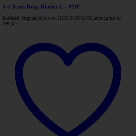
3-5 Years Busy Binder 1 – PDF
R
100,00
Original price was: R100,00.
R
80,00
Current price is:
R80,00.