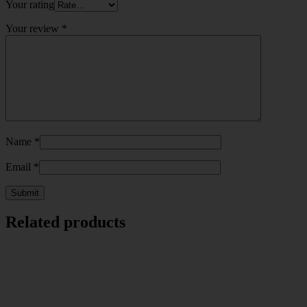
Your rating
Your review
*
Name
*
Email
*
Related products