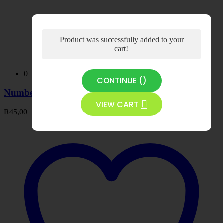
Product was successfully added to your
cart!
0
CONTINUE (
)
Number Tracing Book 2 -PDF
VIEW CART
R
45,00