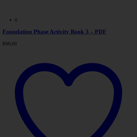
0
Foundation Phase Activity Book 3 – PDF
R
80,00