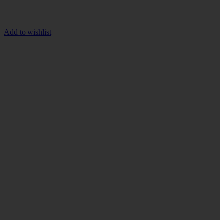
Add to wishlist