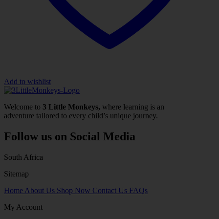
Add to wishlist
Welcome to
3 Little Monkeys,
where learning is an
adventure tailored to every child’s unique journey.
Follow us on Social Media
South Africa
Sitemap
Home
About Us
Shop Now
Contact Us
FAQs
My Account