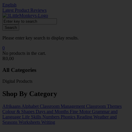
English
Latest Product Reviews
Search
Please enter key search to display results.
0
No products in the cart.
R
0,00
All Categories
Digital Products
Shop By Category
Afrikaans
Alphabet
Classroom Management
Classroom Themes
Colour & Shapes
Days and Months
Fine Motor
Grammar and
Language
Life Skills
Numbers
Phonics
Reading
Weather and
Seasons
Worksheets
Writing