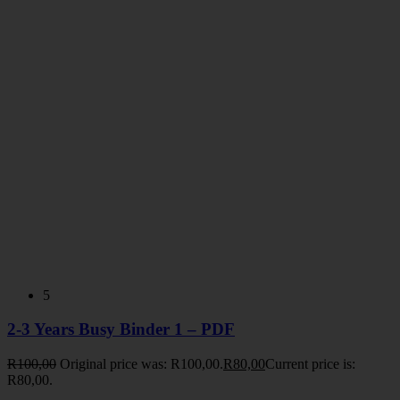
5
2-3 Years Busy Binder 1 – PDF
R
100,00
Original price was: R100,00.
R
80,00
Current price is:
R80,00.