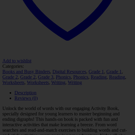
Add to wishlist
Categories:
Books and Busy Binders
,
Digital Resources
,
Grade 1
,
Grade 1
,
Grade 2
,
Grade 2
,
Grade 3
,
Phonics
,
Phonics
,
Reading
,
Reading
,
Worksheets
,
Worksheets
,
Writing
,
Writing
Description
Reviews (0)
Unlock the world of words with our engaging Activity Book,
specially designed for young learners to master beginning and
ending digraphs! This hands-on book is packed with fun and
interactive activities that make learning a breeze. From word
searches and read-and-match exercises to building words and cut-