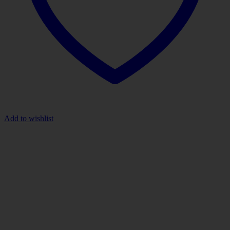
Add to wishlist