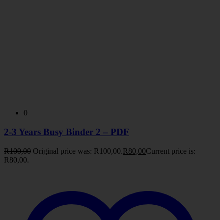
0
2-3 Years Busy Binder 2 – PDF
R
100,00
Original price was: R100,00.
R
80,00
Current price is:
R80,00.