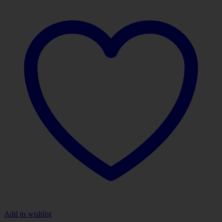
Add to wishlist