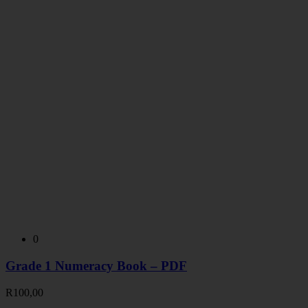
0
Grade 1 Numeracy Book – PDF
R
100,00