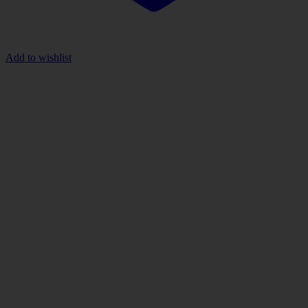
Add to wishlist