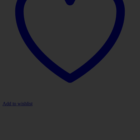
Add to wishlist