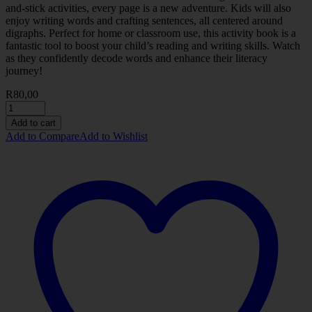
and-stick activities, every page is a new adventure. Kids will also
enjoy writing words and crafting sentences, all centered around
digraphs. Perfect for home or classroom use, this activity book is a
fantastic tool to boost your child’s reading and writing skills. Watch
as they confidently decode words and enhance their literacy
journey!
R
80,00
Add to cart
Add to Compare
Add to Wishlist