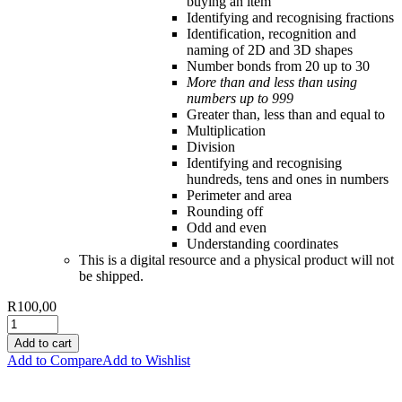
buying an item
Identifying and recognising fractions
Identification, recognition and
naming of 2D and 3D shapes
Number bonds from 20 up to 30
More than and less than using
numbers up to 999
Greater than, less than and equal to
Multiplication
Division
Identifying and recognising
hundreds, tens and ones in numbers
Perimeter and area
Rounding off
Odd and even
Understanding coordinates
This is a digital resource and a physical product will not
be shipped.
R
100,00
Add to cart
Add to Compare
Add to Wishlist