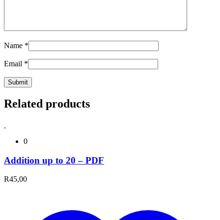
Name
*
Email
*
Related products
0
Addition up to 20 – PDF
R
45,00