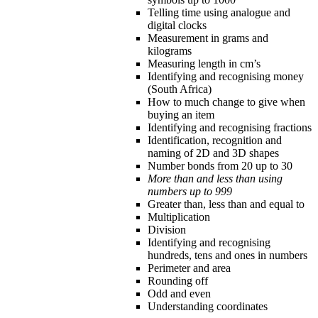
Telling time using analogue and
digital clocks
Measurement in grams and
kilograms
Measuring length in cm’s
Identifying and recognising money
(South Africa)
How to much change to give when
buying an item
Identifying and recognising fractions
Identification, recognition and
naming of 2D and 3D shapes
Number bonds from 20 up to 30
More than and less than using
numbers up to 999
Greater than, less than and equal to
Multiplication
Division
Identifying and recognising
hundreds, tens and ones in numbers
Perimeter and area
Rounding off
Odd and even
Understanding coordinates