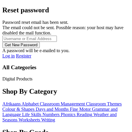
Reset password
Password reset email has been sent.
The email could not be sent. Possible reason: your host may have
disabled the mail function.
A password will be e-mailed to you.
Log in
Register
All Categories
Digital Products
Shop By Category
Afrikaans
Alphabet
Classroom Management
Classroom Themes
Colour & Shapes
Days and Months
Fine Motor
Grammar and
Language
Life Skills
Numbers
Phonics
Reading
Weather and
Seasons
Worksheets
Writing