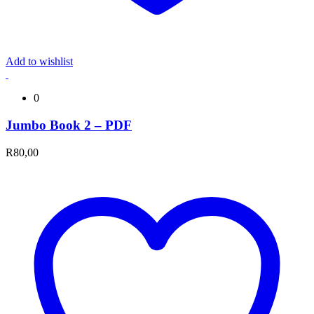
Add to wishlist
0
Jumbo Book 2 – PDF
R
80,00