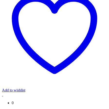
Add to wishlist
0