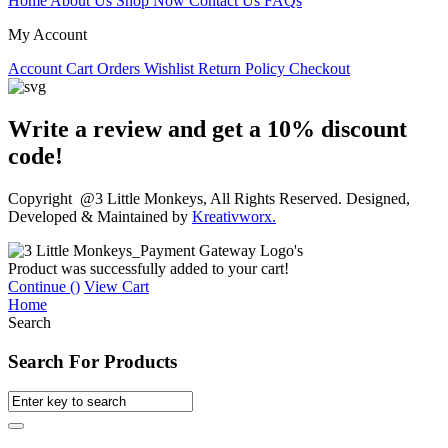
Home
About Us
Shop Now
Contact Us
FAQs
My Account
Account
Cart
Orders
Wishlist
Return Policy
Checkout
Write a review and get a 10% discount
code!
Copyright @3 Little Monkeys, All Rights Reserved. Designed,
Developed & Maintained by
Kreativworx.
Product was successfully added to your cart!
Continue (
)
View Cart
Home
Search
Search For Products