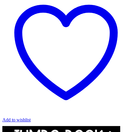
Add to wishlist