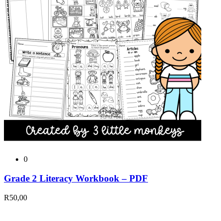
0
Grade 2 Literacy Workbook – PDF
R
50,00