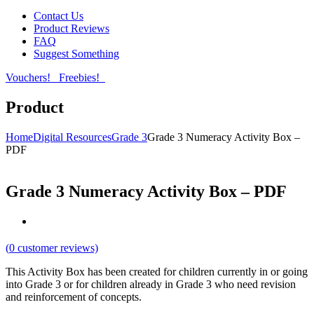
Contact Us
Product Reviews
FAQ
Suggest Something
Vouchers!
Freebies!
Product
Home
Digital Resources
Grade 3
Grade 3 Numeracy Activity Box –
PDF
Grade 3 Numeracy Activity Box – PDF
(
0
customer reviews)
This Activity Box has been created for children currently in or going
into Grade 3 or for children already in Grade 3 who need revision
and reinforcement of concepts.