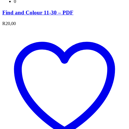
0
Find and Colour 11-30 – PDF
R
20,00