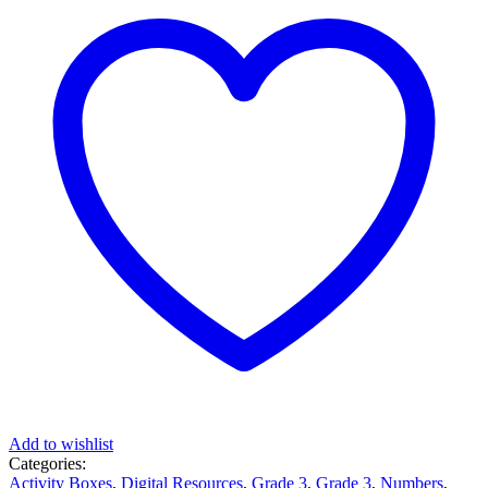
Add to wishlist
Categories:
Activity Boxes
,
Digital Resources
,
Grade 3
,
Grade 3
,
Numbers
,