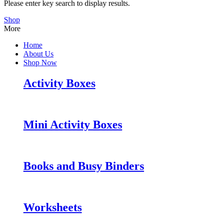
Please enter key search to display results.
Shop
More
Home
About Us
Shop Now
Activity Boxes
Mini Activity Boxes
Books and Busy Binders
Worksheets