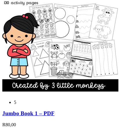
5
Jumbo Book 1 – PDF
R
80,00