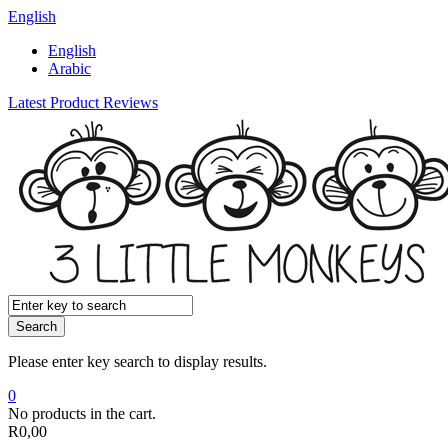
English
English
Arabic
Latest Product Reviews
Search
Please enter key search to display results.
0
No products in the cart.
R
0,00