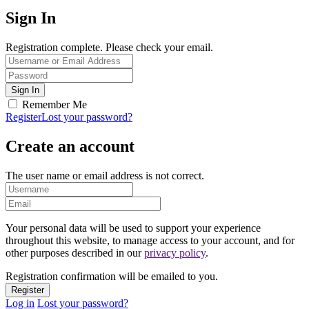
Sign In
Registration complete. Please check your email.
Remember Me
Register
Lost your password?
Create an account
The user name or email address is not correct.
Your personal data will be used to support your experience
throughout this website, to manage access to your account, and for
other purposes described in our
privacy policy
.
Registration confirmation will be emailed to you.
Log in
Lost your password?