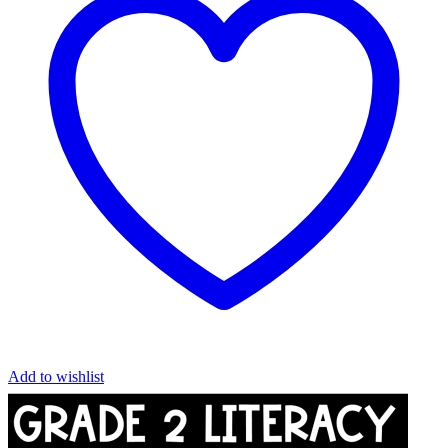
Add to wishlist