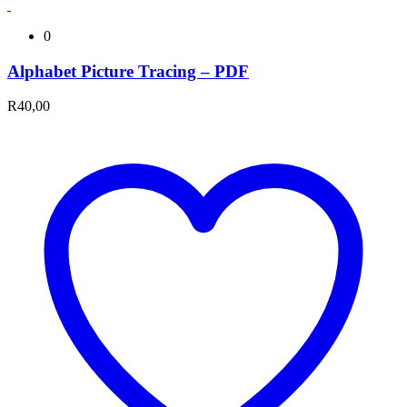
0
Alphabet Picture Tracing – PDF
R
40,00