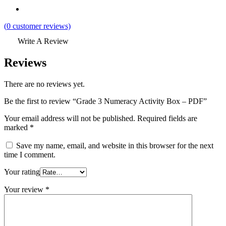
(
0
customer reviews)
Write A Review
Reviews
There are no reviews yet.
Be the first to review “Grade 3 Numeracy Activity Box – PDF”
Your email address will not be published.
Required fields are
marked
*
Save my name, email, and website in this browser for the next
time I comment.
Your rating
Your review
*