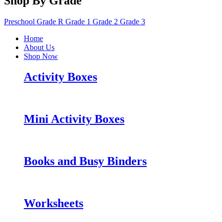
Shop By Grade
Preschool
Grade R
Grade 1
Grade 2
Grade 3
Home
About Us
Shop Now
Activity Boxes
Mini Activity Boxes
Books and Busy Binders
Worksheets