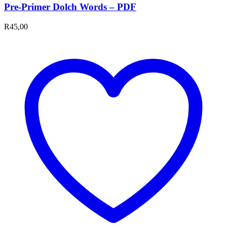
Pre-Primer Dolch Words – PDF
R
45,00