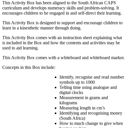
This Activity Box has been aligned to the South African CAPS
curriculum and develops numeracy skills and problem-solving. It
encourages children to be engaged in and self-direct their learning.
This Activity Box is designed to support and encourage children to
learn in a kinesthetic manner through doing.
This Activity Box comes with an instruction sheet explaining what
is included in the Box and how the contents and activities may be
used to aid learning.
This Activity Box comes with a whiteboard and whiteboard marker.
Concepts in this Box include:
Identify, recognise and read number
symbols up to 1000
Telling time using analogue and
digital clocks
Measurement in grams and
kilograms
Measuring length in cm’s
Identifying and recognising money
(South Africa)
How to much change to give when