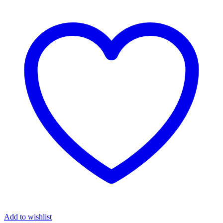
Add to wishlist