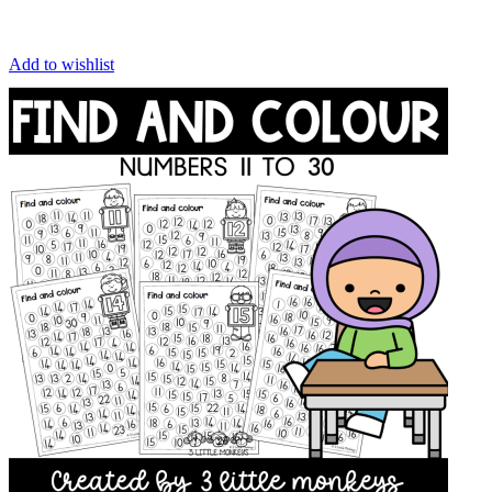
Add to wishlist