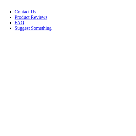
Contact Us
Product Reviews
FAQ
Suggest Something