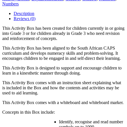
Numbers
Description
Reviews (0)
This Activity Box has been created for children currently in or going
into Grade 3 or for children already in Grade 3 who need revision
and reinforcement of concepts.
This Activity Box has been aligned to the South African CAPS
curriculum and develops numeracy skills and problem-solving. It
encourages children to be engaged in and self-direct their learning.
This Activity Box is designed to support and encourage children to
learn in a kinesthetic manner through doing.
This Activity Box comes with an instruction sheet explaining what
is included in the Box and how the contents and activities may be
used to aid learning.
This Activity Box comes with a whiteboard and whiteboard marker.
Concepts in this Box include:
Identify, recognise and read number
symbols up to 1000