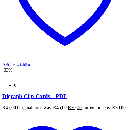
Add to wishlist
-33%
0
Digraph Clip Cards – PDF
R
45,00
Original price was: R45,00.
R
30,00
Current price is: R30,00.