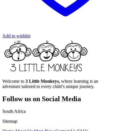
Add to wishlist
Welcome to
3 Little Monkeys,
where learning is an
adventure tailored to every child’s unique journey.
Follow us on Social Media
South Africa
Sitemap