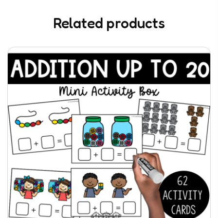
Related products