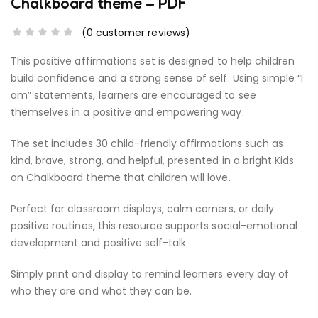
Chalkboard theme – PDF
(
0
customer reviews)
This positive affirmations set is designed to help children
build confidence and a strong sense of self. Using simple “I
am” statements, learners are encouraged to see
themselves in a positive and empowering way.
The set includes 30 child-friendly affirmations such as
kind, brave, strong, and helpful, presented in a bright Kids
on Chalkboard theme that children will love.
Perfect for classroom displays, calm corners, or daily
positive routines, this resource supports social-emotional
development and positive self-talk.
Simply print and display to remind learners every day of
who they are and what they can be.