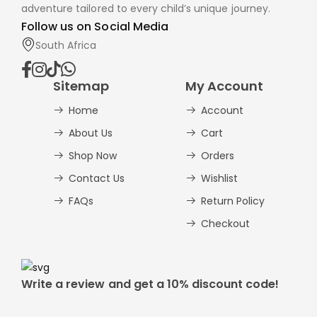
adventure tailored to every child’s unique journey.
Follow us on Social Media
South Africa
Sitemap
My Account
Home
Account
About Us
Cart
Shop Now
Orders
Contact Us
Wishlist
FAQs
Return Policy
Checkout
Write a review and get a 10% discount code!