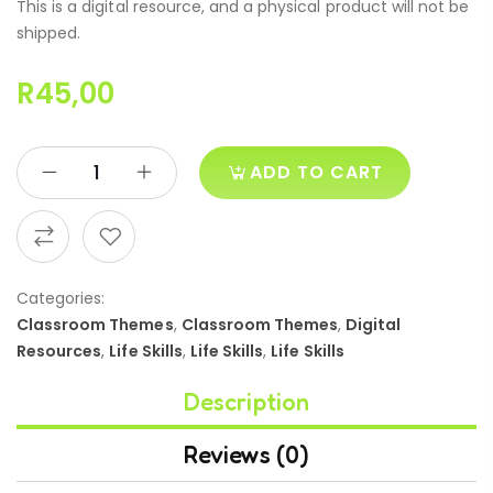
This is a digital resource, and a physical product will not be
shipped.
R
45,00
ADD TO CART
Categories:
Classroom Themes
,
Classroom Themes
,
Digital
Resources
,
Life Skills
,
Life Skills
,
Life Skills
Description
Reviews (0)