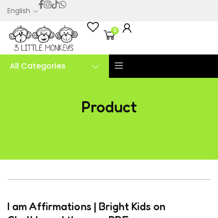
English
0
All Categories
Product
I am Affirmations | Bright Kids on Chalkboard theme
– PDF
I am Affirmations | Bright Kids on