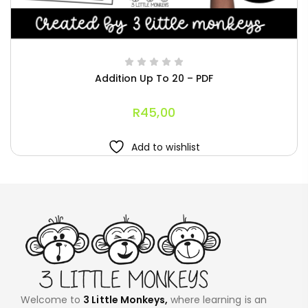
Addition Up To 20 – PDF
R
45,00
Add to wishlist
Welcome to
3 Little Monkeys,
where learning is an