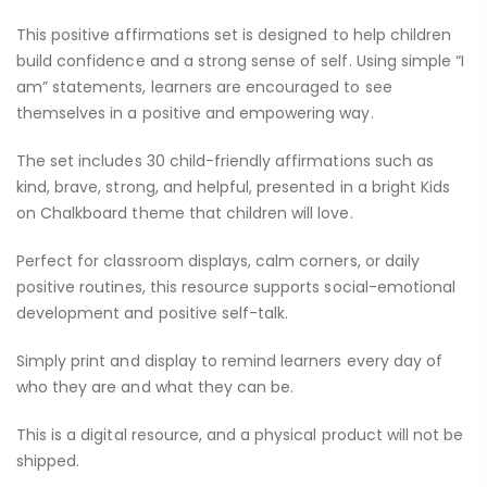
This positive affirmations set is designed to help children
build confidence and a strong sense of self. Using simple “I
am” statements, learners are encouraged to see
themselves in a positive and empowering way.
The set includes 30 child-friendly affirmations such as
kind, brave, strong, and helpful, presented in a bright Kids
on Chalkboard theme that children will love.
Perfect for classroom displays, calm corners, or daily
positive routines, this resource supports social-emotional
development and positive self-talk.
Simply print and display to remind learners every day of
who they are and what they can be.
This is a digital resource, and a physical product will not be
shipped.