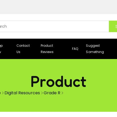
op
Contact
Product
Suggest
FAQ
w
Us
Reviews
Something
Product
e
Digital Resources
Grade R
Jolly Phonics Flash Cards