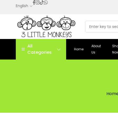
English
All
About
Sh
Home
Categories
Us
No
Hom