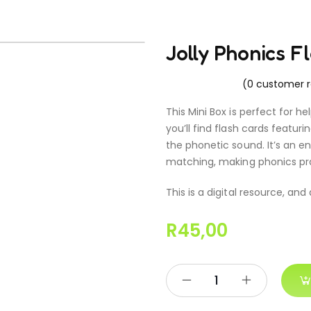
Jolly Phonics F
(
0
customer r
This Mini Box is perfect for he
you’ll find flash cards featu
the phonetic sound. It’s an e
matching, making phonics pra
This is a digital resource, and
R
45,00