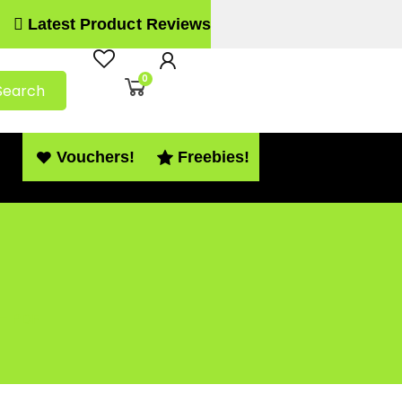
Latest Product Reviews
0
Search
Vouchers!
Freebies!
 – PDF