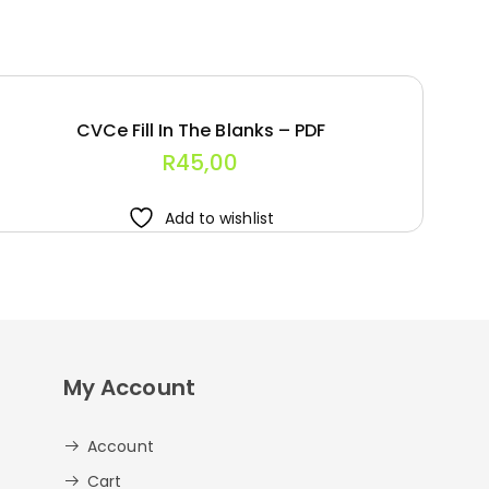
CVCe Fill In The Blanks – PDF
R
45,00
Add to wishlist
My Account
Account
Cart