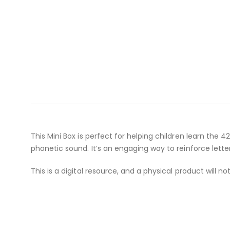
This Mini Box is perfect for helping children learn the 
phonetic sound. It’s an engaging way to reinforce lett
This is a digital resource, and a physical product will no