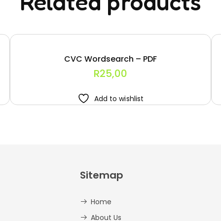
Related products
CVC Wordsearch – PDF
R
25,00
Add to wishlist
Sitemap
Home
About Us