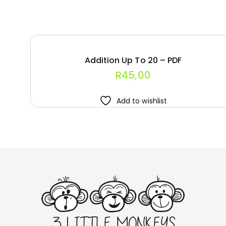
Addition Up To 20 – PDF
R
45,00
Add to wishlist