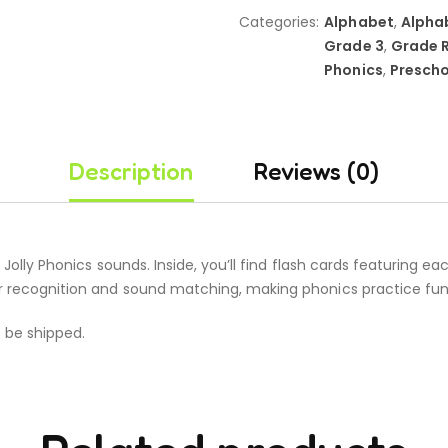
Categories:
Alphabet
,
Alpha
Grade 3
,
Grade 
Phonics
,
Prescho
Description
Reviews (0)
42 Jolly Phonics sounds. Inside, you’ll find flash cards featuring
er recognition and sound matching, making phonics practice fun
t be shipped.