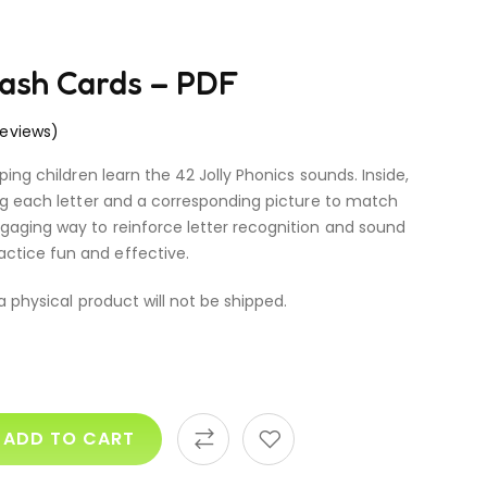
lash Cards – PDF
eviews)
lping children learn the 42 Jolly Phonics sounds. Inside,
ring each letter and a corresponding picture to match
ngaging way to reinforce letter recognition and sound
ctice fun and effective.
 a physical product will not be shipped.
ADD TO CART