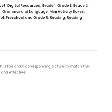
bet
,
Digital Resources
,
Grade 1
,
Grade 1
,
Grade 2
,
R
,
Grammar and Language
,
Mini Activity Boxes
,
ol
,
Preschool and Grade R
,
Reading
,
Reading
 each letter and a corresponding picture to match the
 and effective.