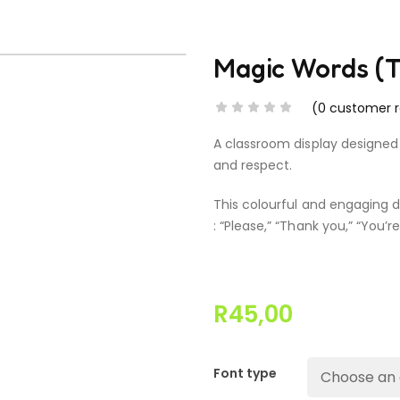
Magic Words (T
(
0
customer r
A classroom display designed
and respect.
This colourful and engaging d
: “Please,” “Thank you,” “You’r
R
45,00
Font type