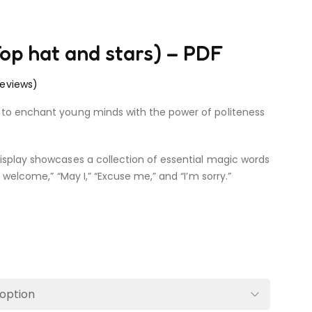
op hat and stars) – PDF
eviews)
 to enchant young minds with the power of politeness
isplay showcases a collection of essential magic words
e welcome,” “May I,” “Excuse me,” and “I’m sorry.”