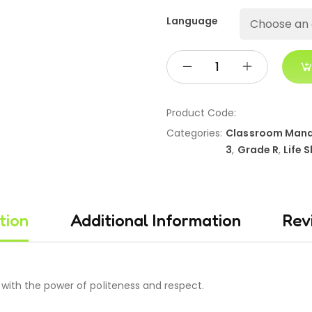
Language
Product Code:
Categories:
Classroom Man
3
,
Grade R
,
Life S
tion
Additional Information
Rev
with the power of politeness and respect.