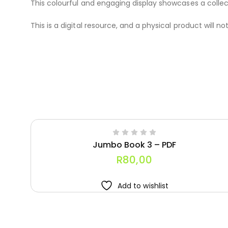
This colourful and engaging display showcases a collecti
This is a digital resource, and a physical product will no
Jumbo Book 3 – PDF
R
80,00
Add to wishlist