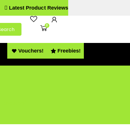
Latest Product Reviews
0
Search
Vouchers!
Freebies!
 and stars) – PDF