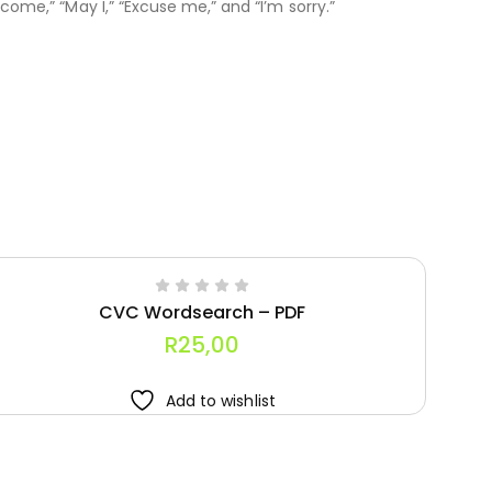
come,” “May I,” “Excuse me,” and “I’m sorry.”
CVC Wordsearch – PDF
R
25,00
Add to wishlist