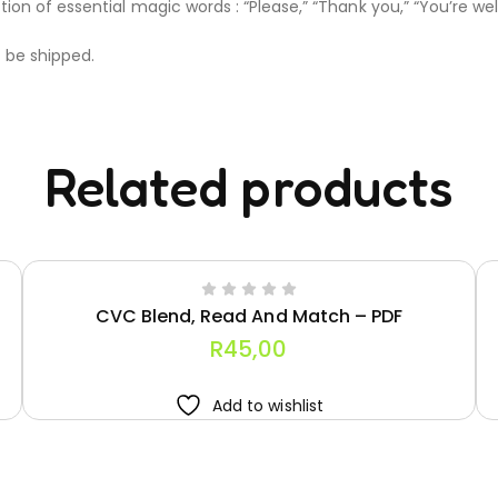
on of essential magic words : “Please,” “Thank you,” “You’re wel
t be shipped.
Related products
CVC Blend, Read And Match – PDF
R
45,00
Add to wishlist