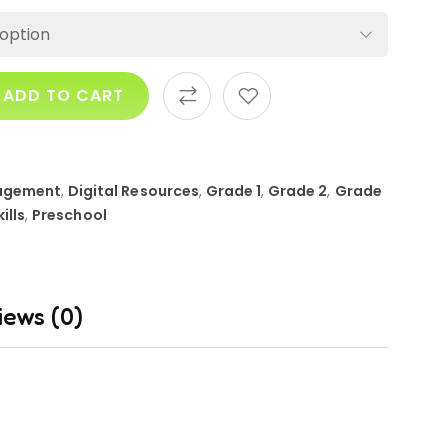
ADD TO CART
agement
,
Digital Resources
,
Grade 1
,
Grade 2
,
Grade
kills
,
Preschool
iews (0)