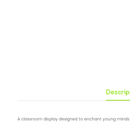
Descrip
A classroom display designed to enchant young minds 