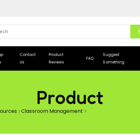
op
Contact
Product
Suggest
FAQ
w
Us
Reviews
Something
Product
sources
Classroom Management
Magic Words (Top hat