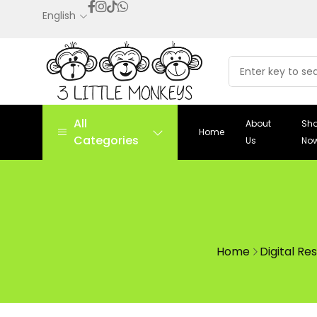
English
All
About
Sh
Home
Categories
Us
No
Home
Digital Re