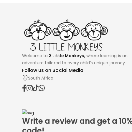
Welcome to
3 Little Monkeys,
where learning is an
adventure tailored to every child’s unique journey.
Follow us on Social Media
South Africa
Write a review and get a 10
code!