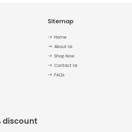
Sitemap
Home
About Us
Shop Now
Contact Us
FAQs
% discount