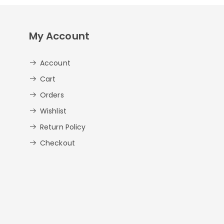
My Account
Account
Cart
Orders
Wishlist
Return Policy
Checkout