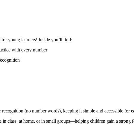
or young learners! Inside you’ll find:
ractice with every number
recognition
 recognition (no number words), keeping it simple and accessible for ea
se in class, at home, or in small groups—helping children gain a strong 