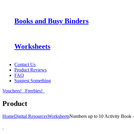
Books and Busy Binders
Worksheets
Contact Us
Product Reviews
FAQ
Suggest Something
Vouchers!
Freebies!
Product
Home
Digital Resources
Worksheets
Numbers up to 10 Activity Book