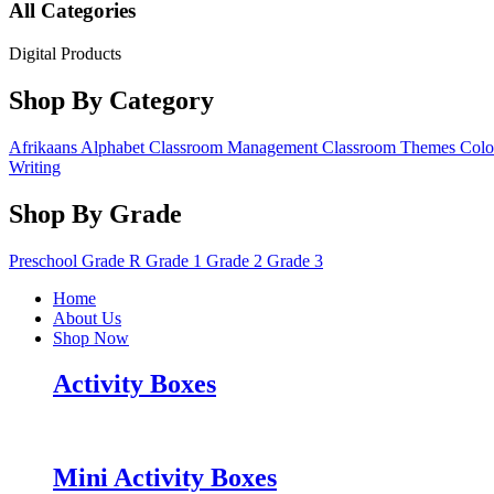
All Categories
Digital Products
Shop By Category
Afrikaans
Alphabet
Classroom Management
Classroom Themes
Colo
Writing
Shop By Grade
Preschool
Grade R
Grade 1
Grade 2
Grade 3
Home
About Us
Shop Now
Activity Boxes
Mini Activity Boxes