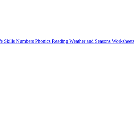
fe Skills
Numbers
Phonics
Reading
Weather and Seasons
Worksheets