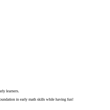
rly learners.
foundation in early math skills while having fun!