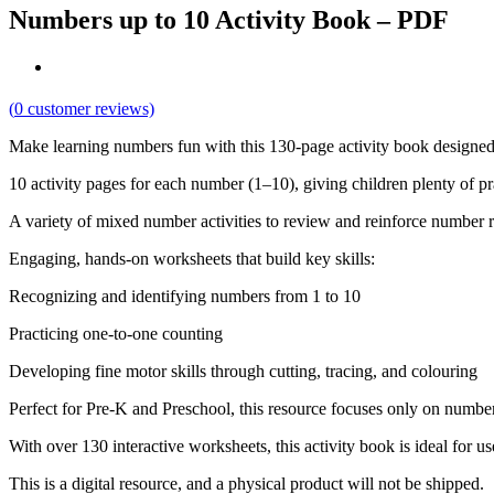
Numbers up to 10 Activity Book – PDF
(
0
customer reviews)
Make learning numbers fun with this 130-page activity book designed f
10 activity pages for each number (1–10), giving children plenty of p
A variety of mixed number activities to review and reinforce number 
Engaging, hands-on worksheets that build key skills:
Recognizing and identifying numbers from 1 to 10
Practicing one-to-one counting
Developing fine motor skills through cutting, tracing, and colouring
Perfect for Pre-K and Preschool, this resource focuses only on number
With over 130 interactive worksheets, this activity book is ideal for u
This is a digital resource, and a physical product will not be shipped.