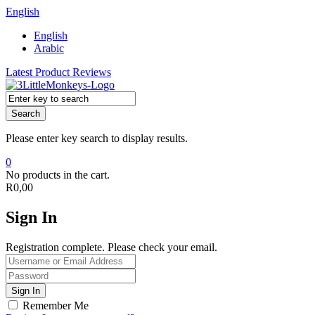
English
English
Arabic
Latest Product Reviews
Search
Please enter key search to display results.
0
No products in the cart.
R
0,00
Sign In
Registration complete. Please check your email.
Remember Me