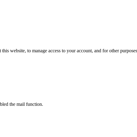
 this website, to manage access to your account, and for other purpose
bled the mail function.