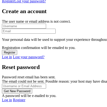
Register
Lost your password?
Create an account
The user name or email address is not correct.
Your personal data will be used to support your experience throughout
Registration confirmation will be emailed to you.
Log in
Lost your password?
Reset password
Password reset email has been sent.
The email could not be sent. Possible reason: your host may have disa
A password will be e-mailed to you.
Log in
Register