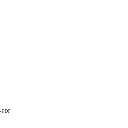
 – PDF