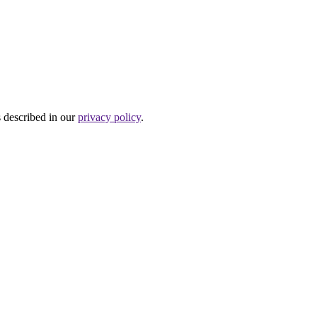
s described in our
privacy policy
.