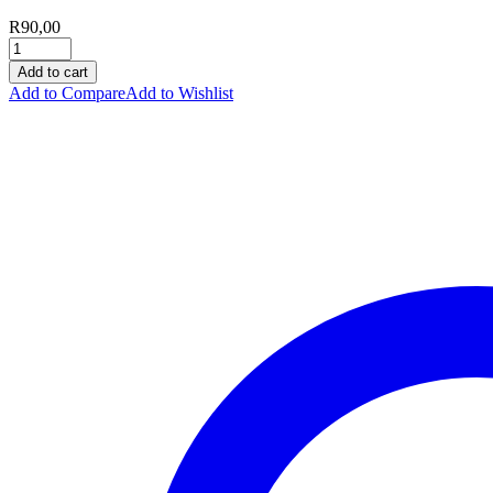
R
90,00
Add to cart
Add to Compare
Add to Wishlist