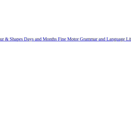
ur & Shapes
Days and Months
Fine Motor
Grammar and Language
Li