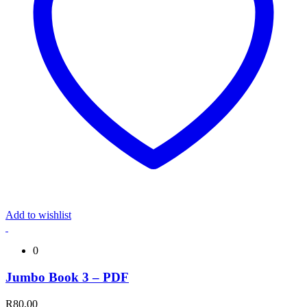
Add to wishlist
0
Jumbo Book 3 – PDF
R
80,00