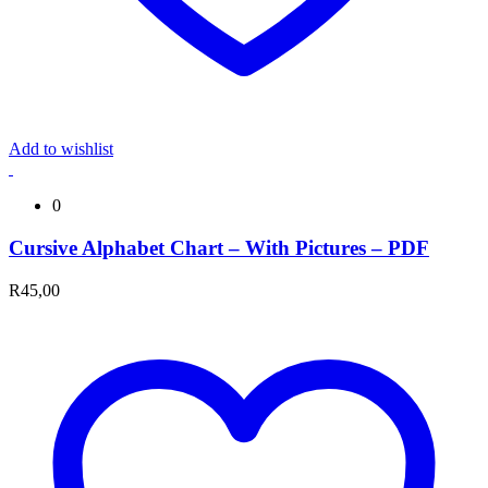
Add to wishlist
0
Cursive Alphabet Chart – With Pictures – PDF
R
45,00