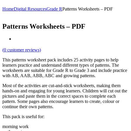
Home
Digital Resources
Grade R
Patterns Worksheets – PDF
Patterns Worksheets – PDF
(
0
customer reviews)
This patterns worksheet pack includes 25 activity pages to help
learners practice and understand different types of patterns. The
worksheets are suitable for Grade R to Grade 3 and include practice
with AB, AAB, ABB, ABC and growing patterns.
Most of the activities are cut-and-stick worksheets, making them
hands-on and engaging for young learners. Children will cut out the
pictures and paste them in the correct spaces to complete each
pattern. Some pages also encourage learners to create, colour or
continue their own patterns.
This pack is useful for:
morning work