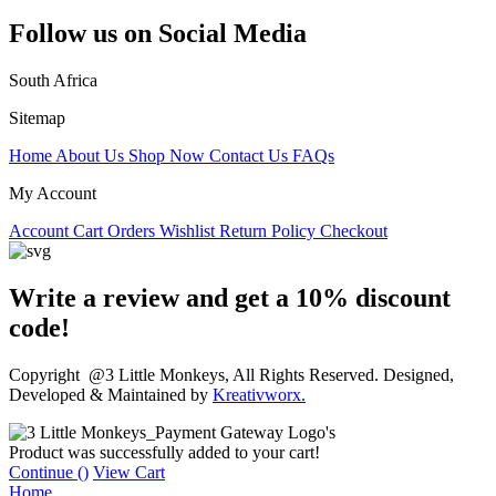
Follow us on Social Media
South Africa
Sitemap
Home
About Us
Shop Now
Contact Us
FAQs
My Account
Account
Cart
Orders
Wishlist
Return Policy
Checkout
Write a review and get a 10% discount
code!
Copyright @3 Little Monkeys, All Rights Reserved. Designed,
Developed & Maintained by
Kreativworx.
Product was successfully added to your cart!
Continue (
)
View Cart
Home