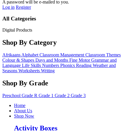
A password will be e-mailed to you.
Log in
Register
All Categories
Digital Products
Shop By Category
Afrikaans
Alphabet
Classroom Management
Classroom Themes
Colour & Shapes
Days and Months
Fine Motor
Grammar and
Language
Life Skills
Numbers
Phonics
Reading
Weather and
Seasons
Worksheets
Writing
Shop By Grade
Preschool
Grade R
Grade 1
Grade 2
Grade 3
Home
About Us
Shop Now
Activity Boxes