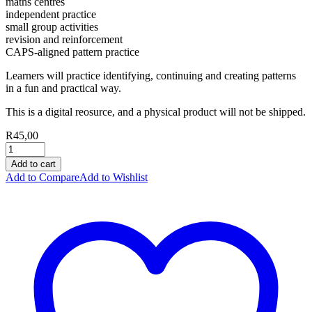
maths centres
independent practice
small group activities
revision and reinforcement
CAPS-aligned pattern practice
Learners will practice identifying, continuing and creating patterns
in a fun and practical way.
This is a digital reosurce, and a physical product will not be shipped.
R
45,00
Add to cart
Add to Compare
Add to Wishlist