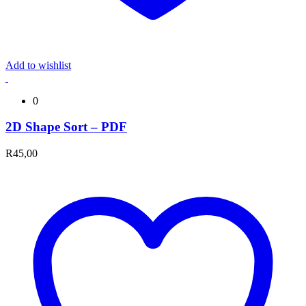
Add to wishlist
0
2D Shape Sort – PDF
R
45,00