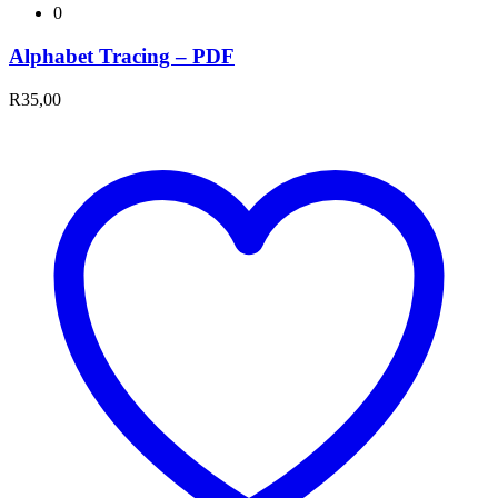
0
Alphabet Tracing – PDF
R
35,00