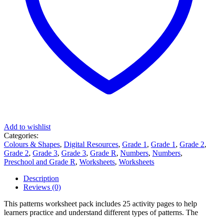
Add to wishlist
Categories:
Colours & Shapes
,
Digital Resources
,
Grade 1
,
Grade 1
,
Grade 2
,
Grade 2
,
Grade 3
,
Grade 3
,
Grade R
,
Numbers
,
Numbers
,
Preschool and Grade R
,
Worksheets
,
Worksheets
Description
Reviews (0)
This patterns worksheet pack includes 25 activity pages to help
learners practice and understand different types of patterns. The