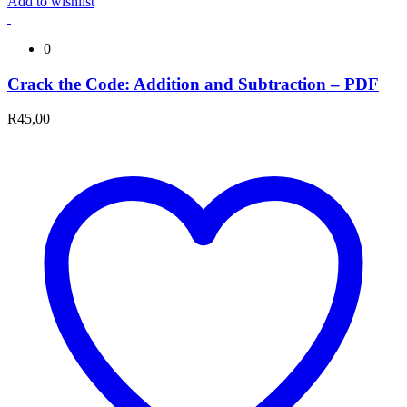
Add to wishlist
0
Crack the Code: Addition and Subtraction – PDF
R
45,00