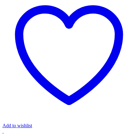
Add to wishlist