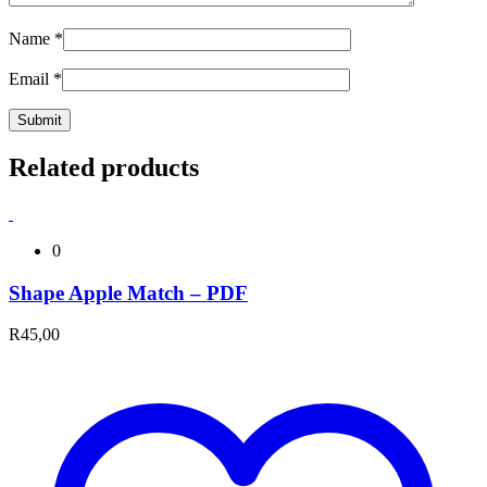
Name
*
Email
*
Related products
0
Shape Apple Match – PDF
R
45,00