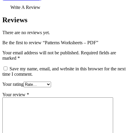
Write A Review
Reviews
There are no reviews yet.
Be the first to review “Patterns Worksheets – PDF”
Your email address will not be published.
Required fields are
marked
*
Save my name, email, and website in this browser for the next
time I comment.
Your rating
Your review
*