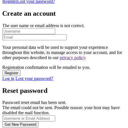
Register
Lost your password?
Create an account
The user name or email address is not correct.
Your personal data will be used to support your experience
throughout this website, to manage access to your account, and for
other purposes described in our
privacy policy
.
Registration confirmation will be emailed to you.
Log in
Lost your password?
Reset password
Password reset email has been sent.
The email could not be sent. Possible reason: your host may have
disabled the mail function.