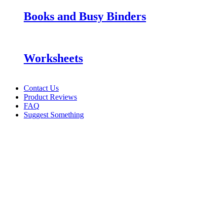
Books and Busy Binders
Worksheets
Contact Us
Product Reviews
FAQ
Suggest Something