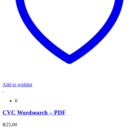
Add to wishlist
0
CVC Wordsearch – PDF
R
25,00