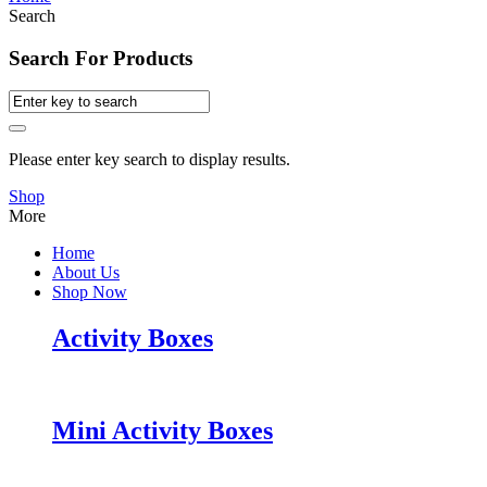
Search
Search For Products
Please enter key search to display results.
Shop
More
Home
About Us
Shop Now
Activity Boxes
Mini Activity Boxes