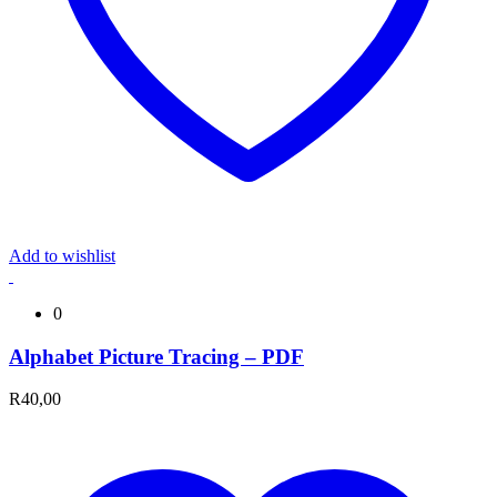
Add to wishlist
0
Alphabet Picture Tracing – PDF
R
40,00