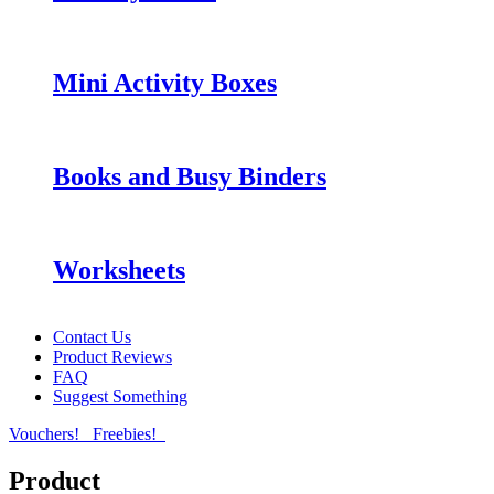
Mini Activity Boxes
Books and Busy Binders
Worksheets
Contact Us
Product Reviews
FAQ
Suggest Something
Vouchers!
Freebies!
Product