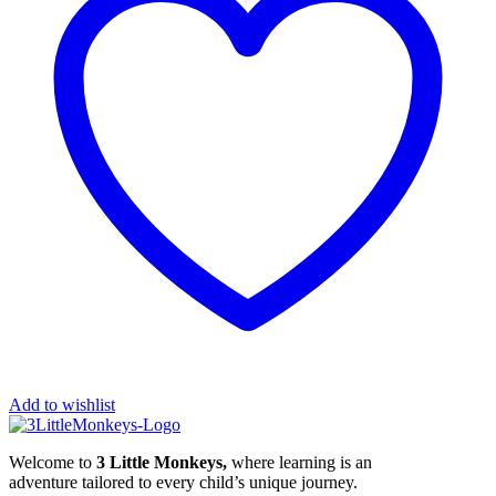
Add to wishlist
Welcome to
3 Little Monkeys,
where learning is an
adventure tailored to every child’s unique journey.