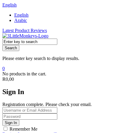
English
English
Arabic
Latest Product Reviews
Search
Please enter key search to display results.
0
No products in the cart.
R
0,00
Sign In
Registration complete. Please check your email.
Remember Me