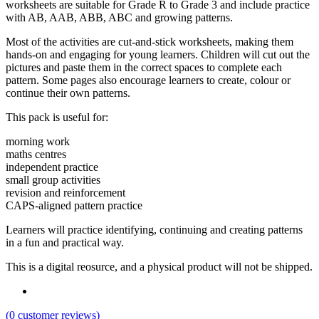
worksheets are suitable for Grade R to Grade 3 and include practice
with AB, AAB, ABB, ABC and growing patterns.
Most of the activities are cut-and-stick worksheets, making them
hands-on and engaging for young learners. Children will cut out the
pictures and paste them in the correct spaces to complete each
pattern. Some pages also encourage learners to create, colour or
continue their own patterns.
This pack is useful for:
morning work
maths centres
independent practice
small group activities
revision and reinforcement
CAPS-aligned pattern practice
Learners will practice identifying, continuing and creating patterns
in a fun and practical way.
This is a digital reosurce, and a physical product will not be shipped.
(
0
customer reviews)