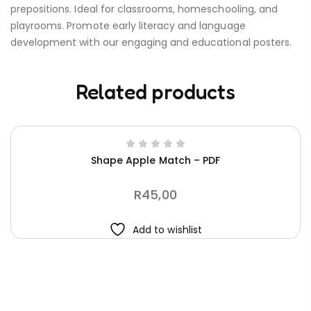
prepositions. Ideal for classrooms, homeschooling, and
playrooms. Promote early literacy and language
development with our engaging and educational posters.
Related products
Shape Apple Match – PDF
R
45,00
Add to wishlist