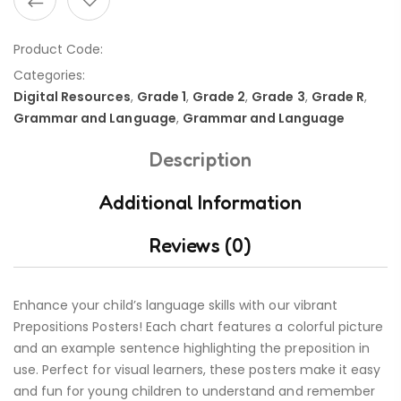
Product Code:
Categories:
Digital Resources
,
Grade 1
,
Grade 2
,
Grade 3
,
Grade R
,
Grammar and Language
,
Grammar and Language
Description
Additional Information
Reviews (0)
Enhance your child’s language skills with our vibrant
Prepositions Posters! Each chart features a colorful picture
and an example sentence highlighting the preposition in
use. Perfect for visual learners, these posters make it easy
and fun for young children to understand and remember