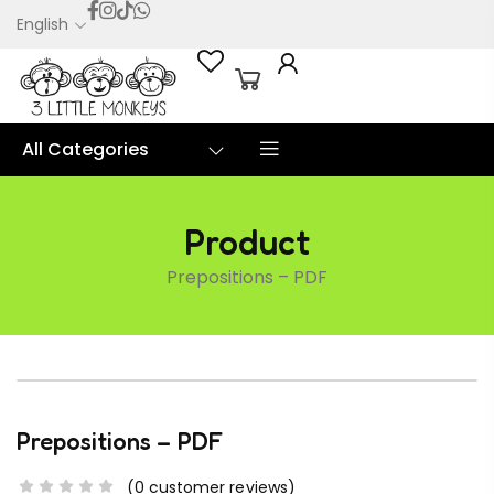
English
0
All Categories
Product
Prepositions – PDF
Prepositions – PDF
(
0
customer reviews)