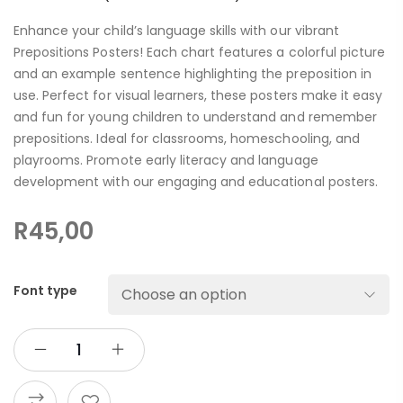
Enhance your child’s language skills with our vibrant
Prepositions Posters! Each chart features a colorful picture
and an example sentence highlighting the preposition in
use. Perfect for visual learners, these posters make it easy
and fun for young children to understand and remember
prepositions. Ideal for classrooms, homeschooling, and
playrooms. Promote early literacy and language
development with our engaging and educational posters.
R
45,00
Font type
ADD TO CART