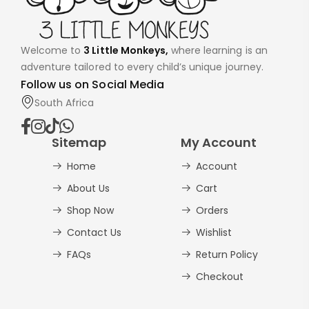
Welcome to
3 Little Monkeys,
where learning is an
adventure tailored to every child’s unique journey.
Follow us on Social Media
South Africa
Sitemap
My Account
Home
Account
About Us
Cart
Shop Now
Orders
Contact Us
Wishlist
FAQs
Return Policy
Checkout