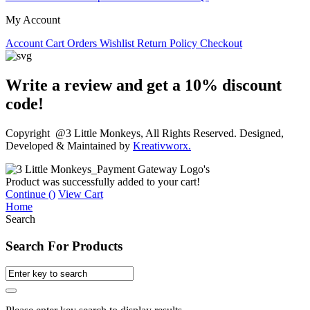
My Account
Account
Cart
Orders
Wishlist
Return Policy
Checkout
Write a review and get a 10% discount
code!
Copyright @3 Little Monkeys, All Rights Reserved. Designed,
Developed & Maintained by
Kreativworx.
Product was successfully added to your cart!
Continue (
)
View Cart
Home
Search
Search For Products