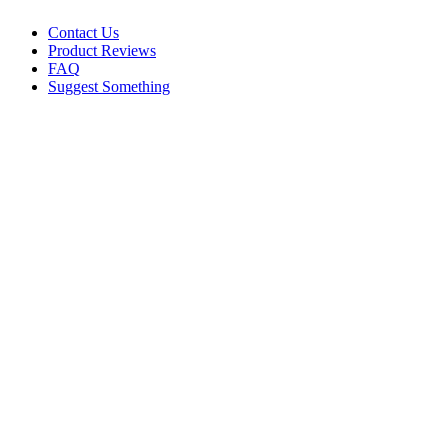
Contact Us
Product Reviews
FAQ
Suggest Something