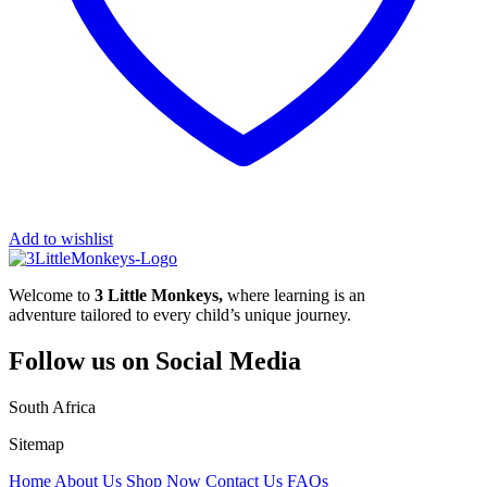
Add to wishlist
Welcome to
3 Little Monkeys,
where learning is an
adventure tailored to every child’s unique journey.
Follow us on Social Media
South Africa
Sitemap
Home
About Us
Shop Now
Contact Us
FAQs