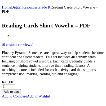
Home
Digital Resources
Grade R
Reading Cards Short Vowel u –
PDF
Reading Cards Short Vowel u – PDF
(
0
customer reviews)
Fluency Pyramid Sentences are a great way to help students become
confident and fluent readers! This set includes 40 activity cards
focusing on short vowel u words. Each card gradually builds a
sentence, helping students improve their reading fluency. A
matching picture is included for each activity card that supports
comprehension, making learning fun and engaging!
R
45,00
Add to cart
Add to Compare
Add to Wishlist