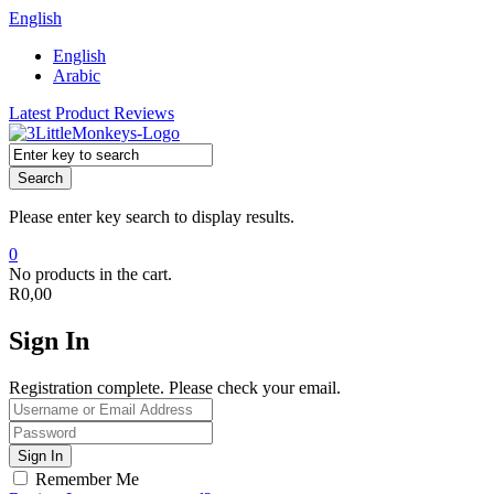
English
English
Arabic
Latest Product Reviews
Search
Please enter key search to display results.
0
No products in the cart.
R
0,00
Sign In
Registration complete. Please check your email.
Remember Me