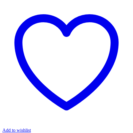
Add to wishlist