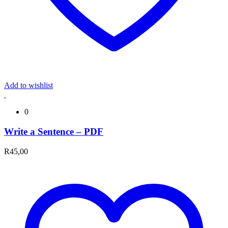
Add to wishlist
0
Write a Sentence – PDF
R
45,00