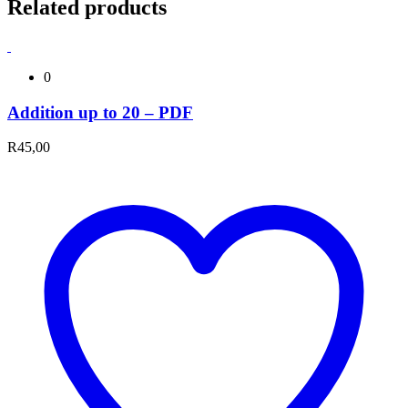
Related products
0
Addition up to 20 – PDF
R
45,00