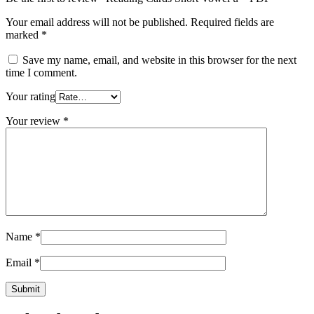
Your email address will not be published.
Required fields are
marked
*
Save my name, email, and website in this browser for the next
time I comment.
Your rating
Your review
*
Name
*
Email
*