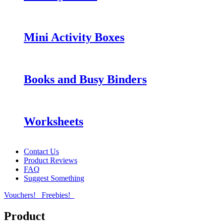
Mini Activity Boxes
Books and Busy Binders
Worksheets
Contact Us
Product Reviews
FAQ
Suggest Something
Vouchers!
Freebies!
Product