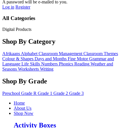
A password will be e-mailed to you.
Log in
Register
All Categories
Digital Products
Shop By Category
Afrikaans
Alphabet
Classroom Management
Classroom Themes
Colour & Shapes
Days and Months
Fine Motor
Grammar and
Language
Life Skills
Numbers
Phonics
Reading
Weather and
Seasons
Worksheets
Writing
Shop By Grade
Preschool
Grade R
Grade 1
Grade 2
Grade 3
Home
About Us
Shop Now
Activity Boxes