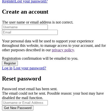
Register
Lost your password?
Create an account
The user name or email address is not correct.
Your personal data will be used to support your experience
throughout this website, to manage access to your account, and for
other purposes described in our
privacy policy
.
Registration confirmation will be emailed to you.
Log in
Lost your password?
Reset password
Password reset email has been sent.
The email could not be sent. Possible reason: your host may have
disabled the mail function.