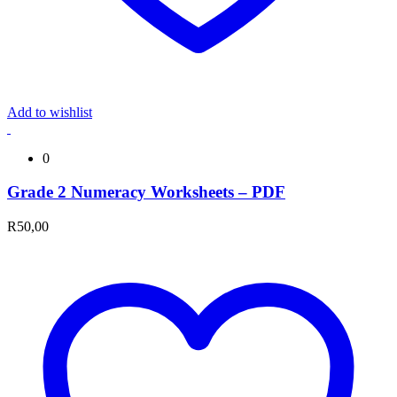
Add to wishlist
0
Grade 2 Numeracy Worksheets – PDF
R
50,00