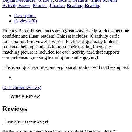
Digital Resources
,
Grade 1
,
Grade 1
,
Grade 2
,
Grade R
,
Mini
Activity Boxes
,
Phonics
,
Phonics
,
Reading
,
Reading
Description
Reviews (0)
Fluency Pyramid Sentences are a great way to help students become
confident and fluent readers! This set includes 40 activity cards
focusing on short vowel u words. Each card gradually builds a
sentence, helping students improve their reading fluency. A
matching picture is included for each activity card that supports
comprehension, making learning fun and engaging!
This is a digital resource, and a physical product will not be shipped.
(
0
customer reviews)
Write A Review
Reviews
There are no reviews yet.
Be the first to review “Reading Cards Short Vowel u – PDF”