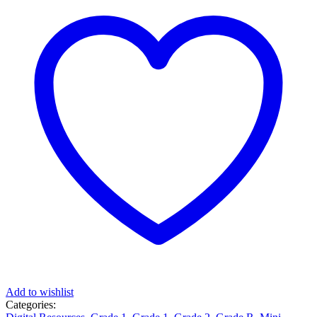
Add to wishlist
Categories: