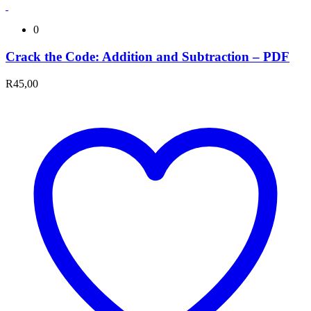
0
Crack the Code: Addition and Subtraction – PDF
R
45,00