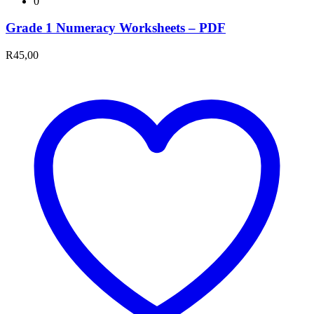
0
Grade 1 Numeracy Worksheets – PDF
R
45,00