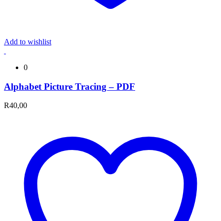
Add to wishlist
0
Alphabet Picture Tracing – PDF
R
40,00