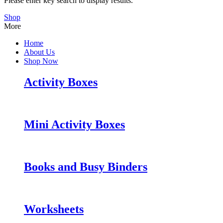
Please enter key search to display results.
Shop
More
Home
About Us
Shop Now
Activity Boxes
Mini Activity Boxes
Books and Busy Binders
Worksheets