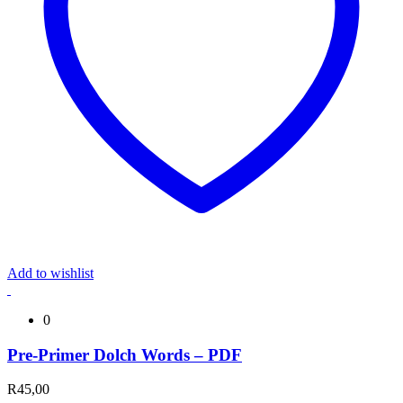
Add to wishlist
0
Pre-Primer Dolch Words – PDF
R
45,00