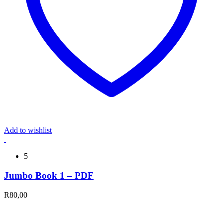
Add to wishlist
5
Jumbo Book 1 – PDF
R
80,00