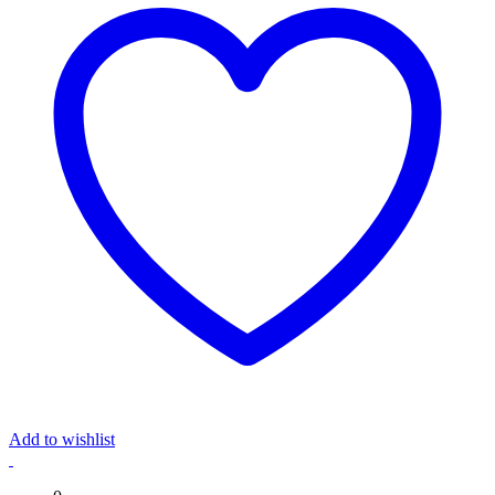
Add to wishlist