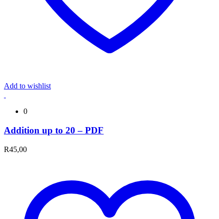
Add to wishlist
0
Addition up to 20 – PDF
R
45,00