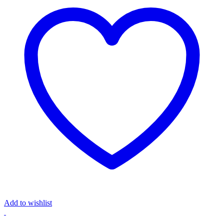
Add to wishlist