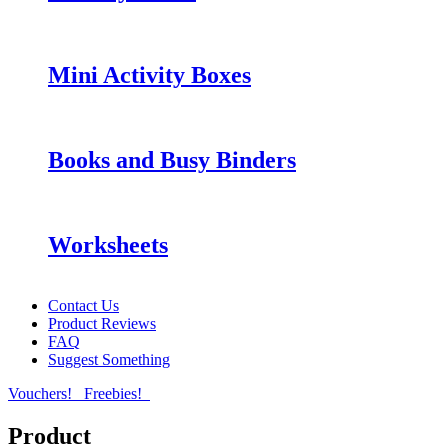
Mini Activity Boxes
Books and Busy Binders
Worksheets
Contact Us
Product Reviews
FAQ
Suggest Something
Vouchers!
Freebies!
Product