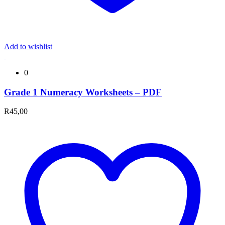
Add to wishlist
0
Grade 1 Numeracy Worksheets – PDF
R
45,00