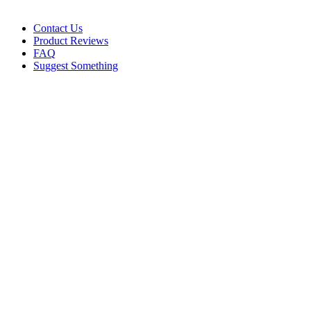
Contact Us
Product Reviews
FAQ
Suggest Something