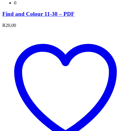
0
Find and Colour 11-30 – PDF
R
20,00