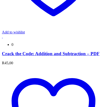
Add to wishlist
0
Crack the Code: Addition and Subtraction – PDF
R
45,00