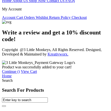
Home
About Us
Shop Now
Contact Us
FAQs
My Account
Account
Cart
Orders
Wishlist
Return Policy
Checkout
Write a review and get a 10% discount
code!
Copyright @3 Little Monkeys, All Rights Reserved. Designed,
Developed & Maintained by
Kreativworx.
Product was successfully added to your cart!
Continue (
)
View Cart
Home
Search
Search For Products