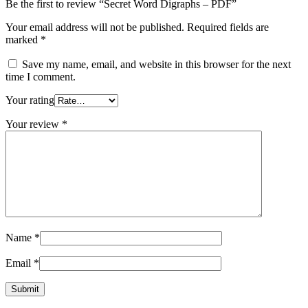
Be the first to review “Secret Word Digraphs – PDF”
Your email address will not be published.
Required fields are
marked
*
Save my name, email, and website in this browser for the next
time I comment.
Your rating
Your review
*
Name
*
Email
*