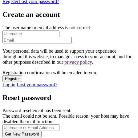
Register
Lost your password?
Create an account
The user name or email address is not correct.
Your personal data will be used to support your experience
throughout this website, to manage access to your account, and for
other purposes described in our
privacy policy
.
Registration confirmation will be emailed to you.
Log in
Lost your password?
Reset password
Password reset email has been sent.
The email could not be sent. Possible reason: your host may have
disabled the mail function.