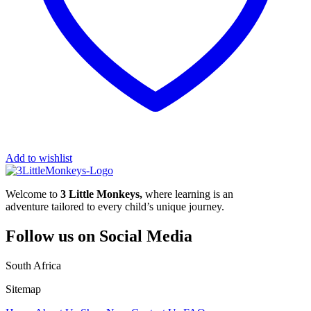
Add to wishlist
Welcome to
3 Little Monkeys,
where learning is an
adventure tailored to every child’s unique journey.
Follow us on Social Media
South Africa
Sitemap