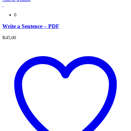
0
Write a Sentence – PDF
R
45,00