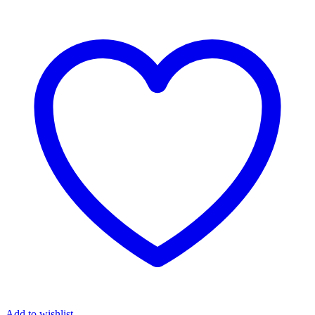
Add to wishlist