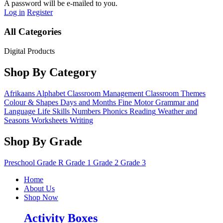
A password will be e-mailed to you.
Log in
Register
All Categories
Digital Products
Shop By Category
Afrikaans
Alphabet
Classroom Management
Classroom Themes
Colour & Shapes
Days and Months
Fine Motor
Grammar and
Language
Life Skills
Numbers
Phonics
Reading
Weather and
Seasons
Worksheets
Writing
Shop By Grade
Preschool
Grade R
Grade 1
Grade 2
Grade 3
Home
About Us
Shop Now
Activity Boxes