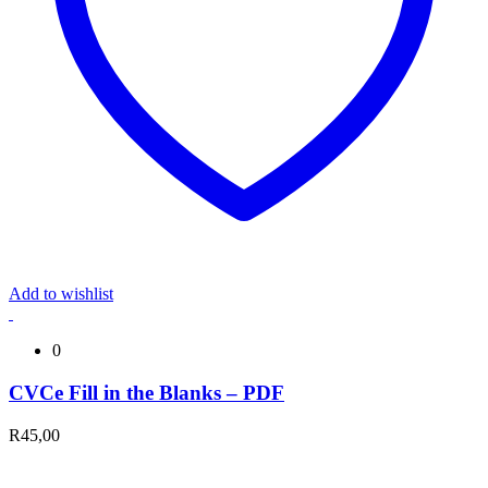
Add to wishlist
0
CVCe Fill in the Blanks – PDF
R
45,00