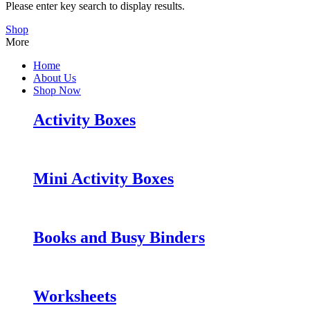
Please enter key search to display results.
Shop
More
Home
About Us
Shop Now
Activity Boxes
Mini Activity Boxes
Books and Busy Binders
Worksheets