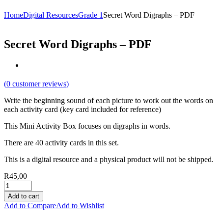
Home
Digital Resources
Grade 1
Secret Word Digraphs – PDF
Secret Word Digraphs – PDF
(
0
customer reviews)
Write the beginning sound of each picture to work out the words on
each activity card (key card included for reference)
This Mini Activity Box focuses on digraphs in words.
There are 40 activity cards in this set.
This is a digital resource and a physical product will not be shipped.
R
45,00
Add to cart
Add to Compare
Add to Wishlist