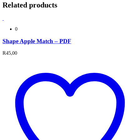
Related products
0
Shape Apple Match – PDF
R
45,00