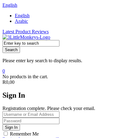
English
English
Arabic
Latest Product Reviews
Search
Please enter key search to display results.
0
No products in the cart.
R
0,00
Sign In
Registration complete. Please check your email.
Remember Me