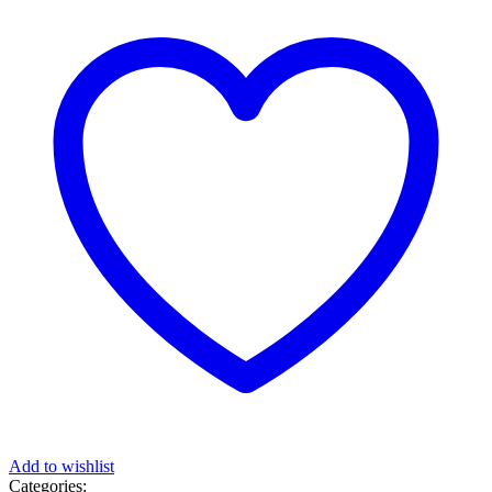
Add to wishlist
Categories: