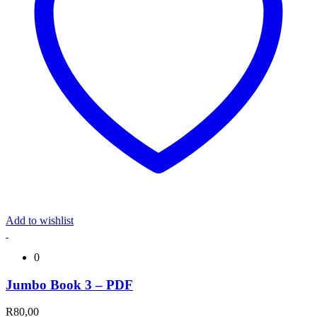
Add to wishlist
0
Jumbo Book 3 – PDF
R
80,00