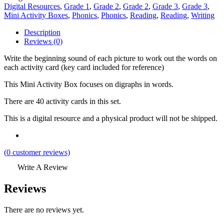
Digital Resources
,
Grade 1
,
Grade 2
,
Grade 2
,
Grade 3
,
Grade 3
,
Mini Activity Boxes
,
Phonics
,
Phonics
,
Reading
,
Reading
,
Writing
Description
Reviews (0)
Write the beginning sound of each picture to work out the words on
each activity card (key card included for reference)
This Mini Activity Box focuses on digraphs in words.
There are 40 activity cards in this set.
This is a digital resource and a physical product will not be shipped.
(
0
customer reviews)
Write A Review
Reviews
There are no reviews yet.