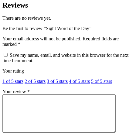
Reviews
There are no reviews yet.
Be the first to review “Sight Word of the Day”
Your email address will not be published.
Required fields are
marked
*
Save my name, email, and website in this browser for the next
time I comment.
Your rating
1 of 5 stars
2 of 5 stars
3 of 5 stars
4 of 5 stars
5 of 5 stars
Your review
*