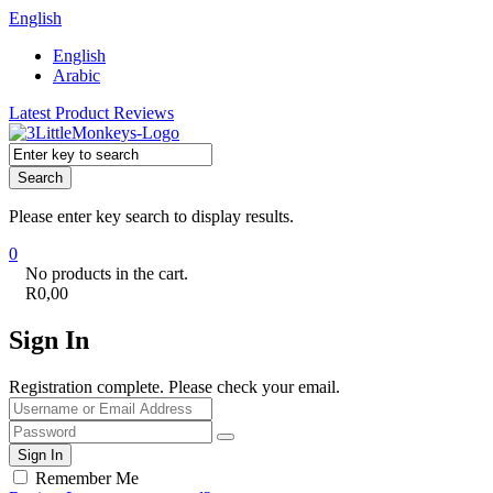
English
English
Arabic
Latest Product Reviews
Search
Please enter key search to display results.
0
No products in the cart.
R
0,00
Sign In
Registration complete. Please check your email.
Remember Me