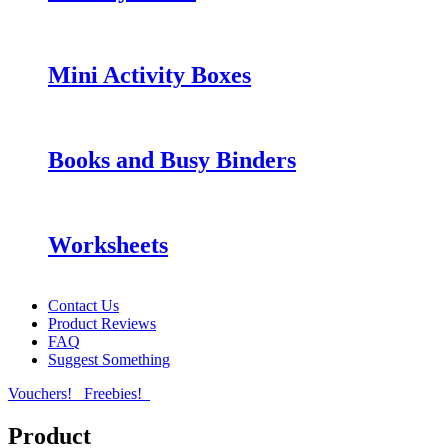
Mini Activity Boxes
Books and Busy Binders
Worksheets
Contact Us
Product Reviews
FAQ
Suggest Something
Vouchers!
Freebies!
Product