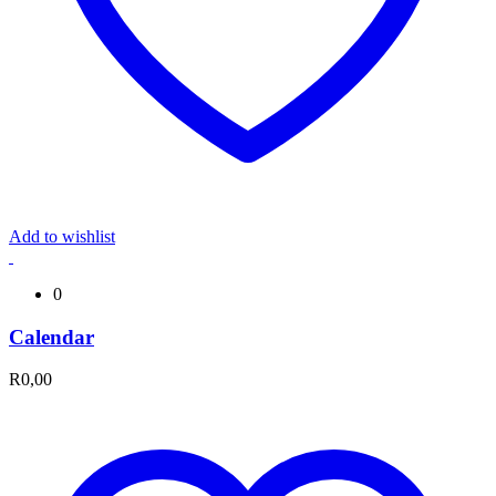
Add to wishlist
0
Calendar
R
0,00