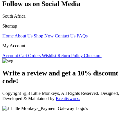
Follow us on Social Media
South Africa
Sitemap
Home
About Us
Shop Now
Contact Us
FAQs
My Account
Account
Cart
Orders
Wishlist
Return Policy
Checkout
Write a review and get a 10% discount
code!
Copyright @3 Little Monkeys, All Rights Reserved. Designed,
Developed & Maintained by
Kreativworx.