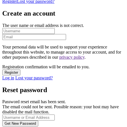
Register
Lost your password?
Create an account
The user name or email address is not correct.
Your personal data will be used to support your experience
throughout this website, to manage access to your account, and for
other purposes described in our
privacy policy
.
Registration confirmation will be emailed to you.
Log in
Lost your password?
Reset password
Password reset email has been sent.
The email could not be sent. Possible reason: your host may have
disabled the mail function.