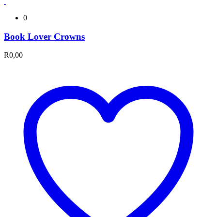
0
Book Lover Crowns
R
0,00