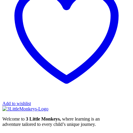
Add to wishlist
Welcome to
3 Little Monkeys,
where learning is an
adventure tailored to every child’s unique journey.