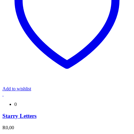
Add to wishlist
0
Starry Letters
R
0,00