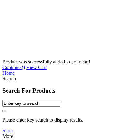
Product was successfully added to your cart!
Continue (
)
View Cart
Home
Search
Search For Products
Please enter key search to display results.
Shop
More