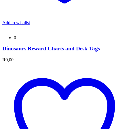
Add to wishlist
0
Dinosaurs Reward Charts and Desk Tags
R
0,00