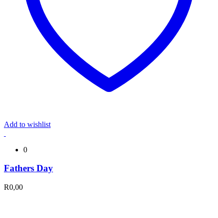
Add to wishlist
0
Fathers Day
R
0,00