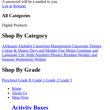
A password will be e-mailed to you.
Log in
Register
All Categories
Digital Products
Shop By Category
Afrikaans
Alphabet
Classroom Management
Classroom Themes
Colour & Shapes
Days and Months
Fine Motor
Grammar and
Language
Life Skills
Numbers
Phonics
Reading
Weather and
Seasons
Worksheets
Writing
Shop By Grade
Preschool
Grade R
Grade 1
Grade 2
Grade 3
Home
About Us
Shop Now
Activity Boxes