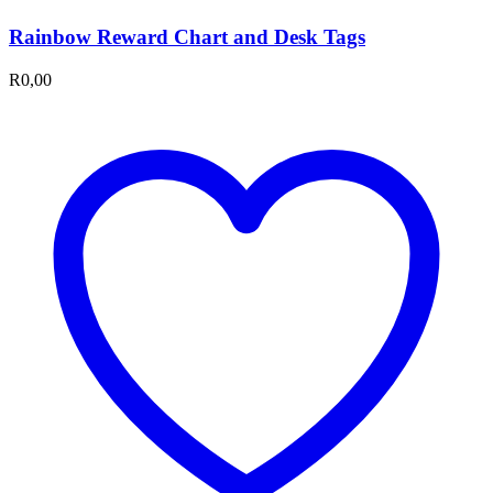
Rainbow Reward Chart and Desk Tags
R
0,00