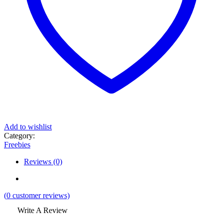
Add to wishlist
Category:
Freebies
Reviews (0)
(
0
customer reviews)
Write A Review