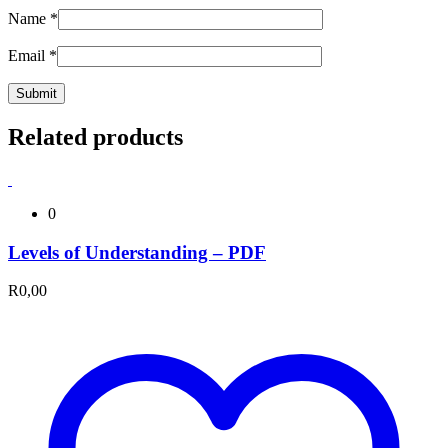
Name
*
Email
*
Related products
0
Levels of Understanding – PDF
R
0,00