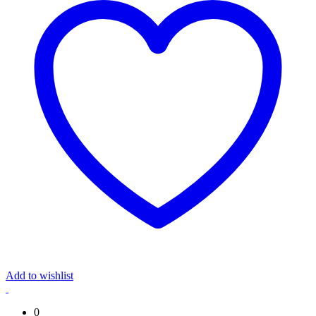
Add to wishlist
0