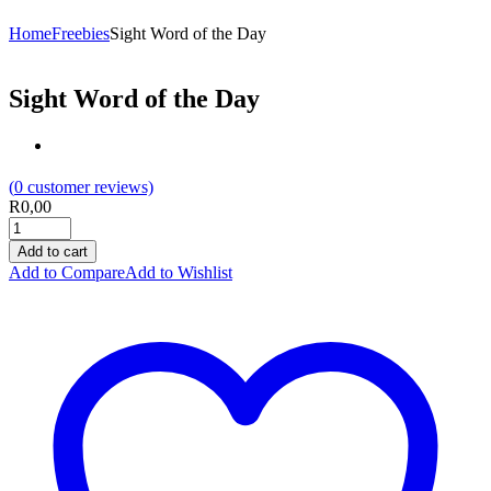
Home
Freebies
Sight Word of the Day
Sight Word of the Day
(
0
customer reviews)
R
0,00
Add to cart
Add to Compare
Add to Wishlist