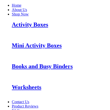
Home
About Us
Shop Now
Activity Boxes
Mini Activity Boxes
Books and Busy Binders
Worksheets
Contact Us
Product Reviews