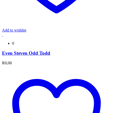
Add to wishlist
0
Even Steven Odd Todd
R
0,00