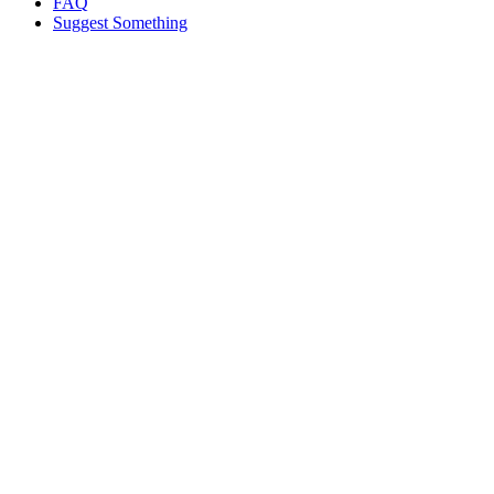
FAQ
Suggest Something