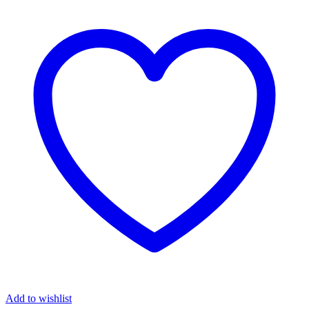
Add to wishlist