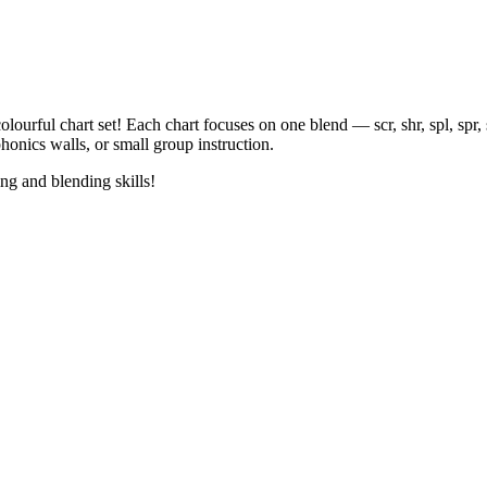
F
olourful chart set! Each chart focuses on one blend — scr, shr, spl, spr, 
honics walls, or small group instruction.
ing and blending skills!