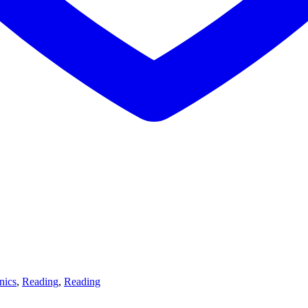
nics
,
Reading
,
Reading