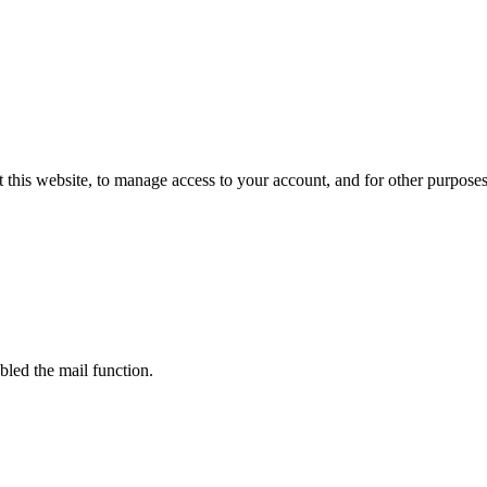
 this website, to manage access to your account, and for other purpose
bled the mail function.