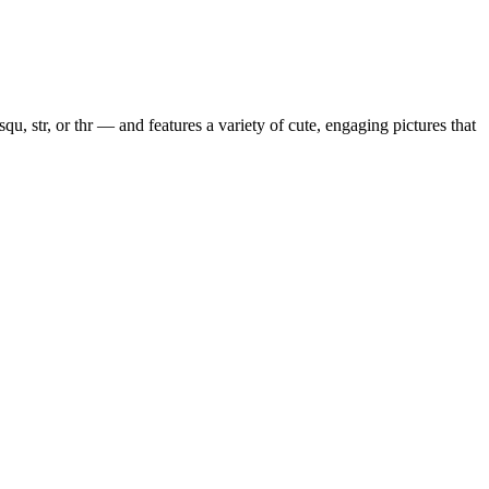
squ, str, or thr — and features a variety of cute, engaging pictures that