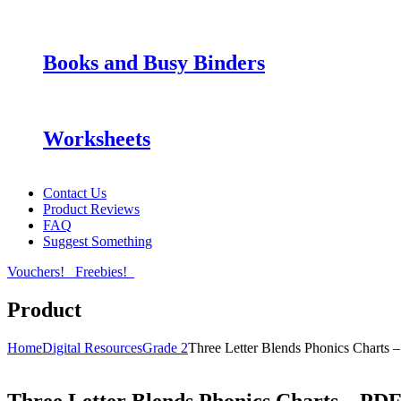
Books and Busy Binders
Worksheets
Contact Us
Product Reviews
FAQ
Suggest Something
Vouchers!
Freebies!
Product
Home
Digital Resources
Grade 2
Three Letter Blends Phonics Charts 