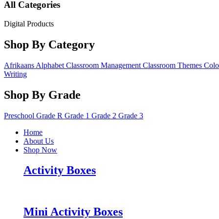
All Categories
Digital Products
Shop By Category
Afrikaans
Alphabet
Classroom Management
Classroom Themes
Colo
Writing
Shop By Grade
Preschool
Grade R
Grade 1
Grade 2
Grade 3
Home
About Us
Shop Now
Activity Boxes
Mini Activity Boxes