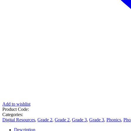
Add to wishlist
Product Code:
Categories:
Digital Resources
,
Grade 2
,
Grade 2
,
Grade 3
,
Grade 3
,
Phonics
,
Pho
Description