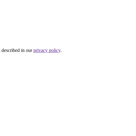
s described in our
privacy policy
.