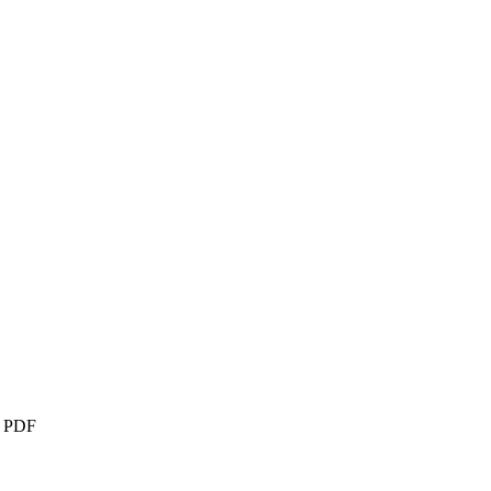
– PDF