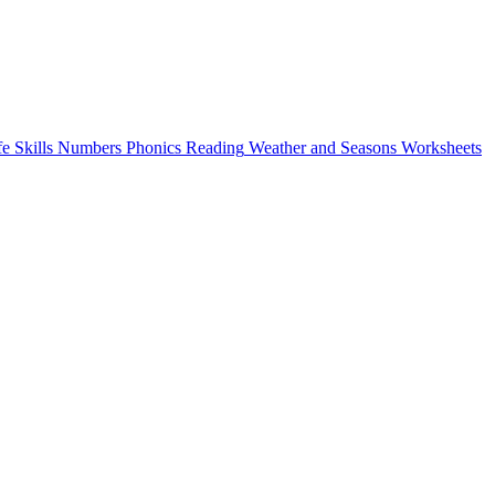
fe Skills
Numbers
Phonics
Reading
Weather and Seasons
Worksheets