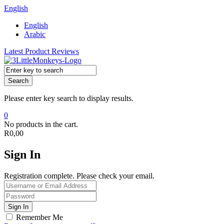
English
English
Arabic
Latest Product Reviews
Search
Please enter key search to display results.
0
No products in the cart.
R
0,00
Sign In
Registration complete. Please check your email.
Remember Me