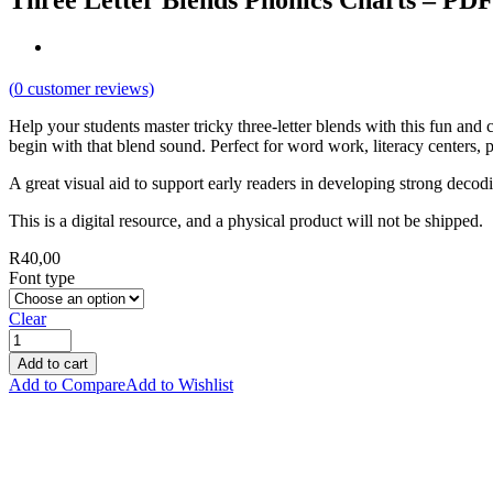
Three Letter Blends Phonics Charts – PD
(
0
customer reviews)
Help your students master tricky three-letter blends with this fun and c
begin with that blend sound. Perfect for word work, literacy centers, p
A great visual aid to support early readers in developing strong decod
This is a digital resource, and a physical product will not be shipped.
R
40,00
Font type
Clear
Add to cart
Add to Compare
Add to Wishlist