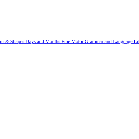
ur & Shapes
Days and Months
Fine Motor
Grammar and Language
Li