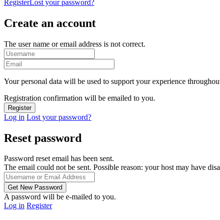
Register
Lost your password?
Create an account
The user name or email address is not correct.
Your personal data will be used to support your experience throughout
Registration confirmation will be emailed to you.
Log in
Lost your password?
Reset password
Password reset email has been sent.
The email could not be sent. Possible reason: your host may have disa
A password will be e-mailed to you.
Log in
Register