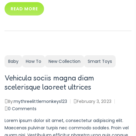
READ MORE
Baby
How To
New Collection
Smart Toys
Vehicula sociis magna diam
scelerisque laoreet ultrices
By:
mythreelittlemonkeys123
February 3, 2023
0
Comments
Lorem ipsum dolor sit amet, consectetur adipiscing elit.
Maecenas pulvinar turpis nec commodo sodales. Proin vel
quam nisi. Vestibulum efficitur pharetra urna quis congue.