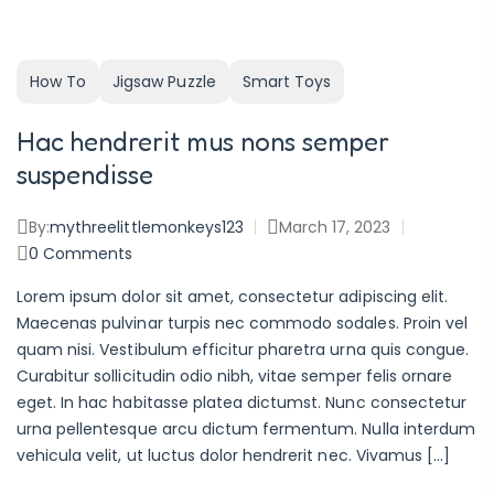
How To
Jigsaw Puzzle
Smart Toys
Hac hendrerit mus nons semper
suspendisse
By:
mythreelittlemonkeys123
March 17, 2023
0
Comments
Lorem ipsum dolor sit amet, consectetur adipiscing elit.
Maecenas pulvinar turpis nec commodo sodales. Proin vel
quam nisi. Vestibulum efficitur pharetra urna quis congue.
Curabitur sollicitudin odio nibh, vitae semper felis ornare
eget. In hac habitasse platea dictumst. Nunc consectetur
urna pellentesque arcu dictum fermentum. Nulla interdum
vehicula velit, ut luctus dolor hendrerit nec. Vivamus […]