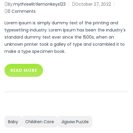
By:
mythreelittlemonkeys123
October 27, 2022
0
Comments
Lorem Ipsum is simply dummy text of the printing and
typesetting industry. Lorem Ipsum has been the industry's
standard dummy text ever since the 1500s, when an
unknown printer took a galley of type and scrambled it to
make a type specimen book.
READ MORE
Baby
Children Care
Jigsaw Puzzle