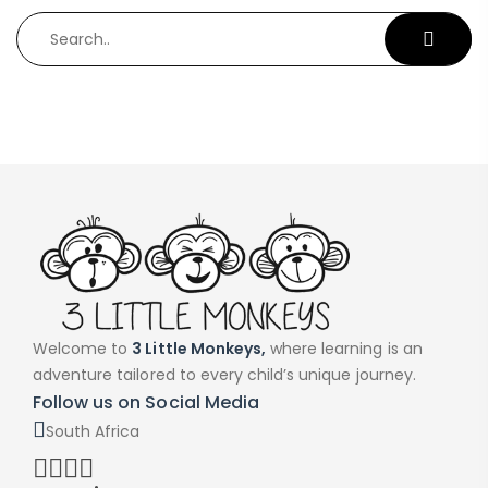
Welcome to
3 Little Monkeys,
where learning is an
adventure tailored to every child’s unique journey.
Follow us on Social Media
South Africa