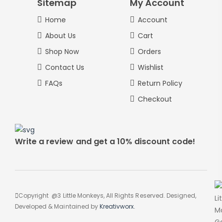
Sitemap
My Account
Home
Account
About Us
Cart
Shop Now
Orders
Contact Us
Wishlist
FAQs
Return Policy
Checkout
Write a review and get a 10% discount code!
Copyright @3 Little Monkeys, All Rights Reserved. Designed,
Developed & Maintained by
Kreativworx.