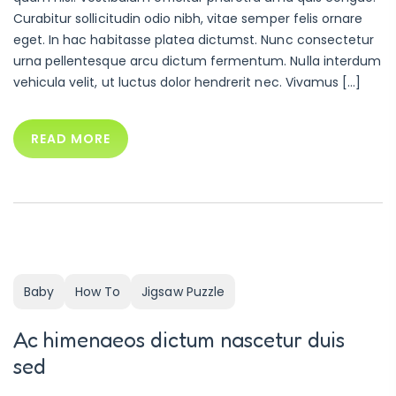
Curabitur sollicitudin odio nibh, vitae semper felis ornare
eget. In hac habitasse platea dictumst. Nunc consectetur
urna pellentesque arcu dictum fermentum. Nulla interdum
vehicula velit, ut luctus dolor hendrerit nec. Vivamus […]
READ MORE
Baby
How To
Jigsaw Puzzle
Ac himenaeos dictum nascetur duis
sed