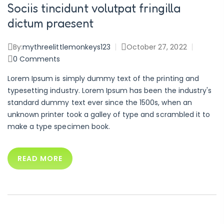
Sociis tincidunt volutpat fringilla
dictum praesent
By:
mythreelittlemonkeys123
October 27, 2022
0
Comments
Lorem Ipsum is simply dummy text of the printing and
typesetting industry. Lorem Ipsum has been the industry's
standard dummy text ever since the 1500s, when an
unknown printer took a galley of type and scrambled it to
make a type specimen book.
READ MORE