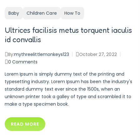
Baby
Children Care
How To
Ultrices facilisis metus torquent iaculis
id convallis
By:
mythreelittlemonkeys123
October 27, 2022
0
Comments
Lorem Ipsum is simply dummy text of the printing and
typesetting industry. Lorem Ipsum has been the industry's
standard dummy text ever since the 1500s, when an
unknown printer took a galley of type and scrambled it to
make a type specimen book.
READ MORE