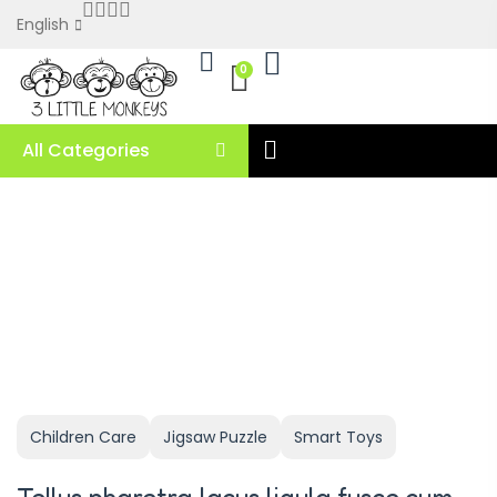
English
0
All Categories
Children Care
Jigsaw Puzzle
Smart Toys