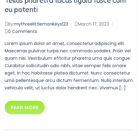
Tellus pharetra lacus ligula fusce cum
eu potenti
By:
mythreelittlemonkeys123
March 17, 2023
0
Comments
Lorem ipsum dolor sit amet, consectetur adipiscing elit.
Maecenas pulvinar turpis nec commodo sodales. Proin vel
quam nisi. Vestibulum efficitur pharetra urna quis congue.
Curabitur sollicitudin odio nibh, vitae semper felis ornare
eget. In hac habitasse platea dictumst. Nunc consectetur
urna pellentesque arcu dictum fermentum. Nulla interdum
vehicula velit, ut luctus dolor hendrerit nec. Vivamus […]
READ MORE