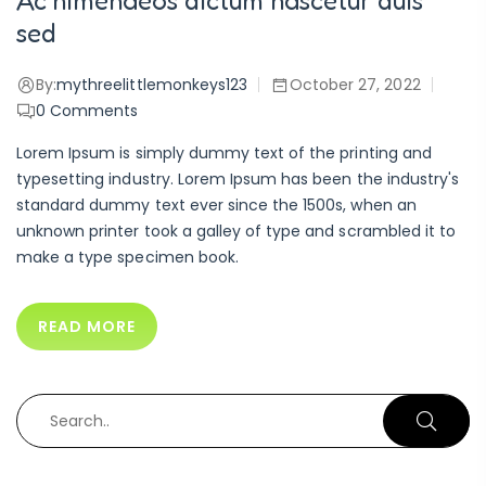
Ac himenaeos dictum nascetur duis
sed
By:
mythreelittlemonkeys123
October 27, 2022
0
Comments
Lorem Ipsum is simply dummy text of the printing and
typesetting industry. Lorem Ipsum has been the industry's
standard dummy text ever since the 1500s, when an
unknown printer took a galley of type and scrambled it to
make a type specimen book.
READ MORE