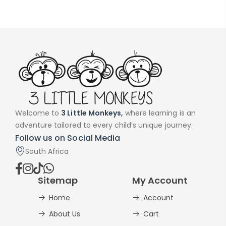
Welcome to
3 Little Monkeys,
where learning is an
adventure tailored to every child’s unique journey.
Follow us on Social Media
South Africa
Sitemap
My Account
Home
Account
About Us
Cart