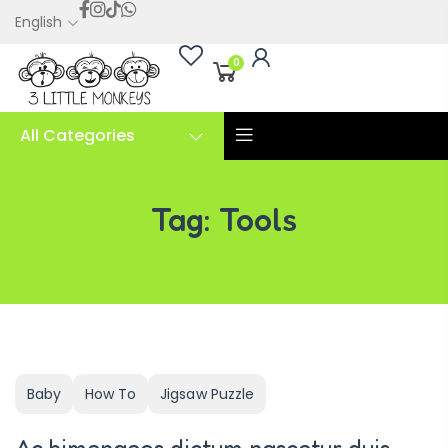
English
0
All Categories
Tag:
Tools
Tag:
Tools
Baby
How To
Jigsaw Puzzle