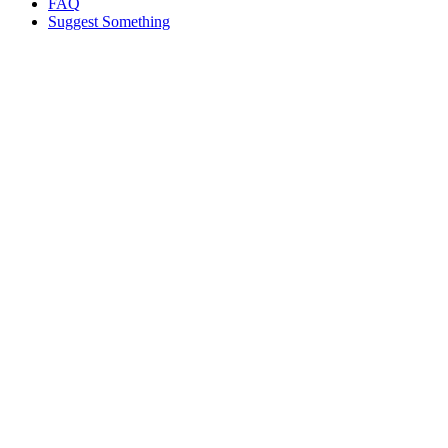
FAQ
Suggest Something