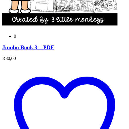
0
Jumbo Book 3 – PDF
R
80,00