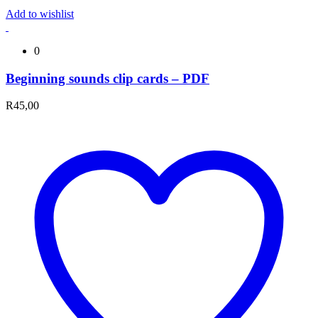
Add to wishlist
0
Beginning sounds clip cards – PDF
R
45,00