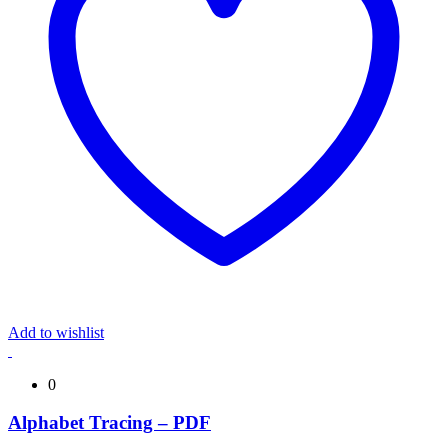
Add to wishlist
0
Alphabet Tracing – PDF