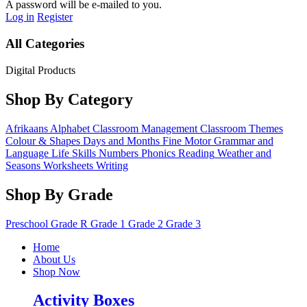
A password will be e-mailed to you.
Log in
Register
All Categories
Digital Products
Shop By Category
Afrikaans
Alphabet
Classroom Management
Classroom Themes
Colour & Shapes
Days and Months
Fine Motor
Grammar and
Language
Life Skills
Numbers
Phonics
Reading
Weather and
Seasons
Worksheets
Writing
Shop By Grade
Preschool
Grade R
Grade 1
Grade 2
Grade 3
Home
About Us
Shop Now
Activity Boxes