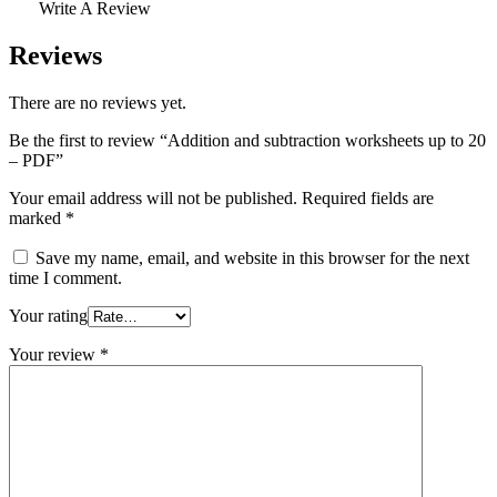
Write A Review
Reviews
There are no reviews yet.
Be the first to review “Addition and subtraction worksheets up to 20
– PDF”
Your email address will not be published.
Required fields are
marked
*
Save my name, email, and website in this browser for the next
time I comment.
Your rating
Your review
*