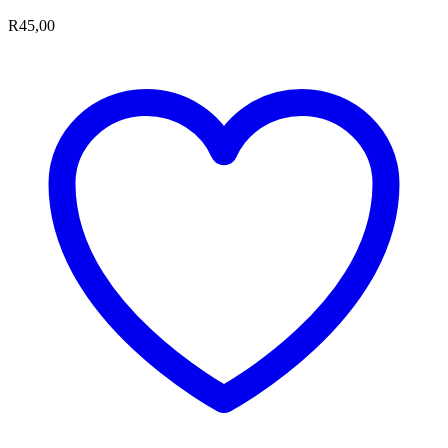
R
45,00