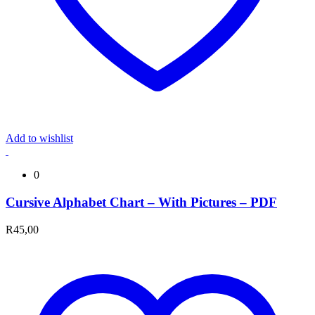
Add to wishlist
0
Cursive Alphabet Chart – With Pictures – PDF
R
45,00