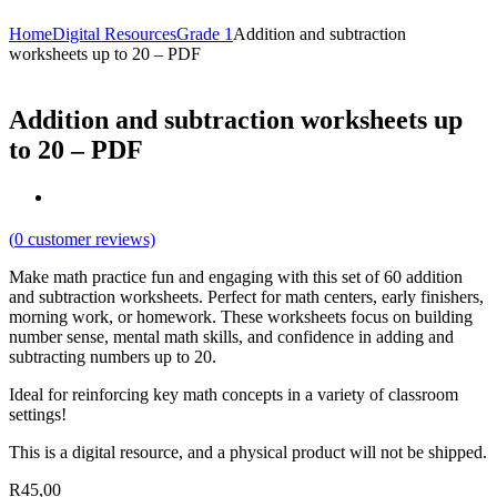
Home
Digital Resources
Grade 1
Addition and subtraction
worksheets up to 20 – PDF
Addition and subtraction worksheets up
to 20 – PDF
(
0
customer reviews)
Make math practice fun and engaging with this set of 60 addition
and subtraction worksheets. Perfect for math centers, early finishers,
morning work, or homework. These worksheets focus on building
number sense, mental math skills, and confidence in adding and
subtracting numbers up to 20.
Ideal for reinforcing key math concepts in a variety of classroom
settings!
This is a digital resource, and a physical product will not be shipped.
R
45,00