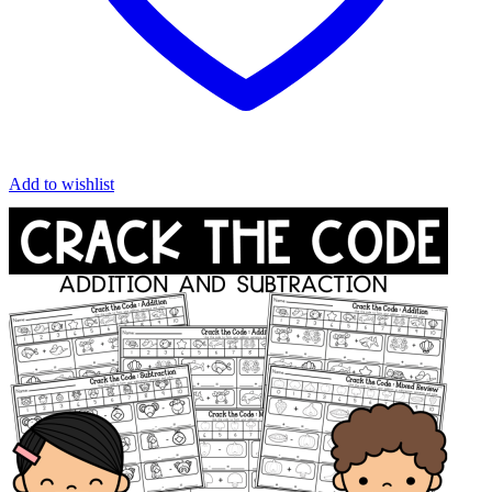
Add to wishlist