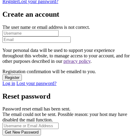
Register
Lost your password?
Create an account
The user name or email address is not correct.
Your personal data will be used to support your experience
throughout this website, to manage access to your account, and for
other purposes described in our
privacy policy
.
Registration confirmation will be emailed to you.
Log in
Lost your password?
Reset password
Password reset email has been sent.
The email could not be sent. Possible reason: your host may have
disabled the mail function.