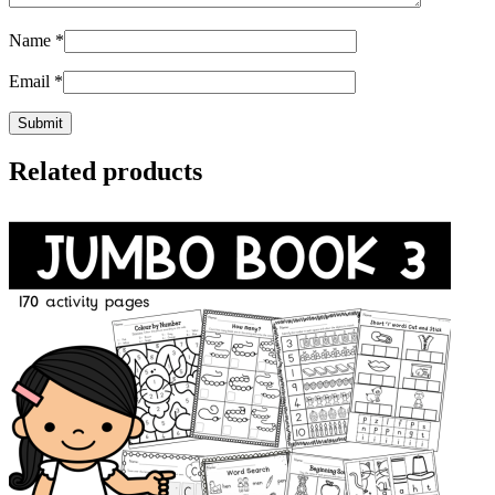
Name
*
Email
*
Related products