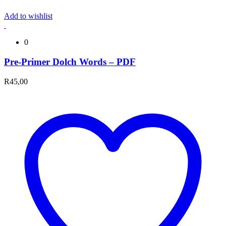
Add to wishlist
0
Pre-Primer Dolch Words – PDF
R
45,00