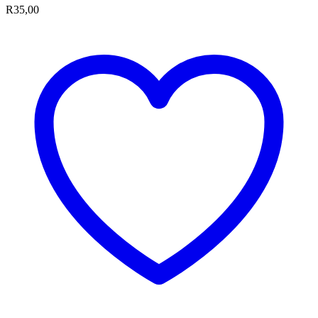
R
35,00