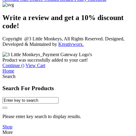
Write a review and get a 10% discount
code!
Copyright @3 Little Monkeys, All Rights Reserved. Designed,
Developed & Maintained by
Kreativworx.
Product was successfully added to your cart!
Continue (
)
View Cart
Home
Search
Search For Products
Please enter key search to display results.
Shop
More