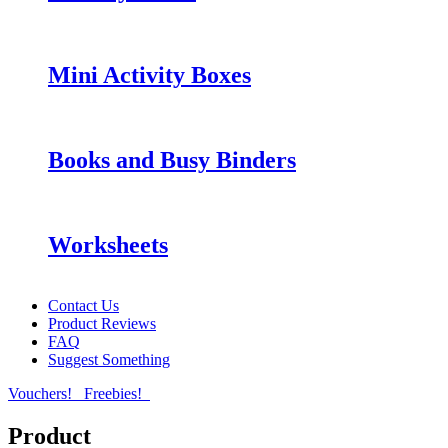
Mini Activity Boxes
Books and Busy Binders
Worksheets
Contact Us
Product Reviews
FAQ
Suggest Something
Vouchers!
Freebies!
Product