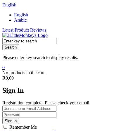
English
English
Arabic
Latest Product Reviews
Search
Please enter key search to display results.
0
No products in the cart.
R
0,00
Sign In
Registration complete. Please check your email.
Remember Me