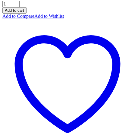
Add to cart
Add to Compare
Add to Wishlist