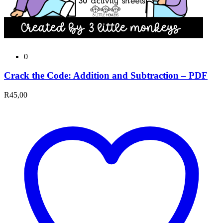
0
Crack the Code: Addition and Subtraction – PDF
R
45,00