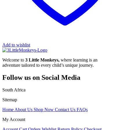
Add to wishlist
Welcome to
3 Little Monkeys,
where learning is an
adventure tailored to every child’s unique journey.
Follow us on Social Media
South Africa
Sitemap
Home
About Us
Shop Now
Contact Us
FAQs
My Account
Account
Cart
Orders
Wishlist
Return Policy
Checkout