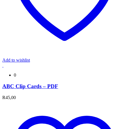
Add to wishlist
0
ABC Clip Cards – PDF
R
45,00