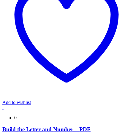
Add to wishlist
0
Build the Letter and Number – PDF