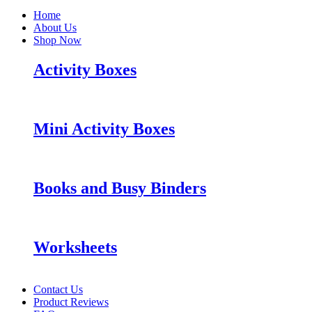
Home
About Us
Shop Now
Activity Boxes
Mini Activity Boxes
Books and Busy Binders
Worksheets
Contact Us
Product Reviews