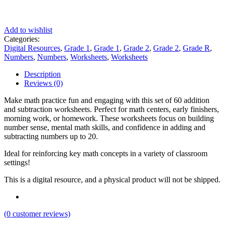
Add to wishlist
Categories:
Digital Resources
,
Grade 1
,
Grade 1
,
Grade 2
,
Grade 2
,
Grade R
,
Numbers
,
Numbers
,
Worksheets
,
Worksheets
Description
Reviews (0)
Make math practice fun and engaging with this set of 60 addition
and subtraction worksheets. Perfect for math centers, early finishers,
morning work, or homework. These worksheets focus on building
number sense, mental math skills, and confidence in adding and
subtracting numbers up to 20.
Ideal for reinforcing key math concepts in a variety of classroom
settings!
This is a digital resource, and a physical product will not be shipped.
(
0
customer reviews)