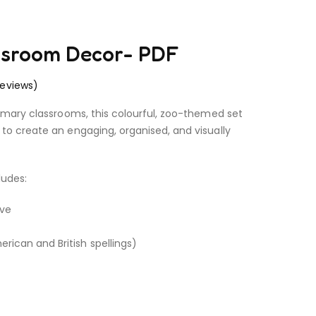
assroom Decor- PDF
eviews)
rimary classrooms, this colourful, zoo-themed set
to create an engaging, organised, and visually
ludes:
ive
rican and British spellings)