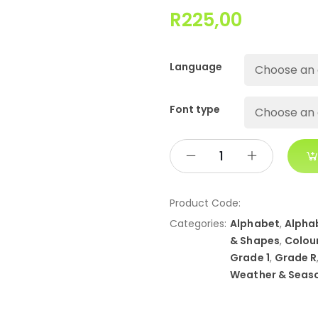
R
225,00
Language
Font type
Product Code:
Categories:
Alphabet
,
Alpha
& Shapes
,
Colou
Grade 1
,
Grade R
Weather & Seas