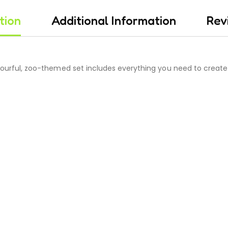
tion
Additional Information
Rev
olourful, zoo-themed set includes everything you need to create 