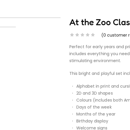
At the Zoo Cl
(
0
customer r
Perfect for early years and p
includes everything you need 
stimulating environment.
This bright and playful set inc
Alphabet in print and curs
2D and 3D shapes
Colours (includes both Ame
Days of the week
Months of the year
Birthday display
Welcome signs