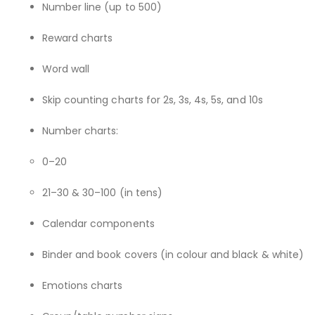
Number line (up to 500)
Reward charts
Word wall
Skip counting charts for 2s, 3s, 4s, 5s, and 10s
Number charts:
0–20
21–30 & 30–100 (in tens)
Calendar components
Binder and book covers (in colour and black & white)
Emotions charts