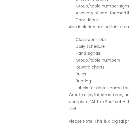
Group/table number sign
A variety of zoo-themed i
Door décor
Also included are editable tem
Classroom jobs
Daily schedule
Hand signals
Group/table numbers
Reward charts
Rules
Bunting
Labels for desks, name ta
Create a joyful, structured, a
complete “At the Zoo” set – 
life!
Please Note: This is a digital 