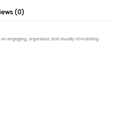
iews (0)
an engaging, organised, and visually stimulating