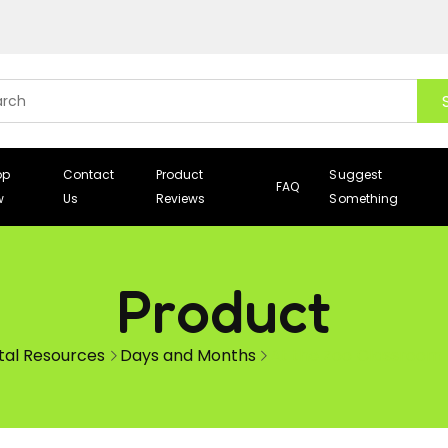
op
Contact
Product
Suggest
FAQ
w
Us
Reviews
Something
Product
ital Resources
Days and Months
At the Zoo Classroom