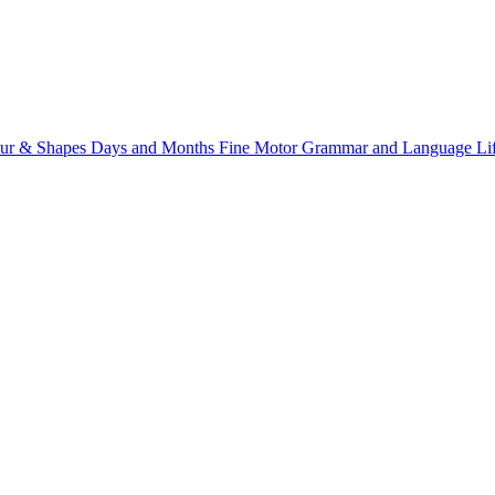
ur & Shapes
Days and Months
Fine Motor
Grammar and Language
Li