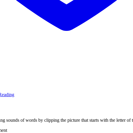
Reading
ing sounds of words by clipping the picture that starts with the letter o
ment