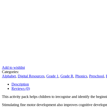
Add to wishlist
Categories:
Alphabet
,
Digital Resources
,
Grade 1
,
Grade R
,
Phonics
,
Preschool
,
Description
Reviews (0)
This activity pack helps children to irecognise and identify the beginn
Stimulating fine motor development also improves cognitive develop