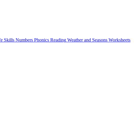
fe Skills
Numbers
Phonics
Reading
Weather and Seasons
Worksheets