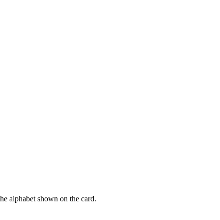
f the alphabet shown on the card.