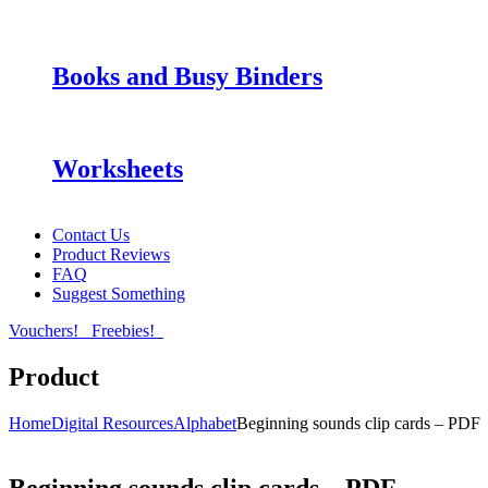
Books and Busy Binders
Worksheets
Contact Us
Product Reviews
FAQ
Suggest Something
Vouchers!
Freebies!
Product
Home
Digital Resources
Alphabet
Beginning sounds clip cards – PDF