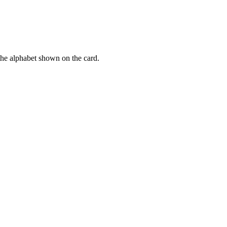
f the alphabet shown on the card.