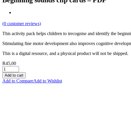
Beginning sounds clip cards – PDF
(
0
customer reviews)
This activity pack helps children to irecognise and identify the beginn
Stimulating fine motor development also improves cognitive develop
This is a digital resource, and a physical product will not be shipped.
R
45,00
Add to cart
Add to Compare
Add to Wishlist