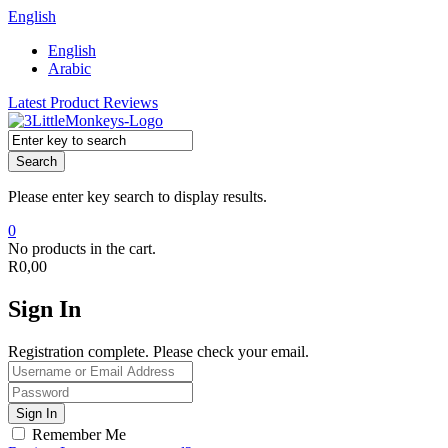
English
English
Arabic
Latest Product Reviews
Search
Please enter key search to display results.
0
No products in the cart.
R
0,00
Sign In
Registration complete. Please check your email.
Remember Me