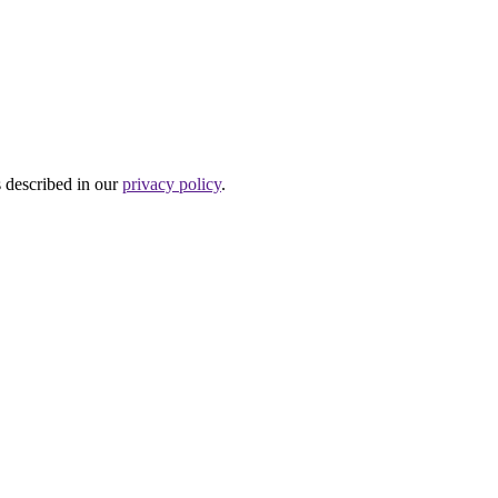
s described in our
privacy policy
.