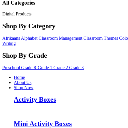
All Categories
Digital Products
Shop By Category
Afrikaans
Alphabet
Classroom Management
Classroom Themes
Colo
Writing
Shop By Grade
Preschool
Grade R
Grade 1
Grade 2
Grade 3
Home
About Us
Shop Now
Activity Boxes
Mini Activity Boxes