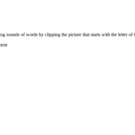
ing sounds of words by clipping the picture that starts with the letter o
ment