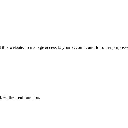
 this website, to manage access to your account, and for other purpose
bled the mail function.