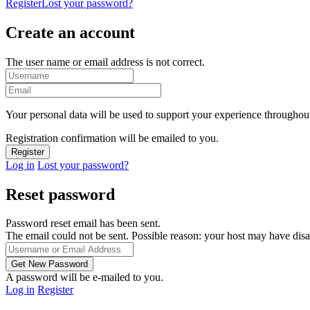
Register
Lost your password?
Create an account
The user name or email address is not correct.
Your personal data will be used to support your experience throughout
Registration confirmation will be emailed to you.
Log in
Lost your password?
Reset password
Password reset email has been sent.
The email could not be sent. Possible reason: your host may have disa
A password will be e-mailed to you.
Log in
Register