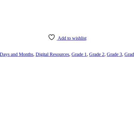
Add to wishlist
Days and Months
,
Digital Resources
,
Grade 1
,
Grade 2
,
Grade 3
,
Grad