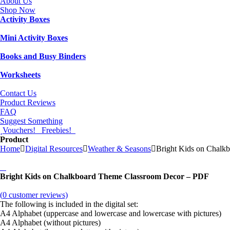
About Us
Shop Now
Activity Boxes
Mini Activity Boxes
Books and Busy Binders
Worksheets
Contact Us
Product Reviews
FAQ
Suggest Something
Vouchers!
Freebies!
Product
Home
Digital Resources
Weather & Seasons
Bright Kids on Chalk
Bright Kids on Chalkboard Theme Classroom Decor – PDF
(
0
customer reviews)
The following is included in the digital set:
A4 Alphabet (uppercase and lowercase and lowercase with pictures)
A4 Alphabet (without pictures)