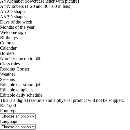
A4 Alphabet (lowercase letter with picture)
A4 Numbers (1-20 and 30-100 in tens)
A5 2D shapes
A5 3D shapes
Days of the week
Months of the year
Welcome sign
Birthdays
Colours
Calendar
Borders
Number line up to 500
Class rules
Reading Corner
Weather
Seasons
Editable classroom jobs
Editable templates
Editable daily schedule
This is a digital resource and a physical product will not be shipped.
R
225,00
Font type
Language