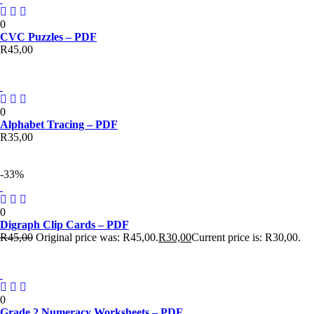
0
CVC Puzzles – PDF
R
45,00
0
Alphabet Tracing – PDF
R
35,00
-33%
0
Digraph Clip Cards – PDF
R
45,00
Original price was: R45,00.
R
30,00
Current price is: R30,00.
0
Grade 2 Numeracy Worksheets – PDF