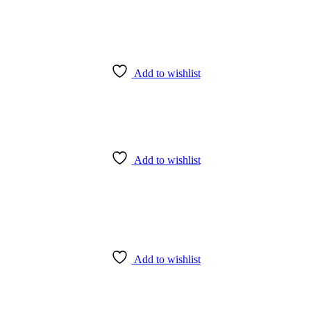
Add to wishlist
Add to wishlist
Add to wishlist