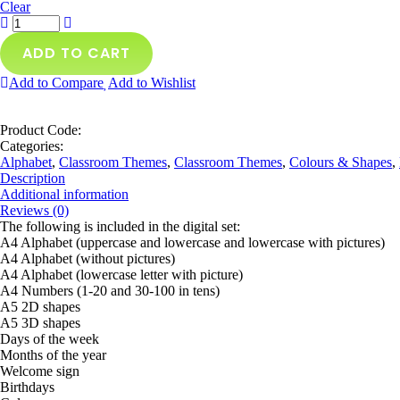
Clear
ADD TO CART
Add to Compare
Add to Wishlist
Product Code:
Categories:
Alphabet
,
Classroom Themes
,
Classroom Themes
,
Colours & Shapes
,
Description
Additional information
Reviews (0)
The following is included in the digital set:
A4 Alphabet (uppercase and lowercase and lowercase with pictures)
A4 Alphabet (without pictures)
A4 Alphabet (lowercase letter with picture)
A4 Numbers (1-20 and 30-100 in tens)
A5 2D shapes
A5 3D shapes
Days of the week
Months of the year
Welcome sign
Birthdays