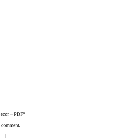
 Decor – PDF”
 I comment.