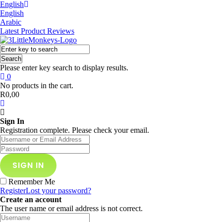
English
English
Arabic
Latest Product Reviews
Search
Please enter key search to display results.
0
No products in the cart.
R
0,00
Sign In
Registration complete. Please check your email.
Remember Me
Register
Lost your password?
Create an account
The user name or email address is not correct.