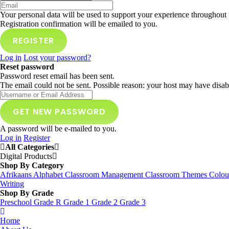
Your personal data will be used to support your experience throughout 
Registration confirmation will be emailed to you.
Log in
Lost your password?
Reset password
Password reset email has been sent.
The email could not be sent. Possible reason: your host may have disab
A password will be e-mailed to you.
Log in
Register
All Categories
Digital Products
Shop By Category
Afrikaans
Alphabet
Classroom Management
Classroom Themes
Colou
Writing
Shop By Grade
Preschool
Grade R
Grade 1
Grade 2
Grade 3
Home