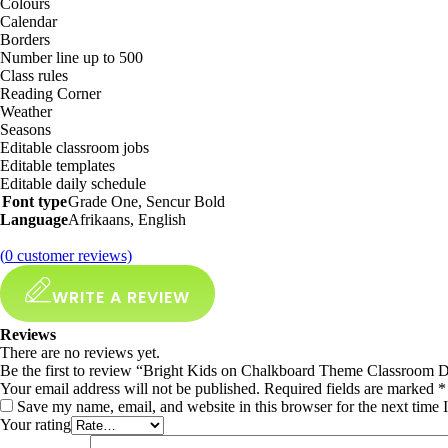
Colours
Calendar
Borders
Number line up to 500
Class rules
Reading Corner
Weather
Seasons
Editable classroom jobs
Editable templates
Editable daily schedule
Font type
Grade One, Sencur Bold
Language
Afrikaans, English
(
0
customer reviews)
WRITE A REVIEW
Reviews
There are no reviews yet.
Be the first to review “Bright Kids on Chalkboard Theme Classroom
Your email address will not be published.
Required fields are marked
*
Save my name, email, and website in this browser for the next time
Your rating