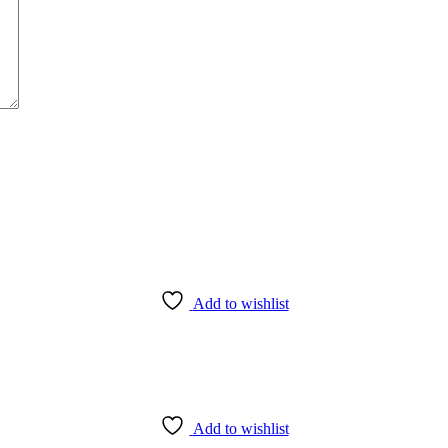
Add to wishlist
Add to wishlist