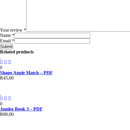
Your review
*
Name
*
Email
*
Related products
0
Shape Apple Match – PDF
R
45,00
0
Jumbo Book 3 – PDF
R
80,00