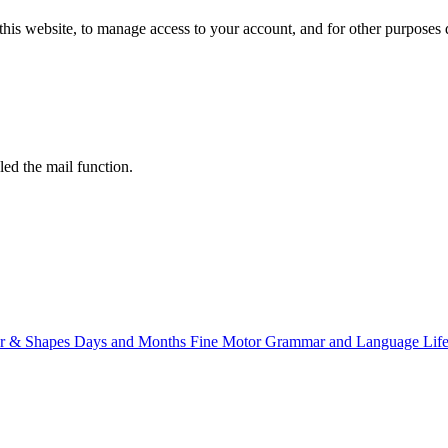
this website, to manage access to your account, and for other purposes
led the mail function.
r & Shapes
Days and Months
Fine Motor
Grammar and Language
Life