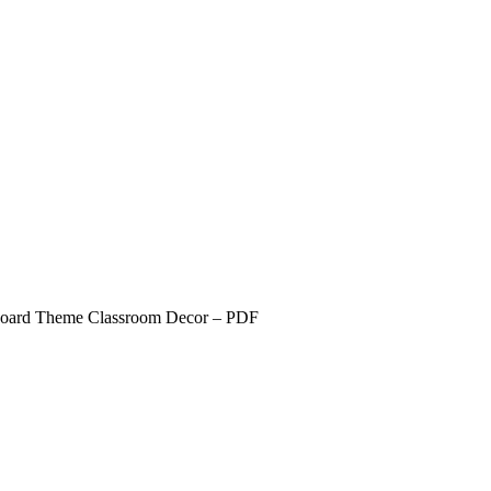
board Theme Classroom Decor – PDF