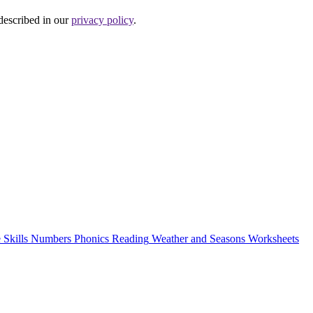
 described in our
privacy policy
.
 Skills
Numbers
Phonics
Reading
Weather and Seasons
Worksheets