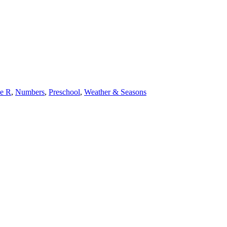
e R
,
Numbers
,
Preschool
,
Weather & Seasons