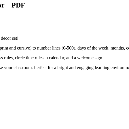
or – PDF
 decor set!
(print and cursive) to number lines (0-500), days of the week, months,
s rules, circle time rules, a calendar, and a welcome sign.
ise your classroom. Perfect for a bright and engaging learning environm