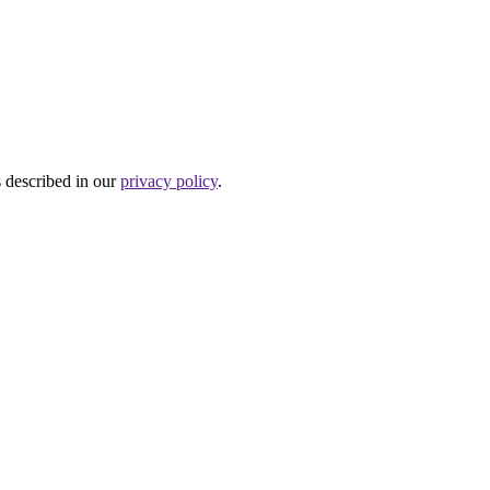
s described in our
privacy policy
.