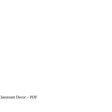
Classroom Decor – PDF