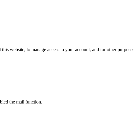
 this website, to manage access to your account, and for other purpose
bled the mail function.