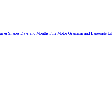
ur & Shapes
Days and Months
Fine Motor
Grammar and Language
Li