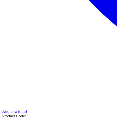
Add to wishlist
Product Code: