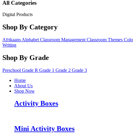
All Categories
Digital Products
Shop By Category
Afrikaans
Alphabet
Classroom Management
Classroom Themes
Colo
Writing
Shop By Grade
Preschool
Grade R
Grade 1
Grade 2
Grade 3
Home
About Us
Shop Now
Activity Boxes
Mini Activity Boxes