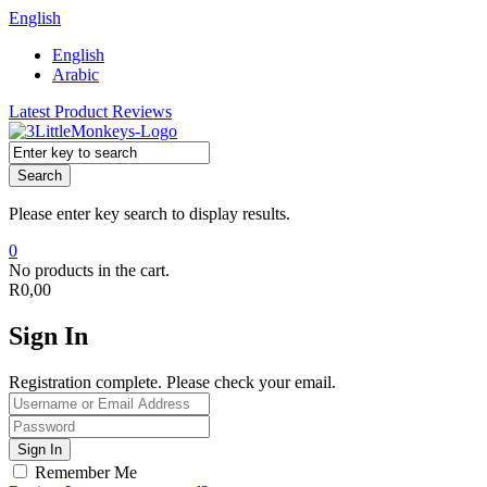
English
English
Arabic
Latest Product Reviews
Search
Please enter key search to display results.
0
No products in the cart.
R
0,00
Sign In
Registration complete. Please check your email.
Remember Me