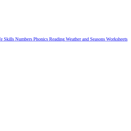
fe Skills
Numbers
Phonics
Reading
Weather and Seasons
Worksheets