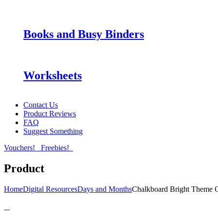
Books and Busy Binders
Worksheets
Contact Us
Product Reviews
FAQ
Suggest Something
Vouchers!
Freebies!
Product
Home
Digital Resources
Days and Months
Chalkboard Bright Theme 