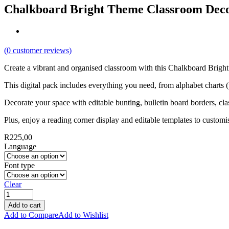
Chalkboard Bright Theme Classroom Dec
(
0
customer reviews)
Create a vibrant and organised classroom with this Chalkboard Bright
This digital pack includes everything you need, from alphabet charts 
Decorate your space with editable bunting, bulletin board borders, clas
Plus, enjoy a reading corner display and editable templates to custom
R
225,00
Language
Font type
Clear
Add to cart
Add to Compare
Add to Wishlist