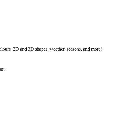
 colours, 2D and 3D shapes, weather, seasons, and more!
ent.