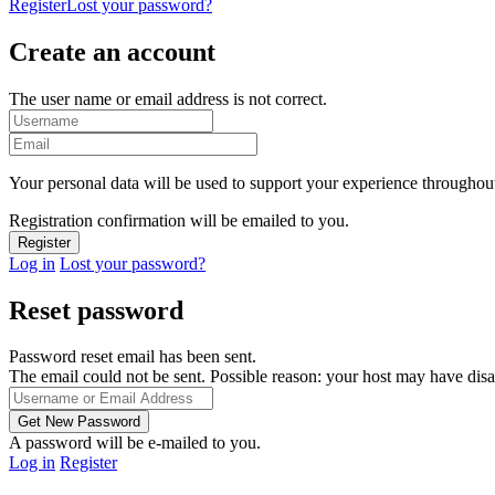
Register
Lost your password?
Create an account
The user name or email address is not correct.
Your personal data will be used to support your experience throughout
Registration confirmation will be emailed to you.
Log in
Lost your password?
Reset password
Password reset email has been sent.
The email could not be sent. Possible reason: your host may have disa
A password will be e-mailed to you.
Log in
Register