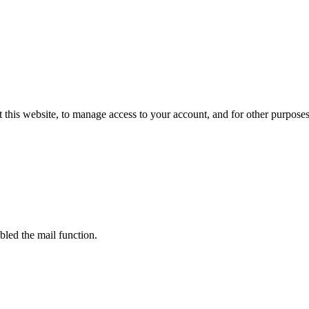
 this website, to manage access to your account, and for other purpose
bled the mail function.