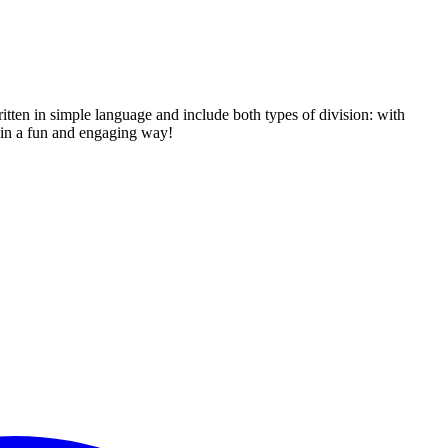
itten in simple language and include both types of division: with
s in a fun and engaging way!