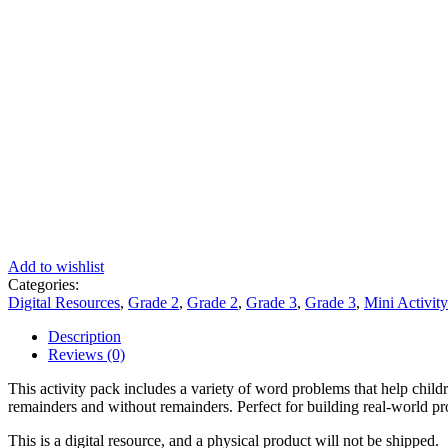
Add to wishlist
Categories:
Digital Resources
,
Grade 2
,
Grade 2
,
Grade 3
,
Grade 3
,
Mini Activit
Description
Reviews (0)
This activity pack includes a variety of word problems that help child
remainders and without remainders. Perfect for building real-world p
This is a digital resource, and a physical product will not be shipped.