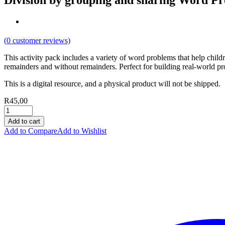
Division by grouping and sharing Word P
(
0
customer reviews)
This activity pack includes a variety of word problems that help child
remainders and without remainders. Perfect for building real-world p
This is a digital resource, and a physical product will not be shipped.
R
45,00
Add to cart
Add to Compare
Add to Wishlist