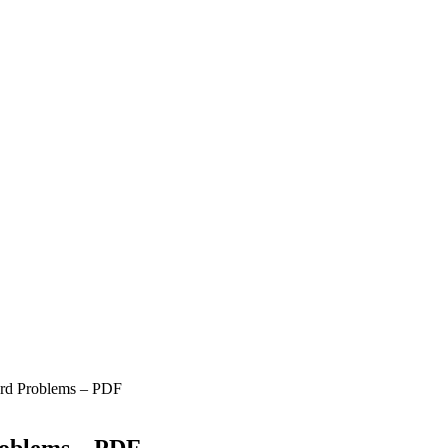
ord Problems – PDF