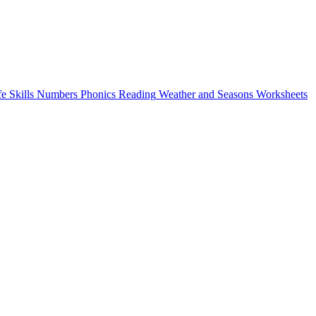
fe Skills
Numbers
Phonics
Reading
Weather and Seasons
Worksheets