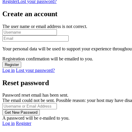
Register
Lost your password?
Create an account
The user name or email address is not correct.
Your personal data will be used to support your experience throughout
Registration confirmation will be emailed to you.
Log in
Lost your password?
Reset password
Password reset email has been sent.
The email could not be sent. Possible reason: your host may have disa
A password will be e-mailed to you.
Log in
Register