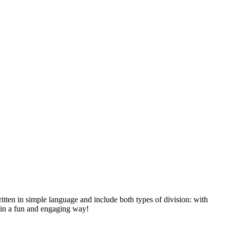
itten in simple language and include both types of division: with
s in a fun and engaging way!