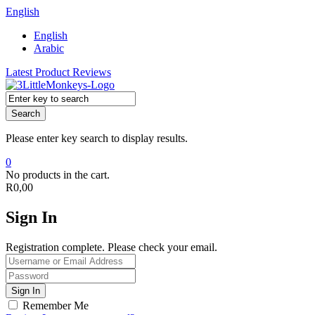
English
English
Arabic
Latest Product Reviews
Search
Please enter key search to display results.
0
No products in the cart.
R
0,00
Sign In
Registration complete. Please check your email.
Remember Me