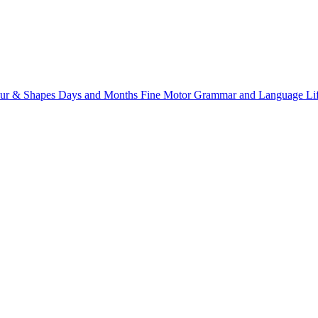
ur & Shapes
Days and Months
Fine Motor
Grammar and Language
Li