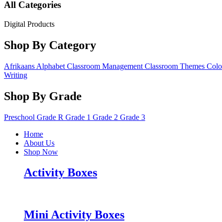
All Categories
Digital Products
Shop By Category
Afrikaans
Alphabet
Classroom Management
Classroom Themes
Colo
Writing
Shop By Grade
Preschool
Grade R
Grade 1
Grade 2
Grade 3
Home
About Us
Shop Now
Activity Boxes
Mini Activity Boxes