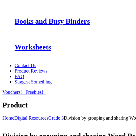
Books and Busy Binders
Worksheets
Contact Us
Product Reviews
FAQ
Suggest Something
Vouchers!
Freebies!
Product
Home
Digital Resources
Grade 3
Division by grouping and sharing W