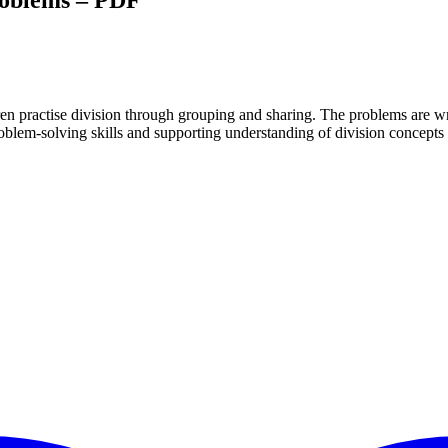
roblems – PDF
ren practise division through grouping and sharing. The problems are wr
roblem-solving skills and supporting understanding of division concept