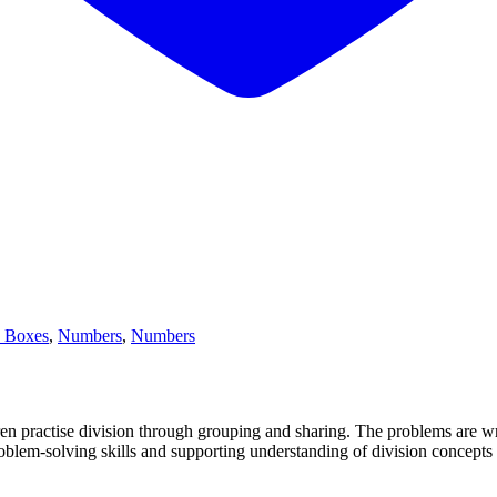
y Boxes
,
Numbers
,
Numbers
ren practise division through grouping and sharing. The problems are wr
roblem-solving skills and supporting understanding of division concept