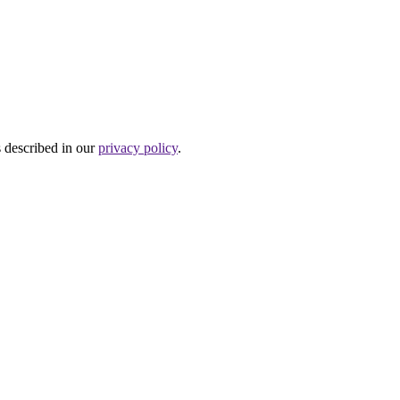
s described in our
privacy policy
.