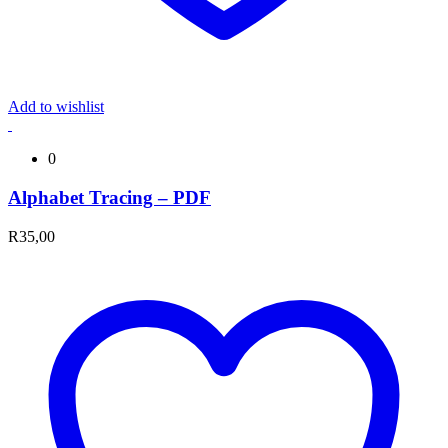
Add to wishlist
0
Alphabet Tracing – PDF
R
35,00