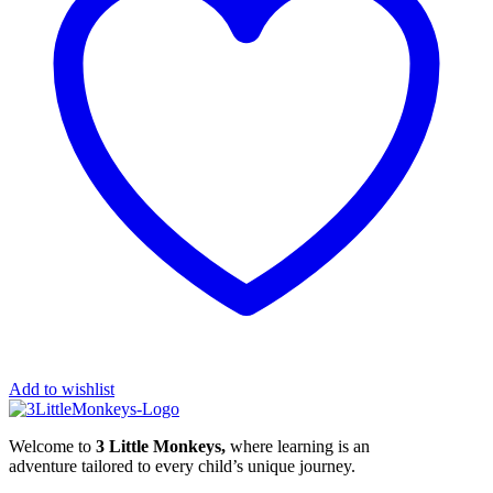
Add to wishlist
Welcome to
3 Little Monkeys,
where learning is an
adventure tailored to every child’s unique journey.