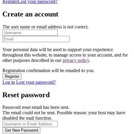
Register
Lost your password?
Create an account
The user name or email address is not correct.
Your personal data will be used to support your experience
throughout this website, to manage access to your account, and for
other purposes described in our
privacy policy
.
Registration confirmation will be emailed to you.
Log in
Lost your password?
Reset password
Password reset email has been sent.
The email could not be sent. Possible reason: your host may have
disabled the mail function.