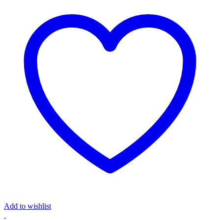
Add to wishlist