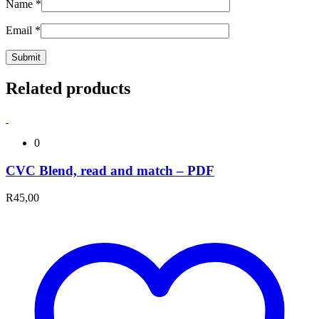
Name
*
Email
*
Related products
0
CVC Blend, read and match – PDF
R
45,00