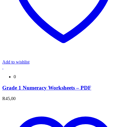
Add to wishlist
0
Grade 1 Numeracy Worksheets – PDF
R
45,00