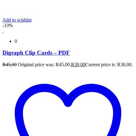
Add to wishlist
-33%
0
Digraph Clip Cards – PDF
R
45,00
Original price was: R45,00.
R
30,00
Current price is: R30,00.