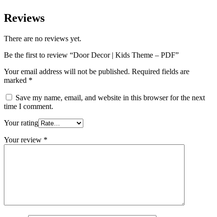
Reviews
There are no reviews yet.
Be the first to review “Door Decor | Kids Theme – PDF”
Your email address will not be published.
Required fields are
marked
*
Save my name, email, and website in this browser for the next
time I comment.
Your rating
Your review
*