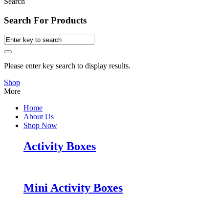
Search
Search For Products
Please enter key search to display results.
Shop
More
Home
About Us
Shop Now
Activity Boxes
Mini Activity Boxes