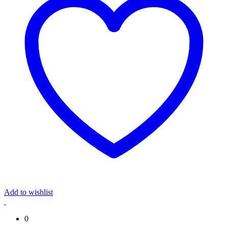
Add to wishlist
0