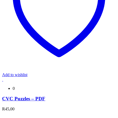
Add to wishlist
0
CVC Puzzles – PDF
R
45,00