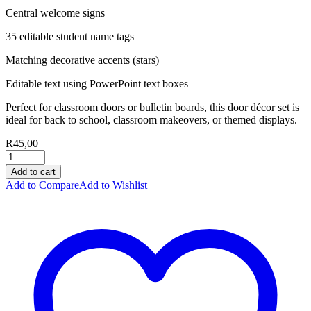
Central welcome signs
35 editable student name tags
Matching decorative accents (stars)
Editable text using PowerPoint text boxes
Perfect for classroom doors or bulletin boards, this door décor set is
ideal for back to school, classroom makeovers, or themed displays.
R
45,00
Add to cart
Add to Compare
Add to Wishlist