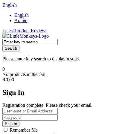
English
English
Arabic
Latest Product Reviews
Search
Please enter key search to display results.
0
No products in the cart.
R
0,00
Sign In
Registration complete. Please check your email.
Remember Me