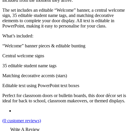
included from the moment they arrive.
The set includes an editable “Welcome” banner, a central welcome
sign, 35 editable student name tags, and matching decorative
elements to complete your door display. All text is editable in
PowerPoint, making it easy to personalise for your class.
What’s included:
“Welcome” banner pieces & editable bunting
Central welcome signs
35 editable student name tags
Matching decorative accents (stars)
Editable text using PowerPoint text boxes
Perfect for classroom doors or bulletin boards, this door décor set is
ideal for back to school, classroom makeovers, or themed displays.
(
0
customer reviews)
Write A Review