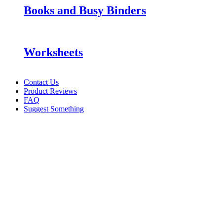
Books and Busy Binders
Worksheets
Contact Us
Product Reviews
FAQ
Suggest Something