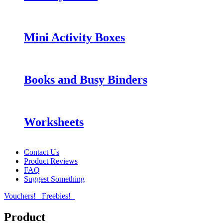
Mini Activity Boxes
Books and Busy Binders
Worksheets
Contact Us
Product Reviews
FAQ
Suggest Something
Vouchers!
Freebies!
Product