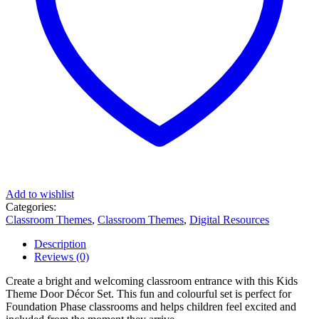
Add to wishlist
Categories:
Classroom Themes
,
Classroom Themes
,
Digital Resources
Description
Reviews (0)
Create a bright and welcoming classroom entrance with this Kids
Theme Door Décor Set. This fun and colourful set is perfect for
Foundation Phase classrooms and helps children feel excited and