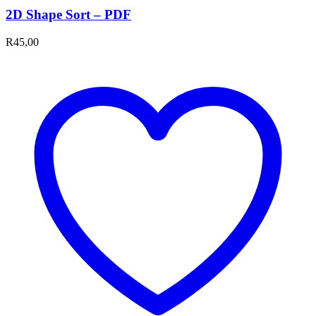
2D Shape Sort – PDF
R
45,00