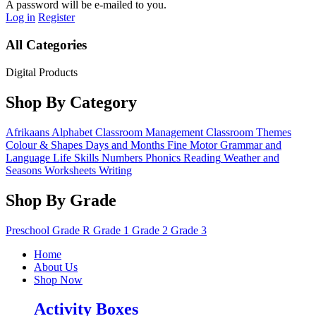
A password will be e-mailed to you.
Log in
Register
All Categories
Digital Products
Shop By Category
Afrikaans
Alphabet
Classroom Management
Classroom Themes
Colour & Shapes
Days and Months
Fine Motor
Grammar and
Language
Life Skills
Numbers
Phonics
Reading
Weather and
Seasons
Worksheets
Writing
Shop By Grade
Preschool
Grade R
Grade 1
Grade 2
Grade 3
Home
About Us
Shop Now
Activity Boxes