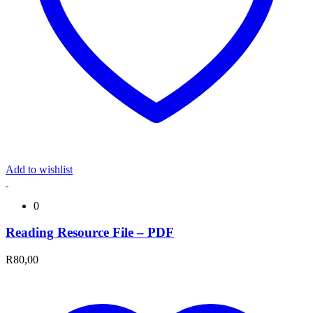
Add to wishlist
0
Reading Resource File – PDF
R
80,00