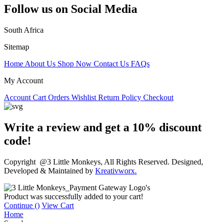
Follow us on Social Media
South Africa
Sitemap
Home
About Us
Shop Now
Contact Us
FAQs
My Account
Account
Cart
Orders
Wishlist
Return Policy
Checkout
Write a review and get a 10% discount
code!
Copyright @3 Little Monkeys, All Rights Reserved. Designed,
Developed & Maintained by
Kreativworx.
Product was successfully added to your cart!
Continue (
)
View Cart
Home