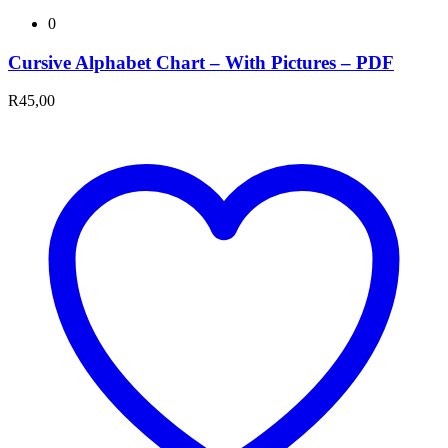
0
Cursive Alphabet Chart – With Pictures – PDF
R
45,00