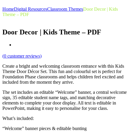
Home
Digital Resources
Classroom Themes
Door Decor | Kids
Theme – PDF
Door Decor | Kids Theme – PDF
(
0
customer reviews)
Create a bright and welcoming classroom entrance with this Kids
Theme Door Décor Set. This fun and colourful set is perfect for
Foundation Phase classrooms and helps children feel excited and
included from the moment they arrive.
The set includes an editable “Welcome” banner, a central welcome
sign, 35 editable student name tags, and matching decorative
elements to complete your door display. All text is editable in
PowerPoint, making it easy to personalise for your class.
What’s included:
“Welcome” banner pieces & editable bunting