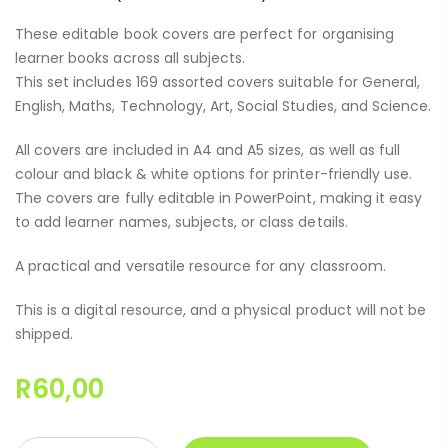
These editable book covers are perfect for organising
learner books across all subjects.
This set includes 169 assorted covers suitable for General,
English, Maths, Technology, Art, Social Studies, and Science.
All covers are included in A4 and A5 sizes, as well as full
colour and black & white options for printer-friendly use.
The covers are fully editable in PowerPoint, making it easy
to add learner names, subjects, or class details.
A practical and versatile resource for any classroom.
This is a digital resource, and a physical product will not be
shipped.
R
60,00