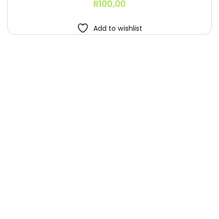
R
100,00
Add to wishlist