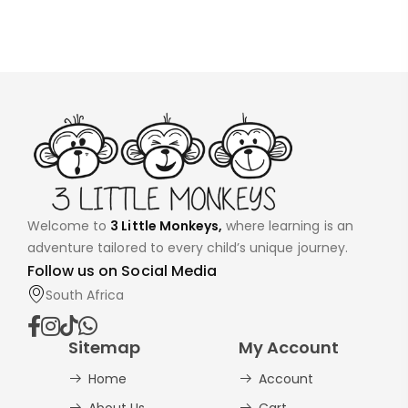
Welcome to
3 Little Monkeys,
where learning is an
adventure tailored to every child’s unique journey.
Follow us on Social Media
South Africa
Sitemap
My Account
Home
Account