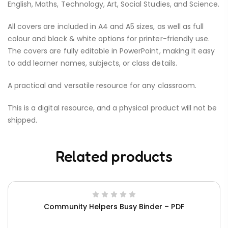
English, Maths, Technology, Art, Social Studies, and Science.
All covers are included in A4 and A5 sizes, as well as full
colour and black & white options for printer-friendly use.
The covers are fully editable in PowerPoint, making it easy
to add learner names, subjects, or class details.
A practical and versatile resource for any classroom.
This is a digital resource, and a physical product will not be
shipped.
Related products
Community Helpers Busy Binder – PDF