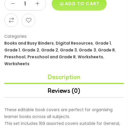
ADD TO CART
Categories:
Books and Busy Binders
,
Digital Resources
,
Grade 1
,
Grade 1
,
Grade 2
,
Grade 2
,
Grade 3
,
Grade 3
,
Grade R
,
Preschool
,
Preschool and Grade R
,
Worksheets
,
Worksheets
Description
Reviews (0)
These editable book covers are perfect for organising
learner books across all subjects.
This set includes 169 assorted covers suitable for General,