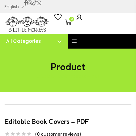
English
0
All Categories
Product
Editable Book Covers – PDF
Editable Book Covers – PDF
(
0
customer reviews)