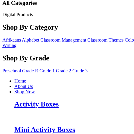
All Categories
Digital Products
Shop By Category
Afrikaans
Alphabet
Classroom Management
Classroom Themes
Colo
Writing
Shop By Grade
Preschool
Grade R
Grade 1
Grade 2
Grade 3
Home
About Us
Shop Now
Activity Boxes
Mini Activity Boxes