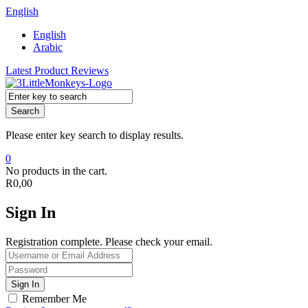
English
English
Arabic
Latest Product Reviews
Search
Please enter key search to display results.
0
No products in the cart.
R
0,00
Sign In
Registration complete. Please check your email.
Remember Me