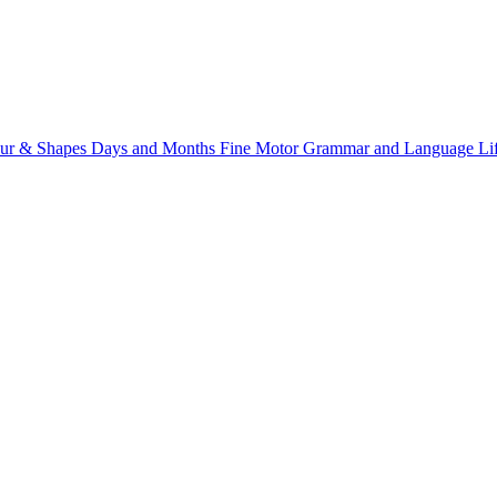
ur & Shapes
Days and Months
Fine Motor
Grammar and Language
Li