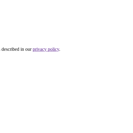
s described in our
privacy policy
.