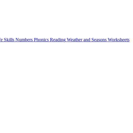
fe Skills
Numbers
Phonics
Reading
Weather and Seasons
Worksheets