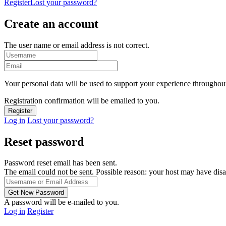
Register
Lost your password?
Create an account
The user name or email address is not correct.
Your personal data will be used to support your experience throughout
Registration confirmation will be emailed to you.
Log in
Lost your password?
Reset password
Password reset email has been sent.
The email could not be sent. Possible reason: your host may have disa
A password will be e-mailed to you.
Log in
Register