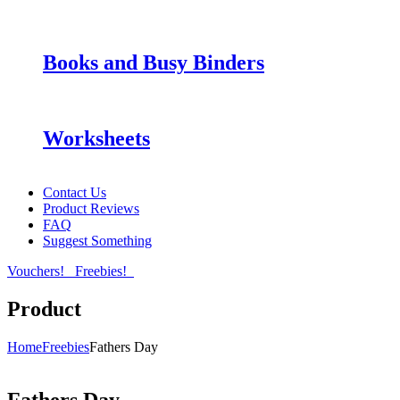
Books and Busy Binders
Worksheets
Contact Us
Product Reviews
FAQ
Suggest Something
Vouchers!
Freebies!
Product
Home
Freebies
Fathers Day