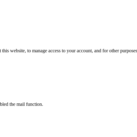
 this website, to manage access to your account, and for other purpose
bled the mail function.