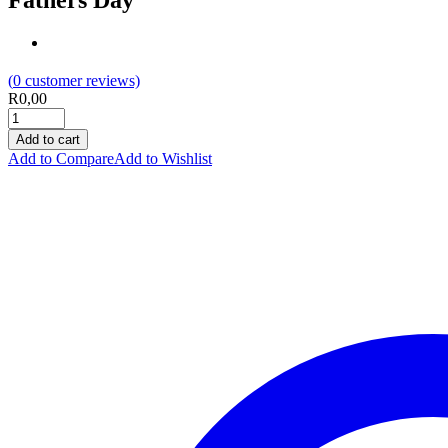
Fathers Day
(
0
customer reviews)
R
0,00
Add to cart
Add to Compare
Add to Wishlist