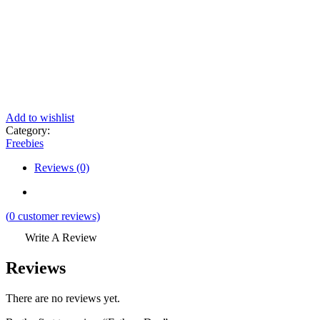
Add to wishlist
Category:
Freebies
Reviews (0)
(
0
customer reviews)
Write A Review
Reviews
There are no reviews yet.