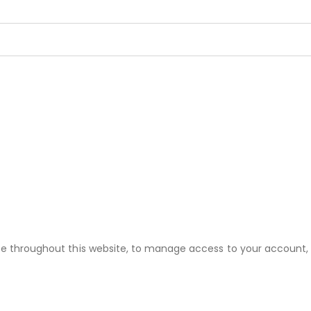
nce throughout this website, to manage access to your account,