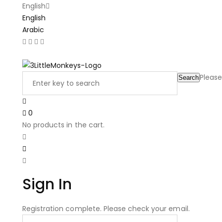
English
English
Arabic
Latest Product Reviews
Please
Search
0
No products in the cart.
Sign In
Registration complete. Please check your email.