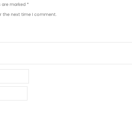
ds are marked
*
or the next time I comment.