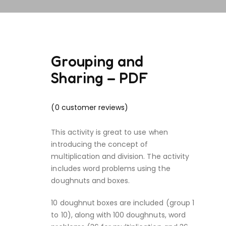
Grouping and
Sharing – PDF
(
0
customer reviews)
This activity is great to use when
introducing the concept of
multiplication and division. The activity
includes word problems using the
doughnuts and boxes.
10 doughnut boxes are included (group 1
to 10), along with 100 doughnuts, word