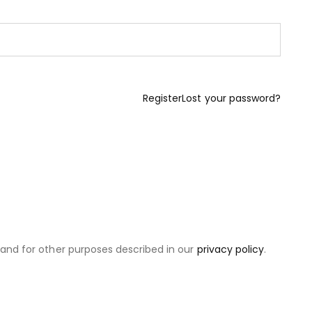
Register
Lost your password?
 and for other purposes described in our
privacy policy
.