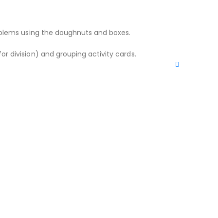
problems using the doughnuts and boxes.
or division) and grouping activity cards.
WRITE A REVIEW