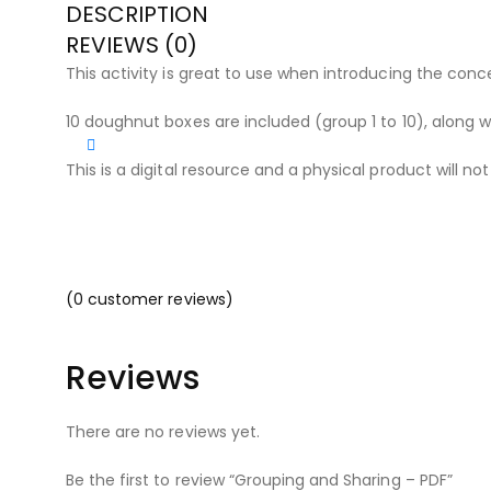
DESCRIPTION
REVIEWS (0)
This activity is great to use when introducing the conc
10 doughnut boxes are included (group 1 to 10), along w
This is a digital resource and a physical product will no
(
0
customer reviews)
Reviews
There are no reviews yet.
Be the first to review “Grouping and Sharing – PDF”