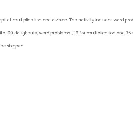
ept of multiplication and division. The activity includes word 
ith 100 doughnuts, word problems (36 for multiplication and 36 f
t be shipped.