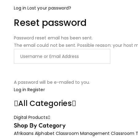
Log in
Lost your password?
Reset password
Password reset email has been sent.
The email could not be sent. Possible reason: your host 
A password will be e-mailed to you.
Log in
Register
All Categories
Digital Products
Shop By Category
Afrikaans
Alphabet
Classroom Management
Classroom 