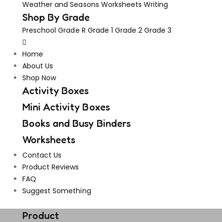
Weather and Seasons
Worksheets
Writing
Shop By Grade
Preschool
Grade R
Grade 1
Grade 2
Grade 3
Home
About Us
Shop Now
Activity Boxes
Mini Activity Boxes
Books and Busy Binders
Worksheets
Contact Us
Product Reviews
FAQ
Suggest Something
Vouchers!
Freebies!
Product