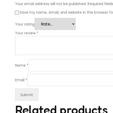
Your email address will not be published.
Required fiel
Save my name, email, and website in this browser f
Your rating
Your review
*
Name
*
Email
*
Related products