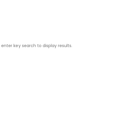
 enter key search to display results.