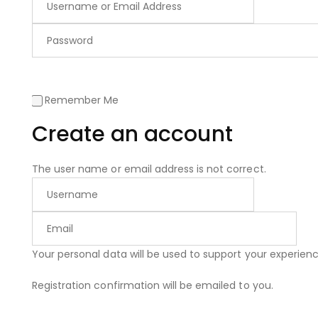
Remember Me
Create an account
The user name or email address is not correct.
Your personal data will be used to support your experie
Registration confirmation will be emailed to you.