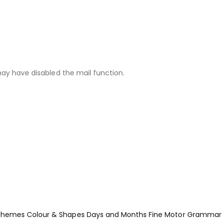
may have disabled the mail function.
Themes
Colour & Shapes
Days and Months
Fine Motor
Grammar 