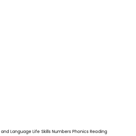
and Language
Life Skills
Numbers
Phonics
Reading