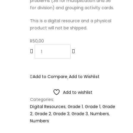
problems (36 for multiplication and 36
for division) and grouping activity cards.
This is a digital resource and a physical
product will not be shipped.
R
50,00
ADD TO CART
Add to Compare
Add to Wishlist
Add to wishlist
Categories:
Digital Resources
,
Grade 1
,
Grade 1
,
Grade
2
,
Grade 2
,
Grade 3
,
Grade 3
,
Numbers
,
Numbers