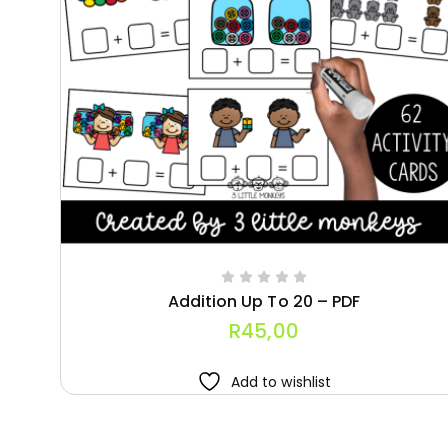
Addition Up To 20 – PDF
R
45,00
Add to wishlist