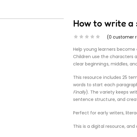
How to write a
(
0
customer r
Help young learners become con
Children use the characters a
clear beginnings, middles, an
This resource includes 25 tem
words to start each paragraph
Finally
). The variety keeps wr
sentence structure, and creat
Perfect for early writers, lite
This is a digital resource, and