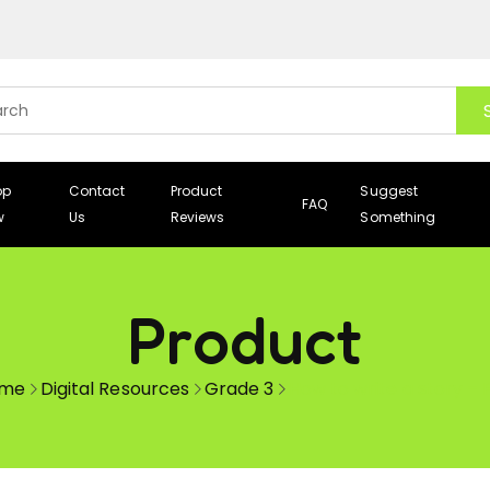
op
Contact
Product
Suggest
FAQ
w
Us
Reviews
Something
Product
me
Digital Resources
Grade 3
How to write a story –