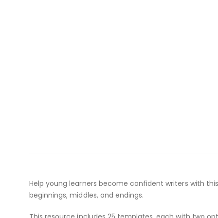
Help young learners become confident writers with this 
beginnings, middles, and endings.
This resource includes 25 templates, each with two opt