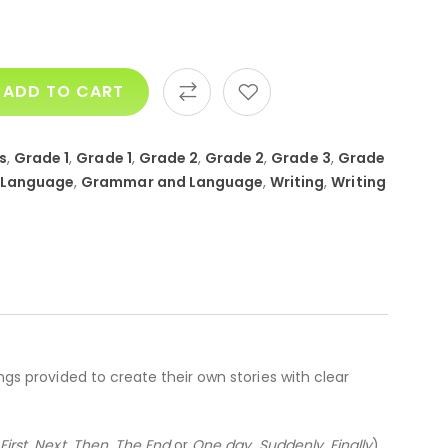
ADD TO CART
s
,
Grade 1
,
Grade 1
,
Grade 2
,
Grade 2
,
Grade 3
,
Grade
 Language
,
Grammar and Language
,
Writing
,
Writing
ngs provided to create their own stories with clear
,
First, Next, Then, The End
or
One day, Suddenly, Finally
).