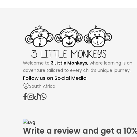
Welcome to
3 Little Monkeys,
where learning is an
adventure tailored to every child’s unique journey.
Follow us on Social Media
South Africa
Write a review and get a 10