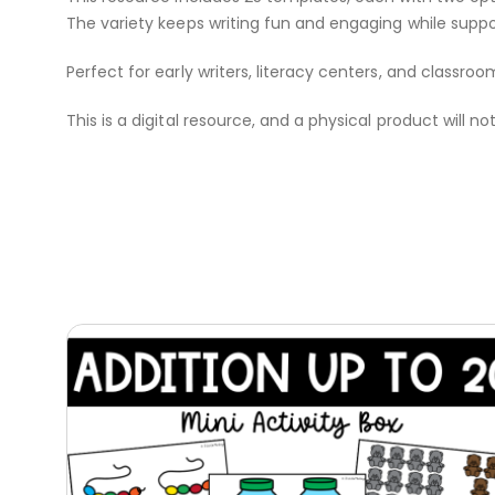
The variety keeps writing fun and engaging while suppo
Perfect for early writers, literacy centers, and classroo
This is a digital resource, and a physical product will no