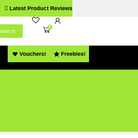
Latest Product Reviews
0
Search
Vouchers!
Freebies!
 PDF