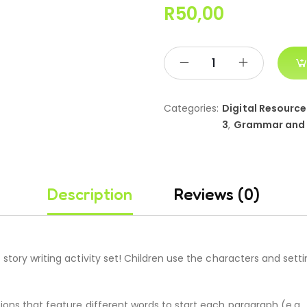
R
50,00
Categories:
Digital Resource
3
,
Grammar and
Description
Reviews (0)
story writing activity set! Children use the characters and setti
ions that feature different words to start each paragraph (e.g.