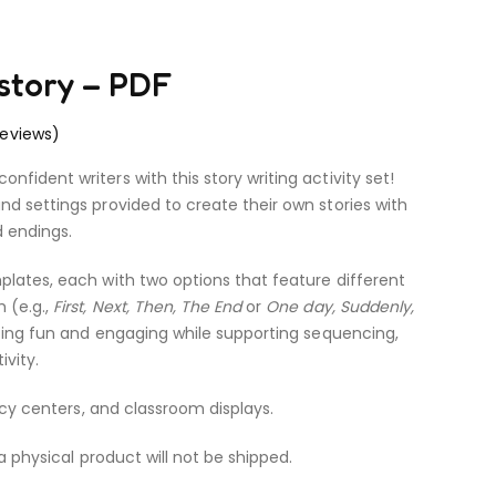
 story – PDF
eviews)
fident writers with this story writing activity set!
nd settings provided to create their own stories with
d endings.
plates, each with two options that feature different
 (e.g.,
First, Next, Then, The End
or
One day, Suddenly,
iting fun and engaging while supporting sequencing,
ivity.
racy centers, and classroom displays.
 a physical product will not be shipped.