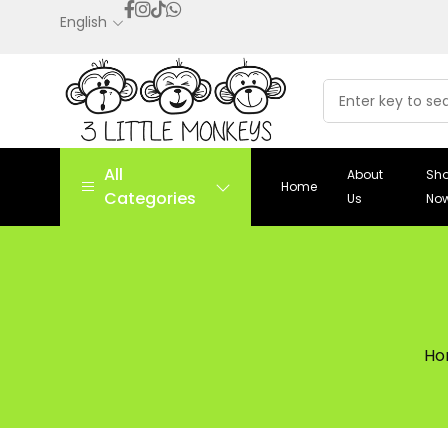
English
All
About
Sh
Home
Categories
Us
No
Ho