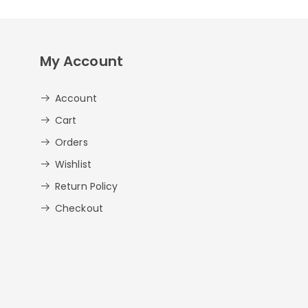
My Account
Account
Cart
Orders
Wishlist
Return Policy
Checkout