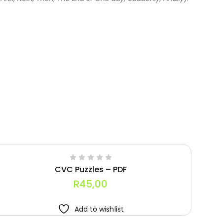
CVC Puzzles – PDF
R
45,00
Add to wishlist