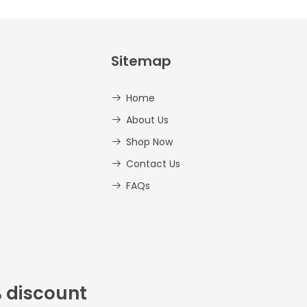
Sitemap
Home
About Us
Shop Now
Contact Us
FAQs
% discount