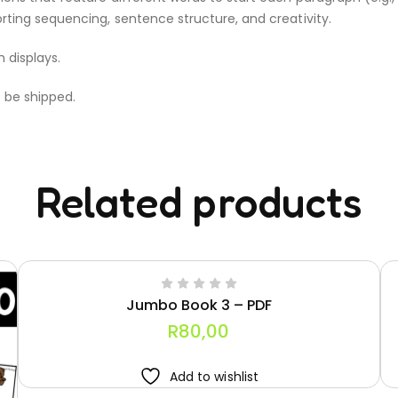
rting sequencing, sentence structure, and creativity.
m displays.
t be shipped.
Related products
Jumbo Book 3 – PDF
R
80,00
Add to wishlist