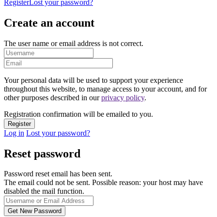
Register
Lost your password?
Create an account
The user name or email address is not correct.
Your personal data will be used to support your experience
throughout this website, to manage access to your account, and for
other purposes described in our
privacy policy
.
Registration confirmation will be emailed to you.
Log in
Lost your password?
Reset password
Password reset email has been sent.
The email could not be sent. Possible reason: your host may have
disabled the mail function.