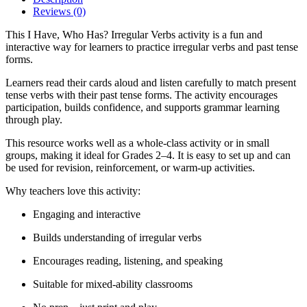
Reviews (0)
This I Have, Who Has? Irregular Verbs activity is a fun and
interactive way for learners to practice irregular verbs and past tense
forms.
Learners read their cards aloud and listen carefully to match present
tense verbs with their past tense forms. The activity encourages
participation, builds confidence, and supports grammar learning
through play.
This resource works well as a whole-class activity or in small
groups, making it ideal for Grades 2–4. It is easy to set up and can
be used for revision, reinforcement, or warm-up activities.
Why teachers love this activity:
Engaging and interactive
Builds understanding of irregular verbs
Encourages reading, listening, and speaking
Suitable for mixed-ability classrooms