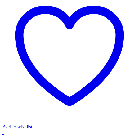
Add to wishlist