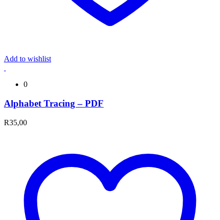
Add to wishlist
0
Alphabet Tracing – PDF
R
35,00