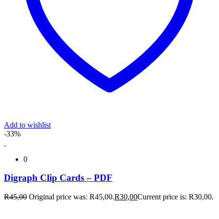
Add to wishlist
-33%
0
Digraph Clip Cards – PDF
R
45,00
Original price was: R45,00.
R
30,00
Current price is: R30,00.