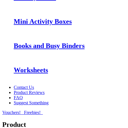
Mini Activity Boxes
Books and Busy Binders
Worksheets
Contact Us
Product Reviews
FAQ
Suggest Something
Vouchers!
Freebies!
Product