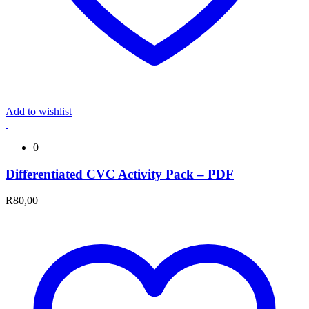
Add to wishlist
0
Differentiated CVC Activity Pack – PDF
R
80,00