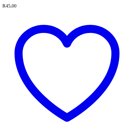
R
45,00