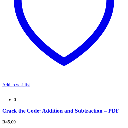
Add to wishlist
0
Crack the Code: Addition and Subtraction – PDF
R
45,00