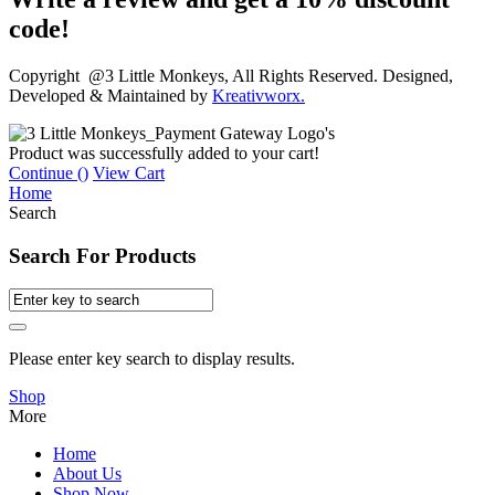
code!
Copyright @3 Little Monkeys, All Rights Reserved. Designed,
Developed & Maintained by
Kreativworx.
Product was successfully added to your cart!
Continue (
)
View Cart
Home
Search
Search For Products
Please enter key search to display results.
Shop
More
Home
About Us
Shop Now