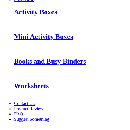
Activity Boxes
Mini Activity Boxes
Books and Busy Binders
Worksheets
Contact Us
Product Reviews
FAQ
Suggest Something