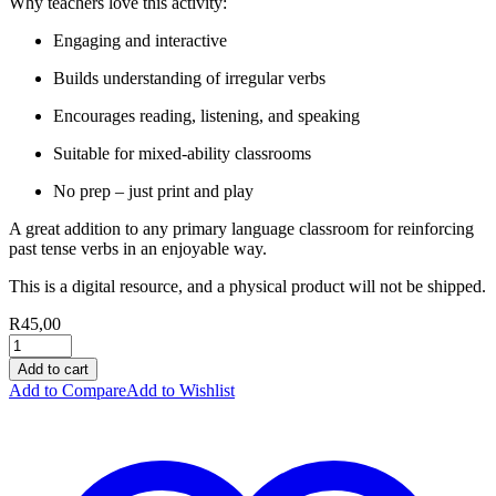
Why teachers love this activity:
Engaging and interactive
Builds understanding of irregular verbs
Encourages reading, listening, and speaking
Suitable for mixed-ability classrooms
No prep – just print and play
A great addition to any primary language classroom for reinforcing
past tense verbs in an enjoyable way.
This is a digital resource, and a physical product will not be shipped.
R
45,00
Add to cart
Add to Compare
Add to Wishlist