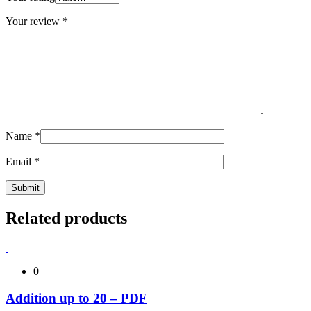
Your review
*
Name
*
Email
*
Related products
0
Addition up to 20 – PDF