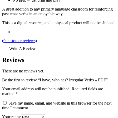
No prep – just print and play
A great addition to any primary language classroom for reinforcing
past tense verbs in an enjoyable way.
This is a digital resource, and a physical product will not be shipped.
(
0
customer reviews)
Write A Review
Reviews
There are no reviews yet.
Be the first to review “I have, who has? Irregular Verbs – PDF”
Your email address will not be published.
Required fields are
marked
*
Save my name, email, and website in this browser for the next
time I comment.
Your rating