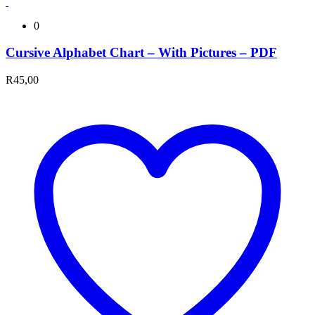
0
Cursive Alphabet Chart – With Pictures – PDF
R
45,00