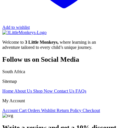
Add to wishlist
Welcome to
3 Little Monkeys,
where learning is an
adventure tailored to every child’s unique journey.
Follow us on Social Media
South Africa
Sitemap
Home
About Us
Shop Now
Contact Us
FAQs
My Account
Account
Cart
Orders
Wishlist
Return Policy
Checkout
Write a review and get a 10% discount