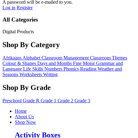
A password will be e-mailed to you.
Log in
Register
All Categories
Digital Products
Shop By Category
Afrikaans
Alphabet
Classroom Management
Classroom Themes
Colour & Shapes
Days and Months
Fine Motor
Grammar and
Language
Life Skills
Numbers
Phonics
Reading
Weather and
Seasons
Worksheets
Writing
Shop By Grade
Preschool
Grade R
Grade 1
Grade 2
Grade 3
Home
About Us
Shop Now
Activity Boxes