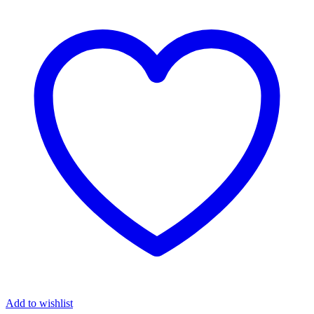
Add to wishlist