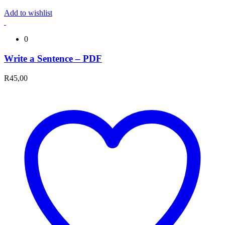
Add to wishlist
0
Write a Sentence – PDF
R
45,00