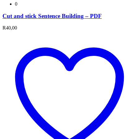
0
Cut and stick Sentence Building – PDF
R
40,00