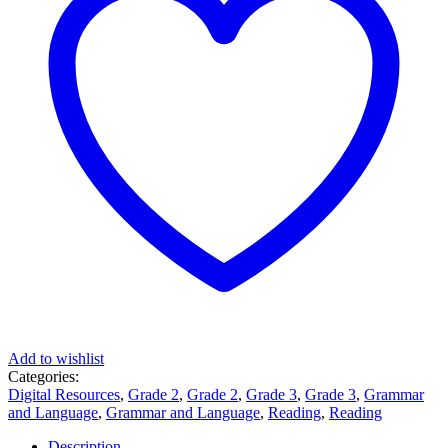
Add to wishlist
Categories:
Digital Resources
,
Grade 2
,
Grade 2
,
Grade 3
,
Grade 3
,
Grammar
and Language
,
Grammar and Language
,
Reading
,
Reading
Description