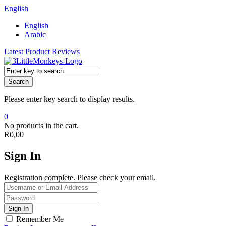
English
English
Arabic
Latest Product Reviews
Search
Please enter key search to display results.
0
No products in the cart.
R
0,00
Sign In
Registration complete. Please check your email.
Remember Me