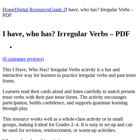
Home
Digital Resources
Grade 2
I have, who has? Irregular Verbs –
PDF
I have, who has? Irregular Verbs – PDF
(
0
customer reviews)
This I Have, Who Has? Irregular Verbs activity is a fun and
interactive way for learners to practice irregular verbs and past tense
forms.
Learners read their cards aloud and listen carefully to match present
tense verbs with their past tense forms. The activity encourages
participation, builds confidence, and supports grammar learning
through play.
This resource works well as a whole-class activity or in small
groups, making it ideal for Grades 2–4. It is easy to set up and can
be used for revision, reinforcement, or warm-up activities.