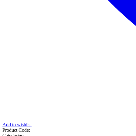
Add to wishlist
Product Code:
Categories: