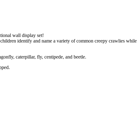
ional wall display set!
 children identify and name a variety of common creepy crawlies while 
gonfly, caterpillar, fly, centipede, and beetle.
ipped.