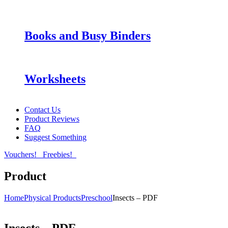
Books and Busy Binders
Worksheets
Contact Us
Product Reviews
FAQ
Suggest Something
Vouchers!
Freebies!
Product
Home
Physical Products
Preschool
Insects – PDF