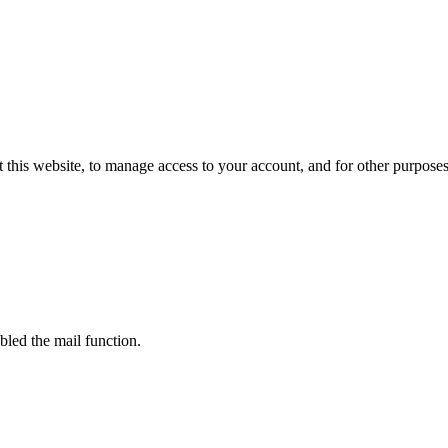
 this website, to manage access to your account, and for other purpose
bled the mail function.