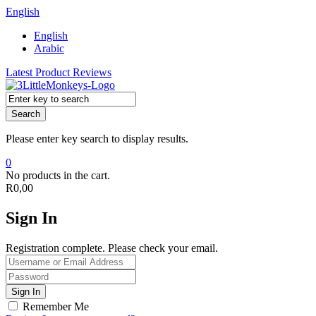
English
English
Arabic
Latest Product Reviews
Search
Please enter key search to display results.
0
No products in the cart.
R
0,00
Sign In
Registration complete. Please check your email.
Remember Me