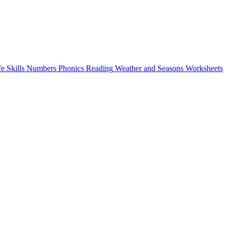
fe Skills
Numbers
Phonics
Reading
Weather and Seasons
Worksheets