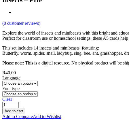
Insects – PDF
(
0
customer reviews)
Explore the world of insects and minibeasts with this bright and educat
Perfect for classroom use or homeschool settings, these A5 cards help
This set includes 14 insects and minibeasts, featuring:
Butterfly, worm, spider, snail, ladybug, slug, bee, ant, grasshopper, dra
Please note: This is a digital resource. No physical product will be sh
R
40,00
Language
Font type
Clear
Add to cart
Add to Compare
Add to Wishlist