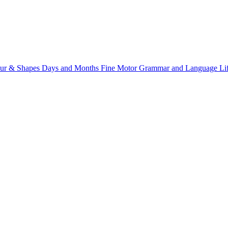
ur & Shapes
Days and Months
Fine Motor
Grammar and Language
Li