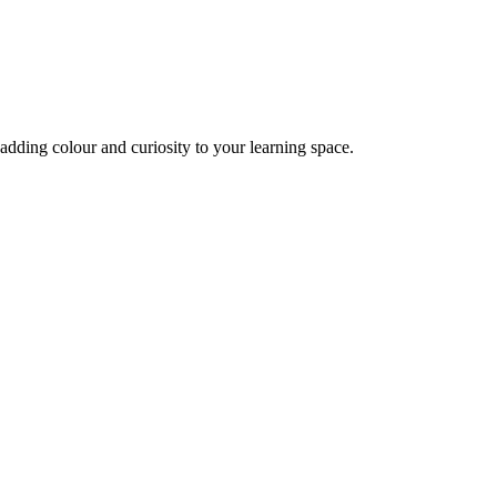
adding colour and curiosity to your learning space.