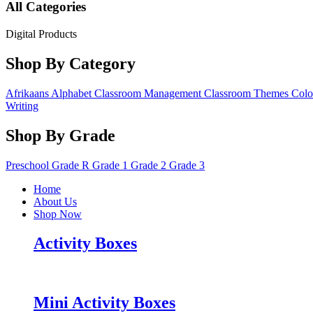
All Categories
Digital Products
Shop By Category
Afrikaans
Alphabet
Classroom Management
Classroom Themes
Colo
Writing
Shop By Grade
Preschool
Grade R
Grade 1
Grade 2
Grade 3
Home
About Us
Shop Now
Activity Boxes
Mini Activity Boxes