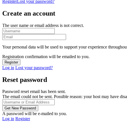
Register
Lost your password?
Create an account
The user name or email address is not correct.
Your personal data will be used to support your experience throughout
Registration confirmation will be emailed to you.
Log in
Lost your password?
Reset password
Password reset email has been sent.
The email could not be sent. Possible reason: your host may have disa
A password will be e-mailed to you.
Log in
Register