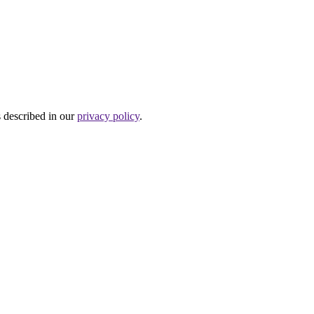
s described in our
privacy policy
.