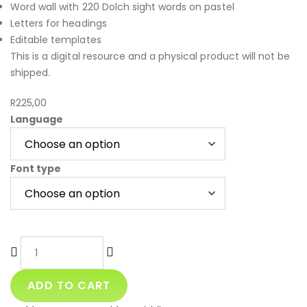
Word wall with 220 Dolch sight words on pastel
Letters for headings
Editable templates
This is a digital resource and a physical product will not be
shipped.
R
225,00
Language
Font type
ADD TO CART