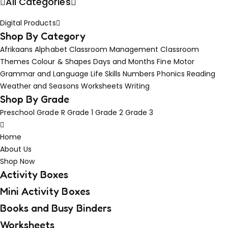
All Categories
Digital Products
Shop By Category
Afrikaans
Alphabet
Classroom Management
Classroom
Themes
Colour & Shapes
Days and Months
Fine Motor
Grammar and Language
Life Skills
Numbers
Phonics
Reading
Weather and Seasons
Worksheets
Writing
Shop By Grade
Preschool
Grade R
Grade 1
Grade 2
Grade 3
Home
About Us
Shop Now
Activity Boxes
Mini Activity Boxes
Books and Busy Binders
Worksheets