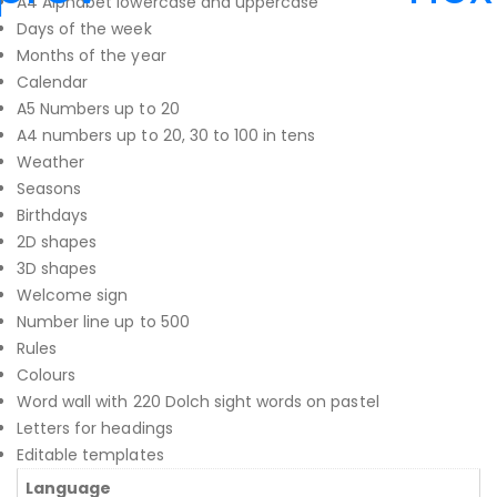
A4 Alphabet lowercase and uppercase
Days of the week
Months of the year
Calendar
A5 Numbers up to 20
A4 numbers up to 20, 30 to 100 in tens
Weather
Seasons
Birthdays
2D shapes
3D shapes
Welcome sign
Number line up to 500
Rules
Colours
Word wall with 220 Dolch sight words on pastel
Letters for headings
Editable templates
Language