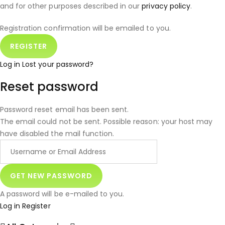
and for other purposes described in our
privacy policy
.
Registration confirmation will be emailed to you.
Log in
Lost your password?
Reset password
Password reset email has been sent.
The email could not be sent. Possible reason: your host may
have disabled the mail function.
A password will be e-mailed to you.
Log in
Register