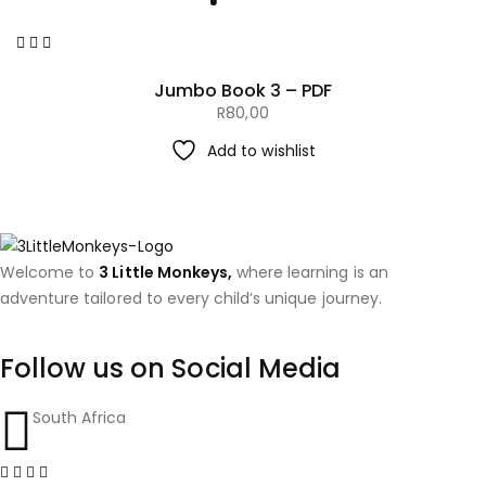
Jumbo Book 3 – PDF
R
80,00
Add to wishlist
Welcome to
3 Little Monkeys,
where learning is an
adventure tailored to every child’s unique journey.
Follow us on Social Media
South Africa