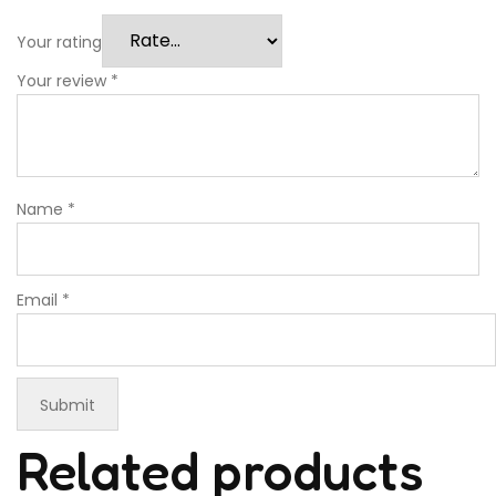
Your rating
Your review
*
Name
*
Email
*
Related products