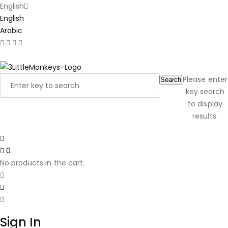
English
English
Arabic
Latest Product Reviews
Please enter
Search
key search
to display
results.
0
No products in the cart.
Sign In