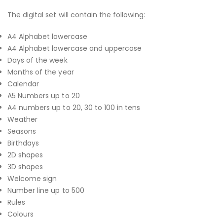
The digital set will contain the following:
A4 Alphabet lowercase
A4 Alphabet lowercase and uppercase
Days of the week
Months of the year
Calendar
A5 Numbers up to 20
A4 numbers up to 20, 30 to 100 in tens
Weather
Seasons
Birthdays
2D shapes
3D shapes
Welcome sign
Number line up to 500
Rules
Colours