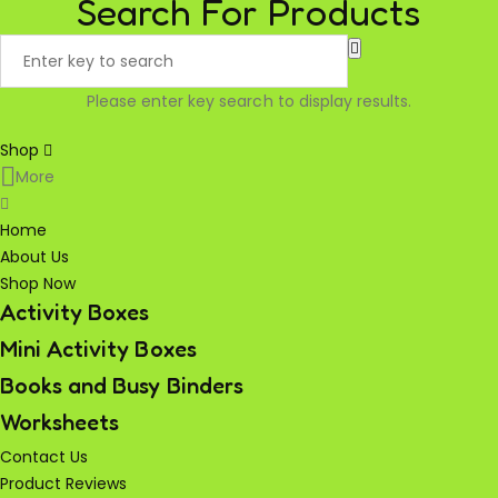
Search For Products
Please enter key search to display results.
Shop
More
Home
About Us
Shop Now
Activity Boxes
Mini Activity Boxes
Books and Busy Binders
Worksheets
Contact Us
Product Reviews