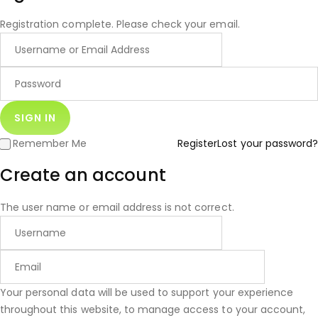
Registration complete. Please check your email.
Remember Me
Register
Lost your password?
Create an account
The user name or email address is not correct.
Your personal data will be used to support your experience
throughout this website, to manage access to your account,