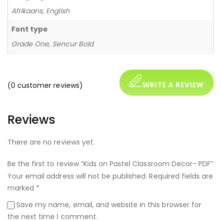
Afrikaans, English
Font type
Grade One, Sencur Bold
WRITE A REVIEW
(
0
customer reviews)
Reviews
There are no reviews yet.
Be the first to review “Kids on Pastel Classroom Decor- PDF”
Your email address will not be published.
Required fields are
marked
*
Save my name, email, and website in this browser for
the next time I comment.