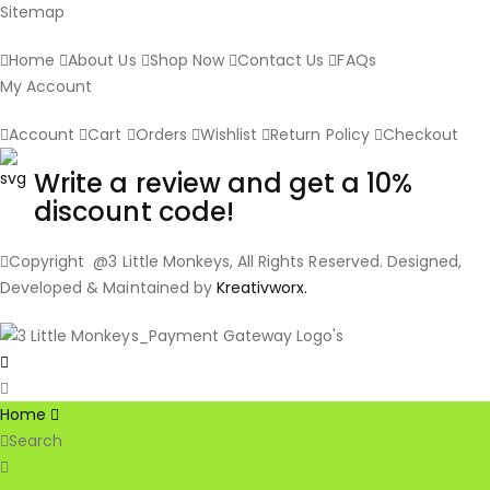
Sitemap
Home
About Us
Shop Now
Contact Us
FAQs
My Account
Account
Cart
Orders
Wishlist
Return Policy
Checkout
Write a review and get a 10%
discount code!
Copyright @3 Little Monkeys, All Rights Reserved. Designed,
Developed & Maintained by
Kreativworx.
Home
Search