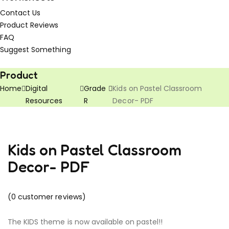
Contact Us
Product Reviews
FAQ
Suggest Something
Vouchers!
Freebies!
Product
Home
Digital
Grade
Kids on Pastel Classroom
Resources
R
Decor- PDF
Kids on Pastel Classroom
Decor- PDF
(
0
customer reviews)
The KIDS theme is now available on pastel!!