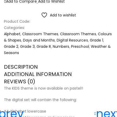
Add to Compare
Add to Wishlist
Add to wishlist
Product Code:
Categories:
Alphabet
,
Classroom Themes
,
Classroom Themes
,
Colours
& Shapes
,
Days and Months
,
Digital Resources
,
Grade 1
,
Grade 2
,
Grade 3
,
Grade R
,
Numbers
,
Preschool
,
Weather &
Seasons
DESCRIPTION
ADDITIONAL INFORMATION
REVIEWS (0)
The KIDS theme is now available on pastel!!
The digital set will contain the following:
A4 Alphabet lowercase