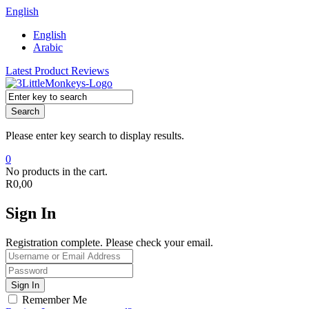
English
English
Arabic
Latest Product Reviews
Search
Please enter key search to display results.
0
No products in the cart.
R
0,00
Sign In
Registration complete. Please check your email.
Remember Me