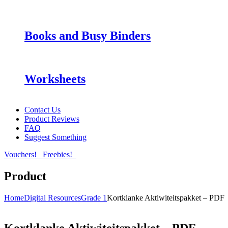
Books and Busy Binders
Worksheets
Contact Us
Product Reviews
FAQ
Suggest Something
Vouchers!
Freebies!
Product
Home
Digital Resources
Grade 1
Kortklanke Aktiwiteitspakket – PDF