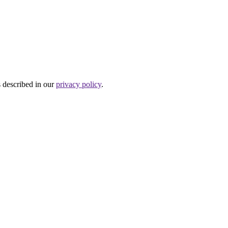
s described in our
privacy policy
.