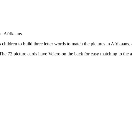
in Afrikaans.
children to build three letter words to match the pictures in Afrikaans,
he 72 picture cards have Velcro on the back for easy matching to the ac