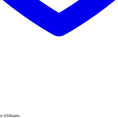
in Afrikaans.