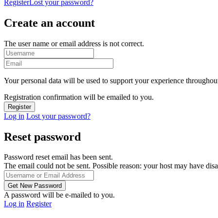
Register
Lost your password?
Create an account
The user name or email address is not correct.
Your personal data will be used to support your experience throughout
Registration confirmation will be emailed to you.
Log in
Lost your password?
Reset password
Password reset email has been sent.
The email could not be sent. Possible reason: your host may have disa
A password will be e-mailed to you.
Log in
Register