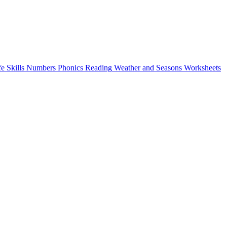
fe Skills
Numbers
Phonics
Reading
Weather and Seasons
Worksheets