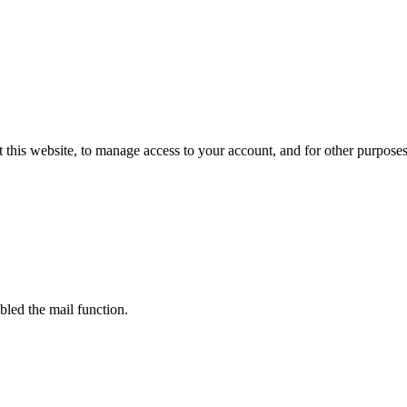
 this website, to manage access to your account, and for other purpose
bled the mail function.