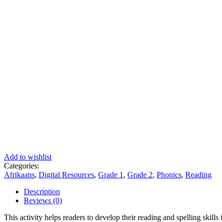
Add to wishlist
Categories:
Afrikaans
,
Digital Resources
,
Grade 1
,
Grade 2
,
Phonics
,
Reading
Description
Reviews (0)
This activity helps readers to develop their reading and spelling skills 