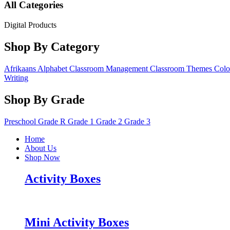
All Categories
Digital Products
Shop By Category
Afrikaans
Alphabet
Classroom Management
Classroom Themes
Colo
Writing
Shop By Grade
Preschool
Grade R
Grade 1
Grade 2
Grade 3
Home
About Us
Shop Now
Activity Boxes
Mini Activity Boxes