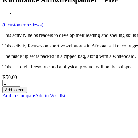
Kortklanke Aktiwiteitspakket – PDF
(
0
customer reviews)
This activity helps readers to develop their reading and spelling skills 
This activity focuses on short vowel words in Afrikaans. It encourages 
The made-up set is packed in a zipped bag, along with a whiteboard. T
This is a digital resource and a physical product will not be shipped.
R
50,00
Add to cart
Add to Compare
Add to Wishlist