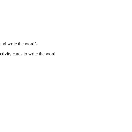
 and write the word/s.
tivity cards to write the word.