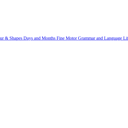
ur & Shapes
Days and Months
Fine Motor
Grammar and Language
Li