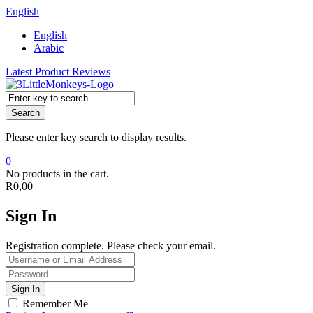
English
English
Arabic
Latest Product Reviews
Search
Please enter key search to display results.
0
No products in the cart.
R
0,00
Sign In
Registration complete. Please check your email.
Remember Me