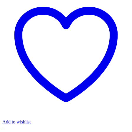
Add to wishlist