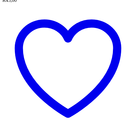
R
45,00