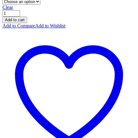
Clear
Add to cart
Add to Compare
Add to Wishlist