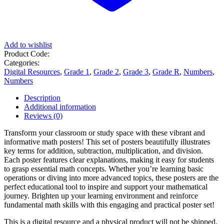
Add to wishlist
Product Code:
Categories:
Digital Resources
,
Grade 1
,
Grade 2
,
Grade 3
,
Grade R
,
Numbers
,
Numbers
Description
Additional information
Reviews (0)
Transform your classroom or study space with these vibrant and
informative math posters! This set of posters beautifully illustrates
key terms for addition, subtraction, multiplication, and division.
Each poster features clear explanations, making it easy for students
to grasp essential math concepts. Whether you’re learning basic
operations or diving into more advanced topics, these posters are the
perfect educational tool to inspire and support your mathematical
journey. Brighten up your learning environment and reinforce
fundamental math skills with this engaging and practical poster set!
This is a digital resource and a physical product will not be shipped.