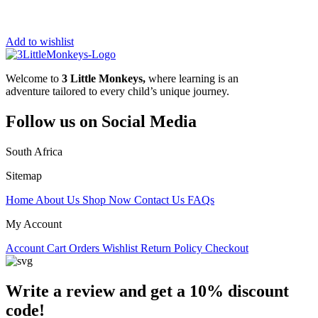
Add to wishlist
Welcome to
3 Little Monkeys,
where learning is an
adventure tailored to every child’s unique journey.
Follow us on Social Media
South Africa
Sitemap
Home
About Us
Shop Now
Contact Us
FAQs
My Account
Account
Cart
Orders
Wishlist
Return Policy
Checkout
Write a review and get a 10% discount
code!