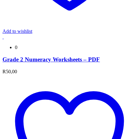
Add to wishlist
0
Grade 2 Numeracy Worksheets – PDF
R
50,00