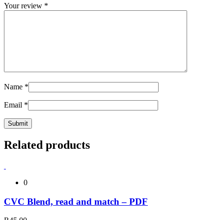
Your review
*
Name
*
Email
*
Related products
0
CVC Blend, read and match – PDF