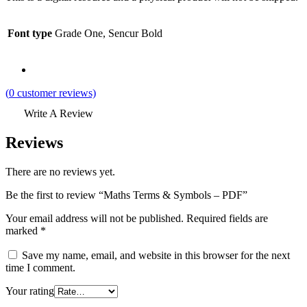
Font type
Grade One, Sencur Bold
(
0
customer reviews)
Write A Review
Reviews
There are no reviews yet.
Be the first to review “Maths Terms & Symbols – PDF”
Your email address will not be published.
Required fields are
marked
*
Save my name, email, and website in this browser for the next
time I comment.
Your rating