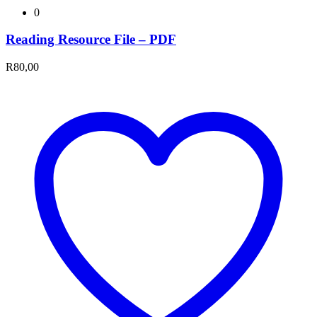
0
Reading Resource File – PDF
R
80,00