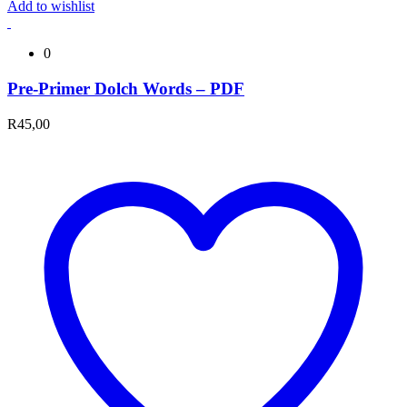
Add to wishlist
0
Pre-Primer Dolch Words – PDF
R
45,00