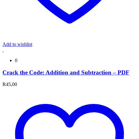
Add to wishlist
0
Crack the Code: Addition and Subtraction – PDF
R
45,00