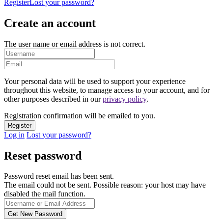
Register
Lost your password?
Create an account
The user name or email address is not correct.
Your personal data will be used to support your experience
throughout this website, to manage access to your account, and for
other purposes described in our
privacy policy
.
Registration confirmation will be emailed to you.
Log in
Lost your password?
Reset password
Password reset email has been sent.
The email could not be sent. Possible reason: your host may have
disabled the mail function.