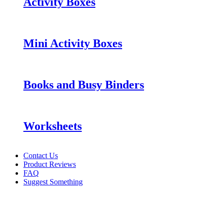
Activity Boxes
Mini Activity Boxes
Books and Busy Binders
Worksheets
Contact Us
Product Reviews
FAQ
Suggest Something