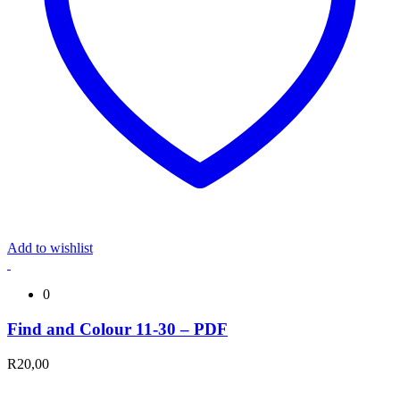
Add to wishlist
0
Find and Colour 11-30 – PDF
R
20,00