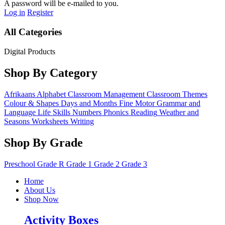
A password will be e-mailed to you.
Log in
Register
All Categories
Digital Products
Shop By Category
Afrikaans
Alphabet
Classroom Management
Classroom Themes
Colour & Shapes
Days and Months
Fine Motor
Grammar and
Language
Life Skills
Numbers
Phonics
Reading
Weather and
Seasons
Worksheets
Writing
Shop By Grade
Preschool
Grade R
Grade 1
Grade 2
Grade 3
Home
About Us
Shop Now
Activity Boxes