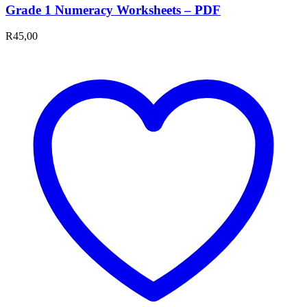
Grade 1 Numeracy Worksheets – PDF
R
45,00