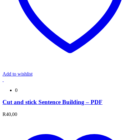
Add to wishlist
0
Cut and stick Sentence Building – PDF
R
40,00