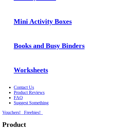
Mini Activity Boxes
Books and Busy Binders
Worksheets
Contact Us
Product Reviews
FAQ
Suggest Something
Vouchers!
Freebies!
Product