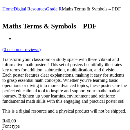
Home
Digital Resources
Grade R
Maths Terms & Symbols – PDF
Maths Terms & Symbols – PDF
(
0
customer reviews)
Transform your classroom or study space with these vibrant and
informative math posters! This set of posters beautifully illustrates
key terms for addition, subtraction, multiplication, and division.
Each poster features clear explanations, making it easy for students
to grasp essential math concepts. Whether you’re learning basic
operations or diving into more advanced topics, these posters are the
perfect educational tool to inspire and support your mathematical
journey. Brighten up your learning environment and reinforce
fundamental math skills with this engaging and practical poster set!
This is a digital resource and a physical product will not be shipped.
R
40,00
Font type