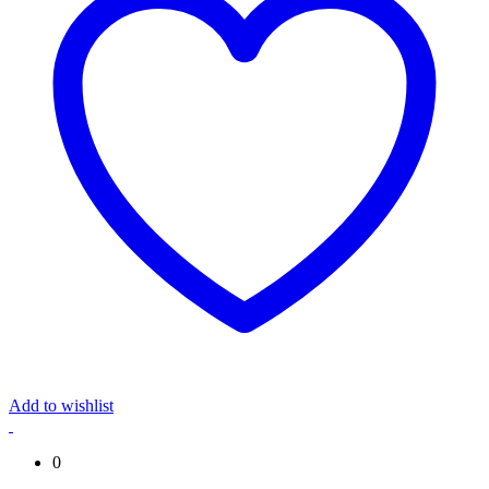
Add to wishlist
0