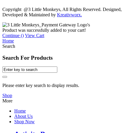
Copyright @3 Little Monkeys, All Rights Reserved. Designed,
Developed & Maintained by
Kreativworx.
Product was successfully added to your cart!
Continue (
)
View Cart
Home
Search
Search For Products
Please enter key search to display results.
Shop
More
Home
About Us
Shop Now