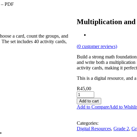
n – PDF
Multiplication and
choose a card, count the groups, and
The set includes 40 activity cards,
(
0
customer reviews)
Build a strong math foundation 
and write both a multiplicatio
activity cards, making it perfe
This is a digital resource, and 
R
45,00
Add to cart
Add to Compare
Add to Wishli
Categories:
Digital Resources
,
Grade 2
,
Gr
*