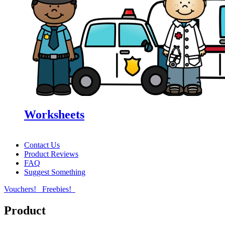
Worksheets
Contact Us
Product Reviews
FAQ
Suggest Something
Vouchers!
Freebies!
Product