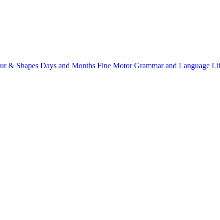
ur & Shapes
Days and Months
Fine Motor
Grammar and Language
Li