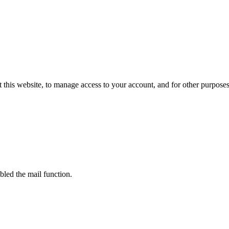
 this website, to manage access to your account, and for other purpose
bled the mail function.