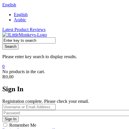
English
English
Arabic
Latest Product Reviews
Search
Please enter key search to display results.
0
No products in the cart.
R
0,00
Sign In
Registration complete. Please check your email.
Remember Me