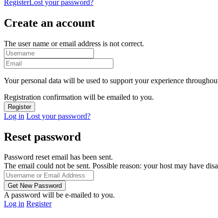
Register
Lost your password?
Create an account
The user name or email address is not correct.
Your personal data will be used to support your experience throughout
Registration confirmation will be emailed to you.
Log in
Lost your password?
Reset password
Password reset email has been sent.
The email could not be sent. Possible reason: your host may have disa
A password will be e-mailed to you.
Log in
Register