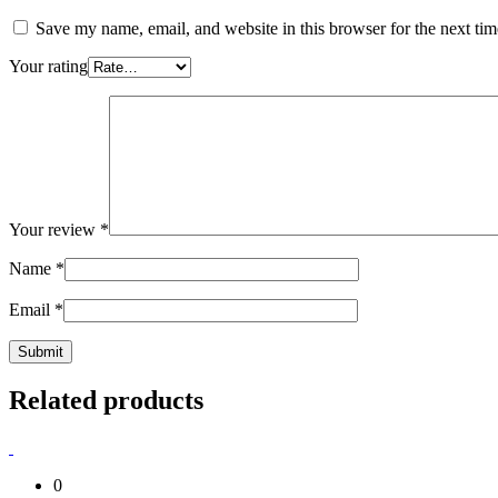
Save my name, email, and website in this browser for the next ti
Your rating
Your review
*
Name
*
Email
*
Related products
0