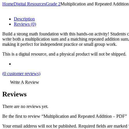
Home
Digital Resources
Grade 2
Multiplication and Repeated Additio
Description
Reviews (0)
Build a strong math foundation with this hands-on activity! Students 
write both a multiplication sum and a matching repeated addition sum. 
making it perfect for independent practice or small group work.
This is a digital resource, and a physical product will not be shipped.
(
0
customer reviews)
Write A Review
Reviews
There are no reviews yet.
Be the first to review “Multiplication and Repeated Addition – PDF”
Your email address will not be published.
Required fields are marked