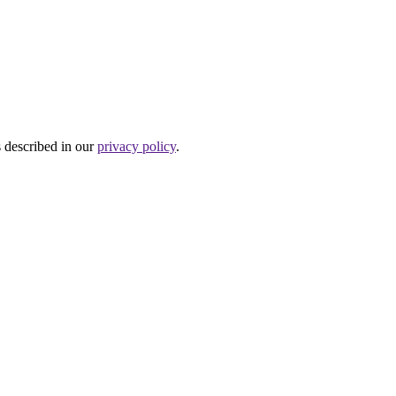
s described in our
privacy policy
.