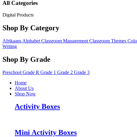
All Categories
Digital Products
Shop By Category
Afrikaans
Alphabet
Classroom Management
Classroom Themes
Colo
Writing
Shop By Grade
Preschool
Grade R
Grade 1
Grade 2
Grade 3
Home
About Us
Shop Now
Activity Boxes
Mini Activity Boxes