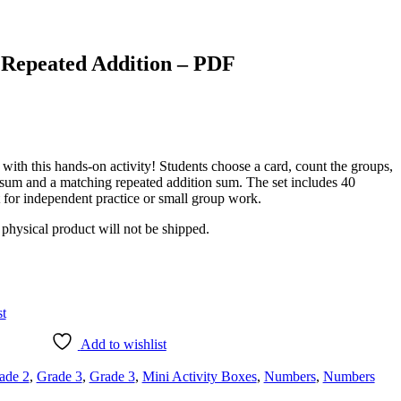
 Repeated Addition – PDF
with this hands-on activity! Students choose a card, count the groups,
n sum and a matching repeated addition sum. The set includes 40
ct for independent practice or small group work.
a physical product will not be shipped.
st
Add to wishlist
ade 2
,
Grade 3
,
Grade 3
,
Mini Activity Boxes
,
Numbers
,
Numbers