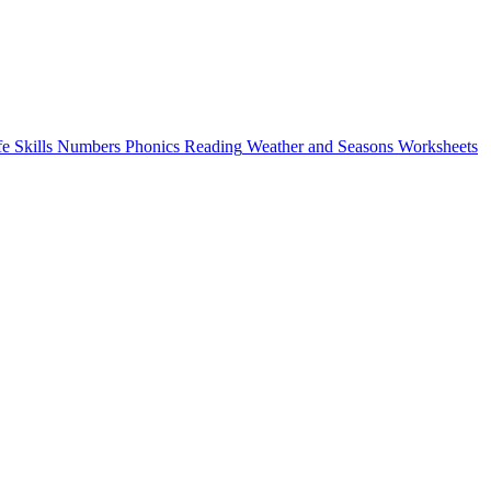
fe Skills
Numbers
Phonics
Reading
Weather and Seasons
Worksheets