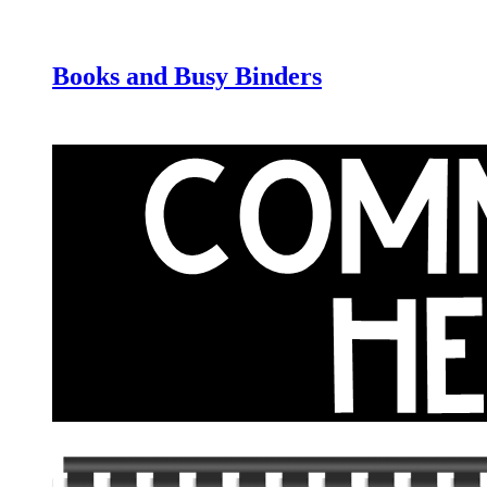
Books and Busy Binders