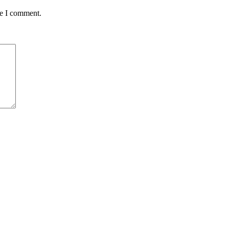
me I comment.