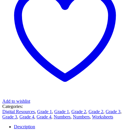
Add to wishlist
Categories:
Digital Resources
,
Grade 1
,
Grade 1
,
Grade 2
,
Grade 2
,
Grade 3
,
Grade 3
,
Grade 4
,
Grade 4
,
Numbers
,
Numbers
,
Worksheets
Description