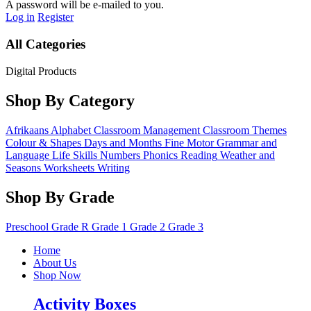
A password will be e-mailed to you.
Log in
Register
All Categories
Digital Products
Shop By Category
Afrikaans
Alphabet
Classroom Management
Classroom Themes
Colour & Shapes
Days and Months
Fine Motor
Grammar and
Language
Life Skills
Numbers
Phonics
Reading
Weather and
Seasons
Worksheets
Writing
Shop By Grade
Preschool
Grade R
Grade 1
Grade 2
Grade 3
Home
About Us
Shop Now
Activity Boxes