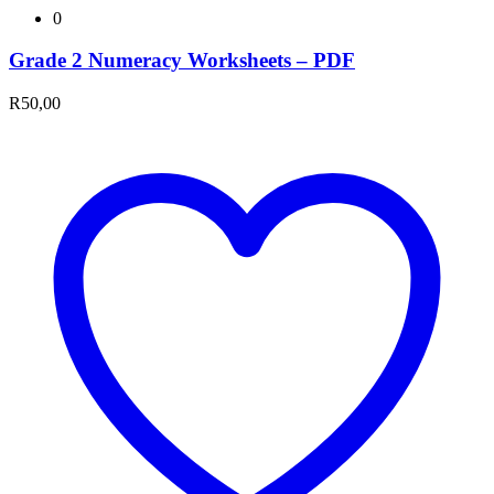
0
Grade 2 Numeracy Worksheets – PDF
R
50,00