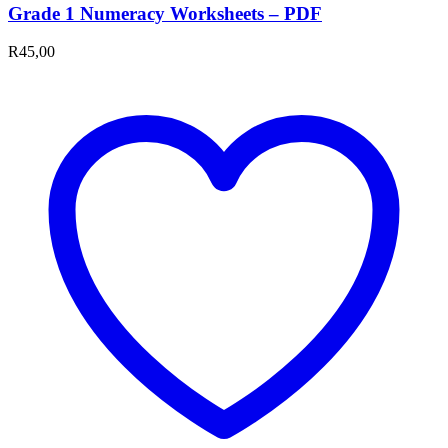
Grade 1 Numeracy Worksheets – PDF
R
45,00