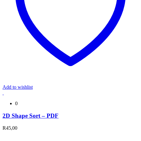
Add to wishlist
0
2D Shape Sort – PDF
R
45,00