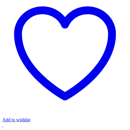
Add to wishlist