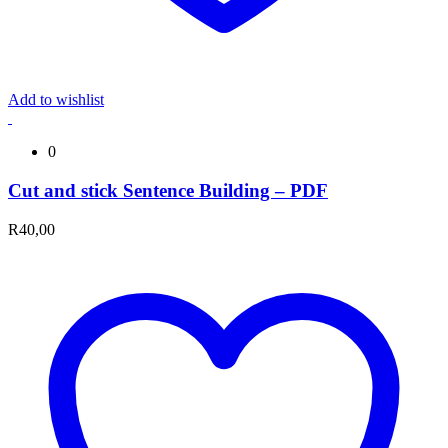
Add to wishlist
0
Cut and stick Sentence Building – PDF
R
40,00