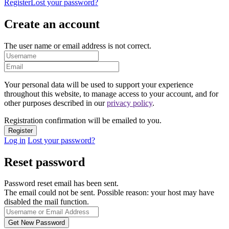
Register
Lost your password?
Create an account
The user name or email address is not correct.
Your personal data will be used to support your experience
throughout this website, to manage access to your account, and for
other purposes described in our
privacy policy
.
Registration confirmation will be emailed to you.
Log in
Lost your password?
Reset password
Password reset email has been sent.
The email could not be sent. Possible reason: your host may have
disabled the mail function.