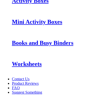
Activity Boxes
Mini Activity Boxes
Books and Busy Binders
Worksheets
Contact Us
Product Reviews
FAQ
Suggest Something