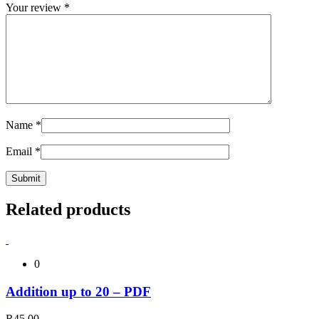
Your review
*
Name
*
Email
*
Related products
0
Addition up to 20 – PDF
R
45,00