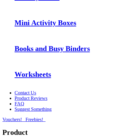
Mini Activity Boxes
Books and Busy Binders
Worksheets
Contact Us
Product Reviews
FAQ
Suggest Something
Vouchers!
Freebies!
Product