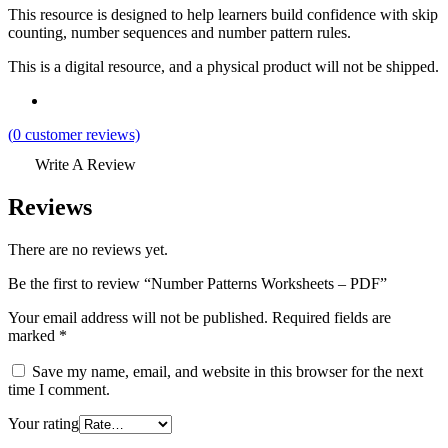
This resource is designed to help learners build confidence with skip
counting, number sequences and number pattern rules.
This is a digital resource, and a physical product will not be shipped.
(
0
customer reviews)
Write A Review
Reviews
There are no reviews yet.
Be the first to review “Number Patterns Worksheets – PDF”
Your email address will not be published.
Required fields are
marked
*
Save my name, email, and website in this browser for the next
time I comment.
Your rating