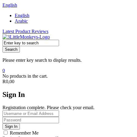
English
English
Arabic
Latest Product Reviews
Search
Please enter key search to display results.
0
No products in the cart.
R
0,00
Sign In
Registration complete. Please check your email.
Remember Me