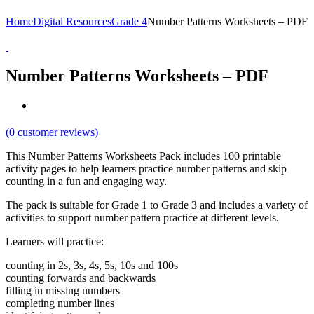
Home
Digital Resources
Grade 4
Number Patterns Worksheets – PDF
Number Patterns Worksheets – PDF
(
0
customer reviews)
This Number Patterns Worksheets Pack includes 100 printable
activity pages to help learners practice number patterns and skip
counting in a fun and engaging way.
The pack is suitable for Grade 1 to Grade 3 and includes a variety of
activities to support number pattern practice at different levels.
Learners will practice:
counting in 2s, 3s, 4s, 5s, 10s and 100s
counting forwards and backwards
filling in missing numbers
completing number lines