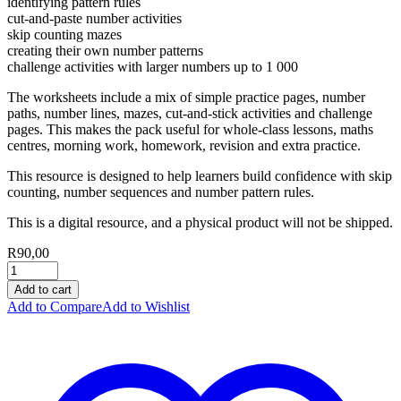
identifying pattern rules
cut-and-paste number activities
skip counting mazes
creating their own number patterns
challenge activities with larger numbers up to 1 000
The worksheets include a mix of simple practice pages, number
paths, number lines, mazes, cut-and-stick activities and challenge
pages. This makes the pack useful for whole-class lessons, maths
centres, morning work, homework, revision and extra practice.
This resource is designed to help learners build confidence with skip
counting, number sequences and number pattern rules.
This is a digital resource, and a physical product will not be shipped.
R
90,00
Add to cart
Add to Compare
Add to Wishlist