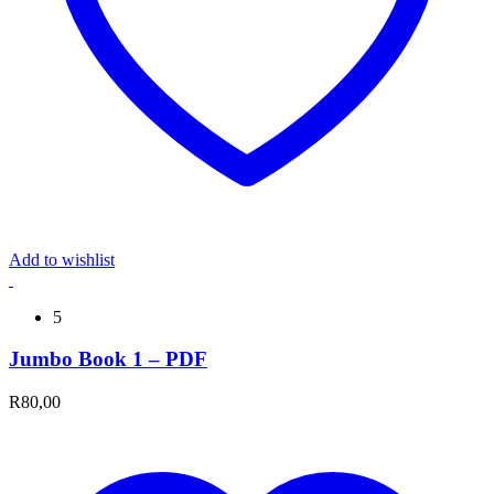
Add to wishlist
5
Jumbo Book 1 – PDF
R
80,00