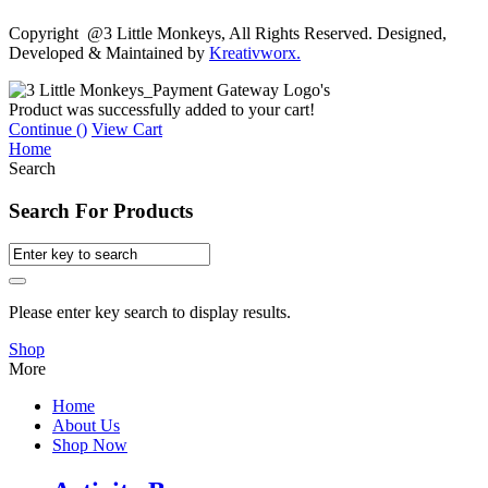
Copyright @3 Little Monkeys, All Rights Reserved. Designed,
Developed & Maintained by
Kreativworx.
Product was successfully added to your cart!
Continue (
)
View Cart
Home
Search
Search For Products
Please enter key search to display results.
Shop
More
Home
About Us
Shop Now