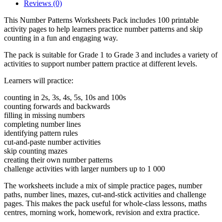
Reviews (0)
This Number Patterns Worksheets Pack includes 100 printable
activity pages to help learners practice number patterns and skip
counting in a fun and engaging way.
The pack is suitable for Grade 1 to Grade 3 and includes a variety of
activities to support number pattern practice at different levels.
Learners will practice:
counting in 2s, 3s, 4s, 5s, 10s and 100s
counting forwards and backwards
filling in missing numbers
completing number lines
identifying pattern rules
cut-and-paste number activities
skip counting mazes
creating their own number patterns
challenge activities with larger numbers up to 1 000
The worksheets include a mix of simple practice pages, number
paths, number lines, mazes, cut-and-stick activities and challenge
pages. This makes the pack useful for whole-class lessons, maths
centres, morning work, homework, revision and extra practice.