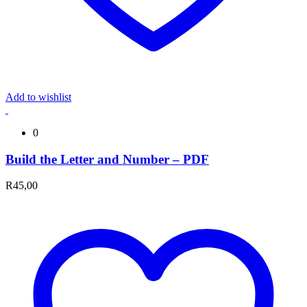
Add to wishlist
0
Build the Letter and Number – PDF
R
45,00