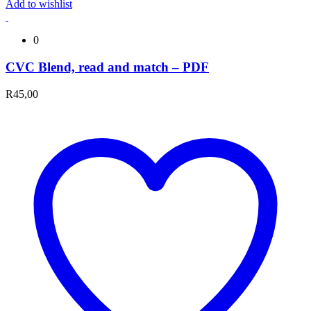
Add to wishlist
0
CVC Blend, read and match – PDF
R
45,00