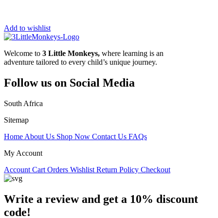
Add to wishlist
Welcome to
3 Little Monkeys,
where learning is an
adventure tailored to every child’s unique journey.
Follow us on Social Media
South Africa
Sitemap
Home
About Us
Shop Now
Contact Us
FAQs
My Account
Account
Cart
Orders
Wishlist
Return Policy
Checkout
Write a review and get a 10% discount
code!