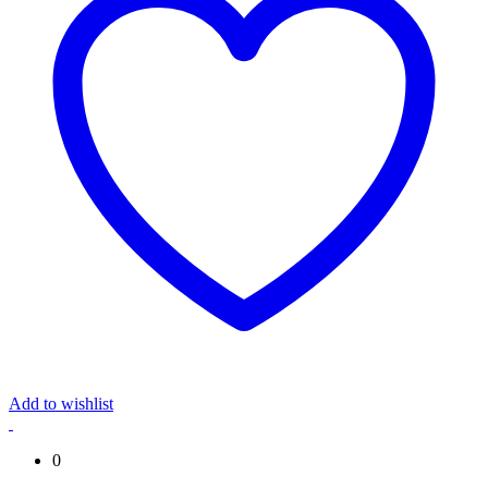
Add to wishlist
0