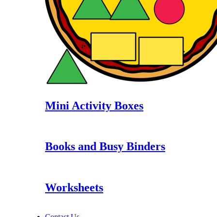
Mini Activity Boxes
Books and Busy Binders
Worksheets
Contact Us