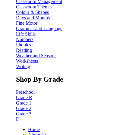
Classroom Management
Classroom Themes
Colour & Shapes
Days and Months
Fine Motor
Grammar and Language
Life Skills
Numbers
Phonics
Reading
Weather and Seasons
Worksheets
Writing
Shop By Grade
Preschool
Grade R
Grade 1
Grade 2
Grade 3
Home
About Us