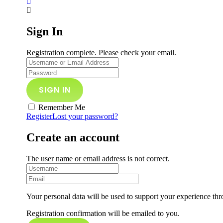
Sign In
Registration complete. Please check your email.
Remember Me
Register
Lost your password?
Create an account
The user name or email address is not correct.
Your personal data will be used to support your experience thr
Registration confirmation will be emailed to you.