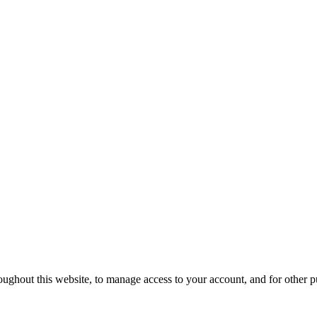
oughout this website, to manage access to your account, and for other 