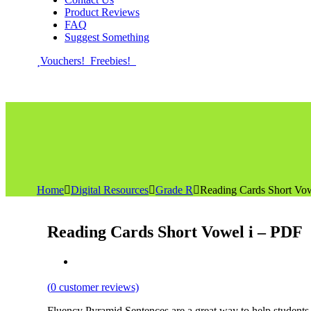
Product Reviews
FAQ
Suggest Something
Vouchers!
Freebies!
Home
Digital Resources
Grade R
Reading Cards Short Vo
Reading Cards Short Vowel i – PDF
(
0
customer reviews)
Fluency Pyramid Sentences are a great way to help students