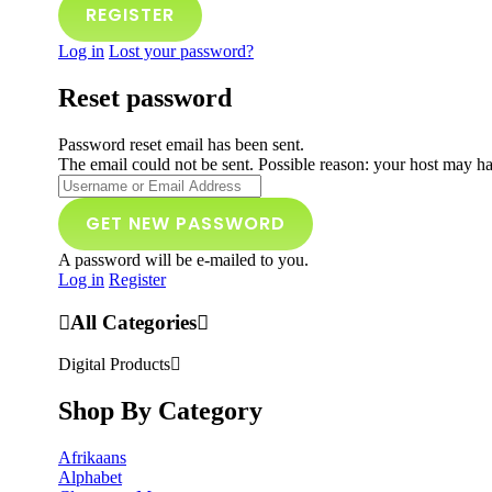
Log in
Lost your password?
Reset password
Password reset email has been sent.
The email could not be sent. Possible reason: your host may ha
A password will be e-mailed to you.
Log in
Register
All Categories
Digital Products
Shop By Category
Afrikaans
Alphabet