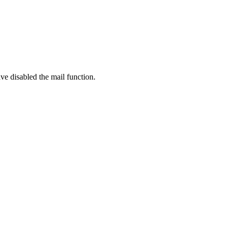
ve disabled the mail function.