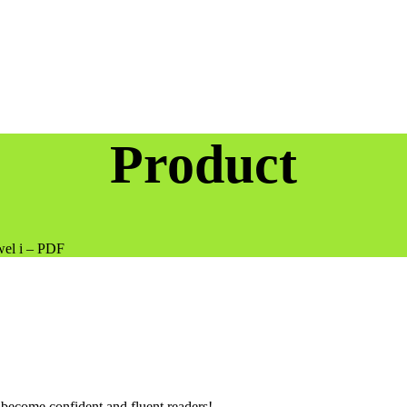
Product
wel i – PDF
 become confident and fluent readers!