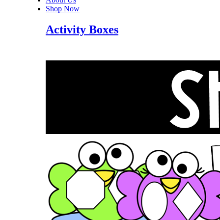
Shop Now
Activity Boxes