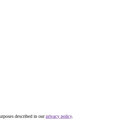
purposes described in our
privacy policy
.