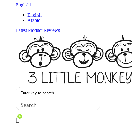
English
English
Arabic
Latest Product Reviews
Search
0