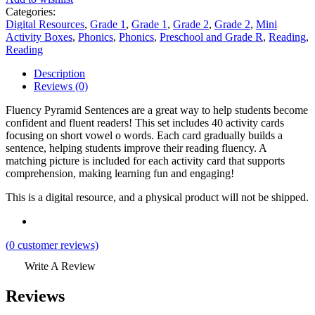
Categories:
Digital Resources
,
Grade 1
,
Grade 1
,
Grade 2
,
Grade 2
,
Mini
Activity Boxes
,
Phonics
,
Phonics
,
Preschool and Grade R
,
Reading
,
Reading
Description
Reviews (0)
Fluency Pyramid Sentences are a great way to help students become
confident and fluent readers! This set includes 40 activity cards
focusing on short vowel o words. Each card gradually builds a
sentence, helping students improve their reading fluency. A
matching picture is included for each activity card that supports
comprehension, making learning fun and engaging!
This is a digital resource, and a physical product will not be shipped.
(
0
customer reviews)
Write A Review
Reviews