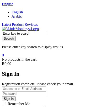
English
English
Arabic
Latest Product Reviews
Search
Please enter key search to display results.
0
No products in the cart.
R
0,00
Sign In
Registration complete. Please check your email.
Remember Me