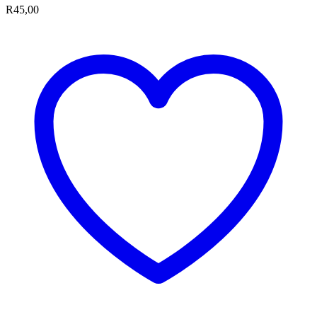
R
45,00