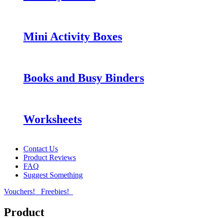
Mini Activity Boxes
Books and Busy Binders
Worksheets
Contact Us
Product Reviews
FAQ
Suggest Something
Vouchers!
Freebies!
Product