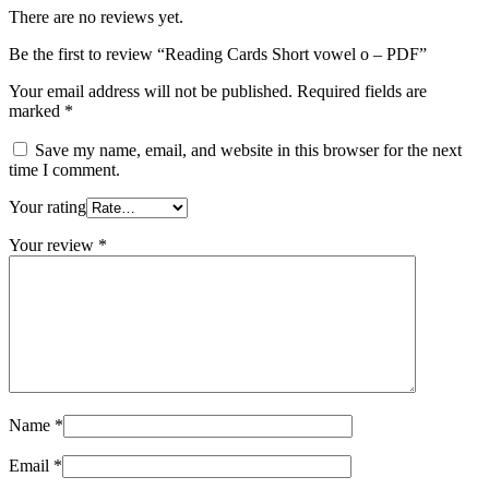
There are no reviews yet.
Be the first to review “Reading Cards Short vowel o – PDF”
Your email address will not be published.
Required fields are
marked
*
Save my name, email, and website in this browser for the next
time I comment.
Your rating
Your review
*
Name
*
Email
*