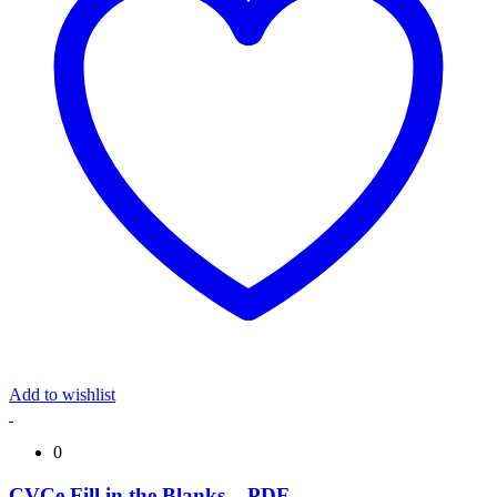
Add to wishlist
0
CVCe Fill in the Blanks – PDF