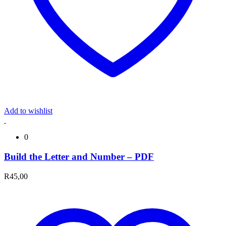
Add to wishlist
0
Build the Letter and Number – PDF
R
45,00