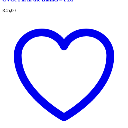
R
45,00