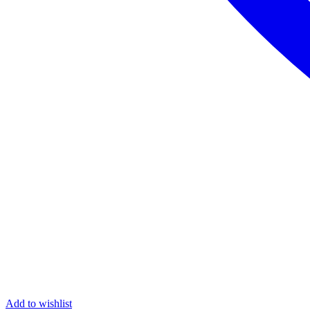
Add to wishlist