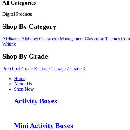
All Categories
Digital Products
Shop By Category
Afrikaans
Alphabet
Classroom Management
Classroom Themes
Colo
Writing
Shop By Grade
Preschool
Grade R
Grade 1
Grade 2
Grade 3
Home
About Us
Shop Now
Activity Boxes
Mini Activity Boxes