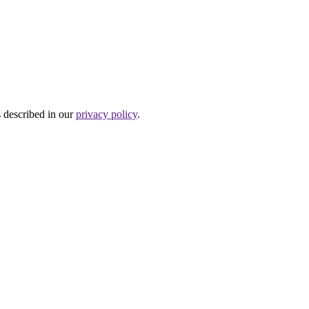
s described in our
privacy policy
.