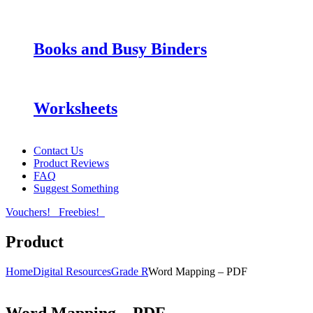
Books and Busy Binders
Worksheets
Contact Us
Product Reviews
FAQ
Suggest Something
Vouchers!
Freebies!
Product
Home
Digital Resources
Grade R
Word Mapping – PDF