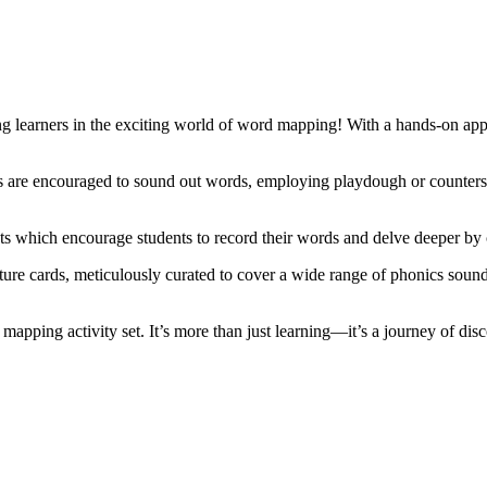
ung learners in the exciting world of word mapping! With a hands-on app
nts are encouraged to sound out words, employing playdough or counters t
eets which encourage students to record their words and delve deeper by 
icture cards, meticulously curated to cover a wide range of phonics sou
d mapping activity set. It’s more than just learning—it’s a journey of 