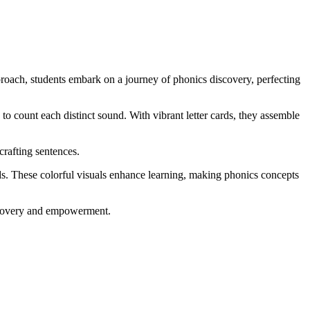
roach, students embark on a journey of phonics discovery, perfecting
o count each distinct sound. With vibrant letter cards, they assemble
crafting sentences.
nds. These colorful visuals enhance learning, making phonics concepts
discovery and empowerment.