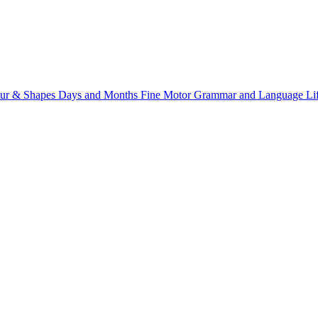
ur & Shapes
Days and Months
Fine Motor
Grammar and Language
Li