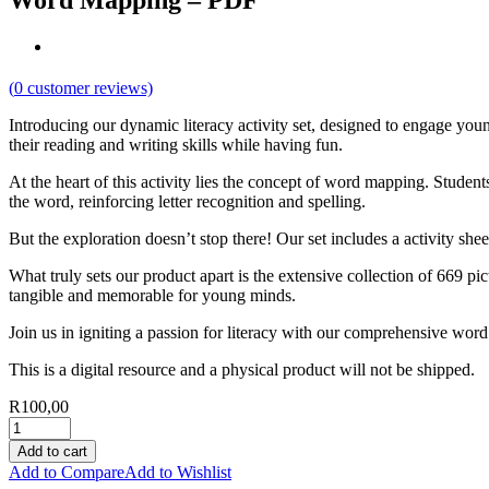
Word Mapping – PDF
(
0
customer reviews)
Introducing our dynamic literacy activity set, designed to engage yo
their reading and writing skills while having fun.
At the heart of this activity lies the concept of word mapping. Stude
the word, reinforcing letter recognition and spelling.
But the exploration doesn’t stop there! Our set includes a activity sh
What truly sets our product apart is the extensive collection of 669 p
tangible and memorable for young minds.
Join us in igniting a passion for literacy with our comprehensive wor
This is a digital resource and a physical product will not be shipped.
R
100,00
Add to cart
Add to Compare
Add to Wishlist