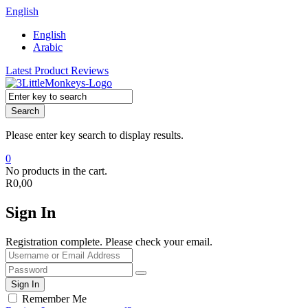
English
English
Arabic
Latest Product Reviews
Search
Please enter key search to display results.
0
No products in the cart.
R
0,00
Sign In
Registration complete. Please check your email.
Remember Me