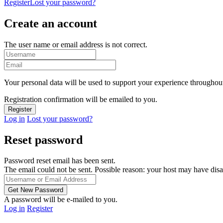
Register
Lost your password?
Create an account
The user name or email address is not correct.
Your personal data will be used to support your experience throughout
Registration confirmation will be emailed to you.
Log in
Lost your password?
Reset password
Password reset email has been sent.
The email could not be sent. Possible reason: your host may have disa
A password will be e-mailed to you.
Log in
Register