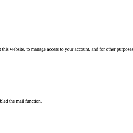
 this website, to manage access to your account, and for other purpose
bled the mail function.