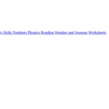
fe Skills
Numbers
Phonics
Reading
Weather and Seasons
Worksheets