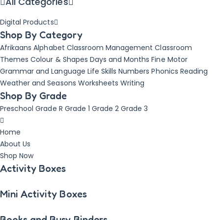
All Categories
Digital Products
Shop By Category
Afrikaans
Alphabet
Classroom Management
Classroom
Themes
Colour & Shapes
Days and Months
Fine Motor
Grammar and Language
Life Skills
Numbers
Phonics
Reading
Weather and Seasons
Worksheets
Writing
Shop By Grade
Preschool
Grade R
Grade 1
Grade 2
Grade 3
Home
About Us
Shop Now
Activity Boxes
Mini Activity Boxes
Books and Busy Binders