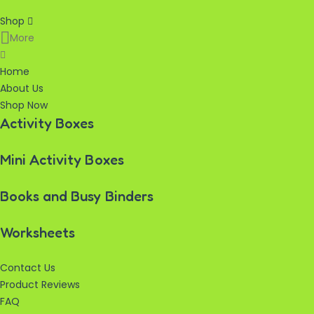
Shop
More
Home
About Us
Shop Now
Activity Boxes
Mini Activity Boxes
Books and Busy Binders
Worksheets
Contact Us
Product Reviews
FAQ