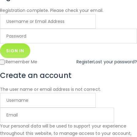
Registration complete. Please check your email.
Remember Me
Register
Lost your password?
Create an account
The user name or email address is not correct.
Your personal data will be used to support your experience
throughout this website, to manage access to your account,