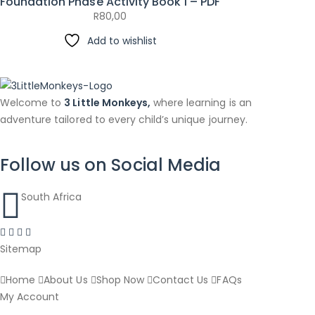
Foundation Phase Activity Book 1 – PDF
R
80,00
Add to wishlist
Welcome to
3 Little Monkeys,
where learning is an
adventure tailored to every child’s unique journey.
Follow us on Social Media
South Africa
Sitemap
Home
About Us
Shop Now
Contact Us
FAQs
My Account