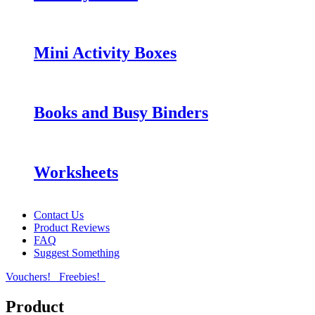
Mini Activity Boxes
Books and Busy Binders
Worksheets
Contact Us
Product Reviews
FAQ
Suggest Something
Vouchers!
Freebies!
Product