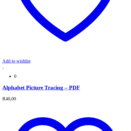
Add to wishlist
0
Alphabet Picture Tracing – PDF
R
40,00