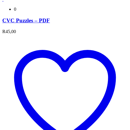
0
CVC Puzzles – PDF
R
45,00