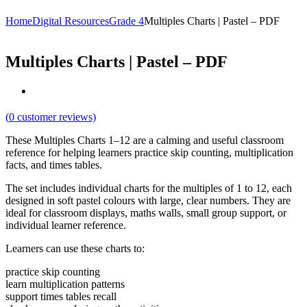
Home
Digital Resources
Grade 4
Multiples Charts | Pastel – PDF
Multiples Charts | Pastel – PDF
(
0
customer reviews)
These Multiples Charts 1–12 are a calming and useful classroom
reference for helping learners practice skip counting, multiplication
facts, and times tables.
The set includes individual charts for the multiples of 1 to 12, each
designed in soft pastel colours with large, clear numbers. They are
ideal for classroom displays, maths walls, small group support, or
individual learner reference.
Learners can use these charts to:
practice skip counting
learn multiplication patterns
support times tables recall