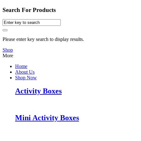
Search For Products
Please enter key search to display results.
Shop
More
Home
About Us
Shop Now
Activity Boxes
Mini Activity Boxes