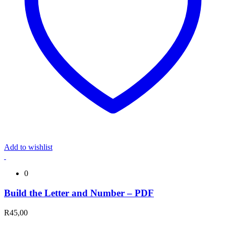
Add to wishlist
0
Build the Letter and Number – PDF
R
45,00