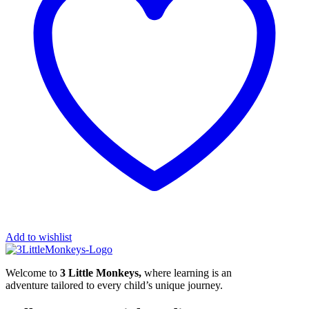
Add to wishlist
Welcome to
3 Little Monkeys,
where learning is an
adventure tailored to every child’s unique journey.