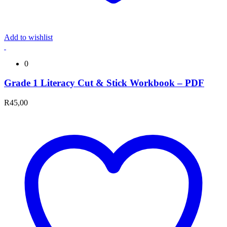
Add to wishlist
0
Grade 1 Literacy Cut & Stick Workbook – PDF
R
45,00