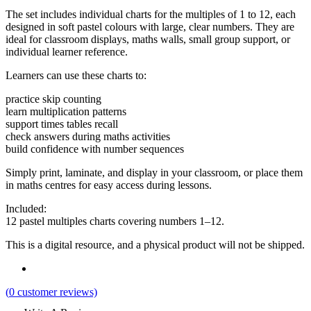
The set includes individual charts for the multiples of 1 to 12, each
designed in soft pastel colours with large, clear numbers. They are
ideal for classroom displays, maths walls, small group support, or
individual learner reference.
Learners can use these charts to:
practice skip counting
learn multiplication patterns
support times tables recall
check answers during maths activities
build confidence with number sequences
Simply print, laminate, and display in your classroom, or place them
in maths centres for easy access during lessons.
Included:
12 pastel multiples charts covering numbers 1–12.
This is a digital resource, and a physical product will not be shipped.
(
0
customer reviews)