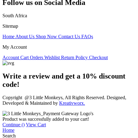
Follow us on Social Media
South Africa
Sitemap
Home
About Us
Shop Now
Contact Us
FAQs
My Account
Account
Cart
Orders
Wishlist
Return Policy
Checkout
Write a review and get a 10% discount
code!
Copyright @3 Little Monkeys, All Rights Reserved. Designed,
Developed & Maintained by
Kreativworx.
Product was successfully added to your cart!
Continue (
)
View Cart
Home
Search