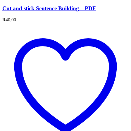
Cut and stick Sentence Building – PDF
R
40,00