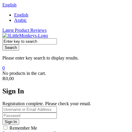
English
English
Arabic
Latest Product Reviews
Search
Please enter key search to display results.
0
No products in the cart.
R
0,00
Sign In
Registration complete. Please check your email.
Remember Me