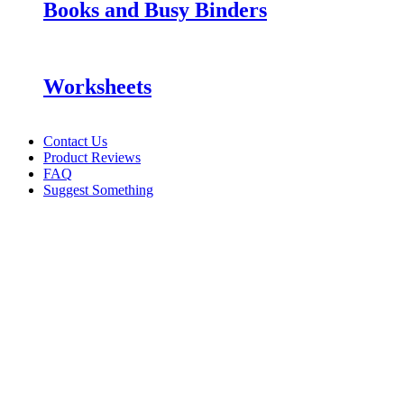
Books and Busy Binders
Worksheets
Contact Us
Product Reviews
FAQ
Suggest Something