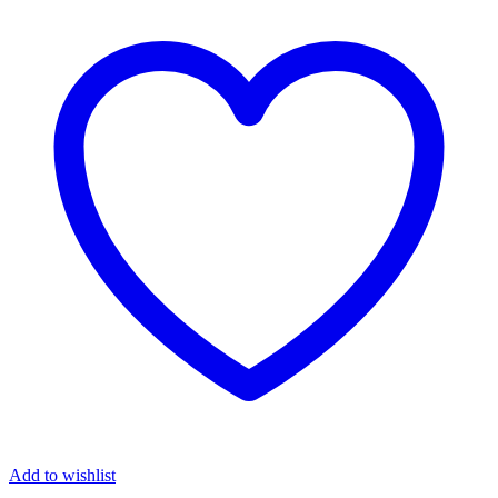
Add to wishlist