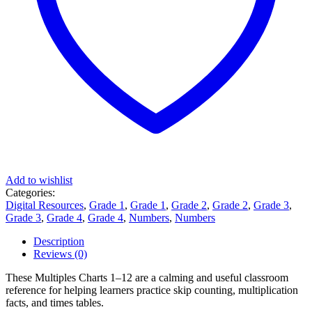
Add to wishlist
Categories:
Digital Resources
,
Grade 1
,
Grade 1
,
Grade 2
,
Grade 2
,
Grade 3
,
Grade 3
,
Grade 4
,
Grade 4
,
Numbers
,
Numbers
Description
Reviews (0)
These Multiples Charts 1–12 are a calming and useful classroom
reference for helping learners practice skip counting, multiplication
facts, and times tables.