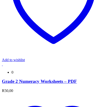
Add to wishlist
0
Grade 2 Numeracy Worksheets – PDF
R
50,00