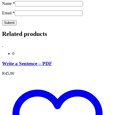
Name
*
Email
*
Related products
0
Write a Sentence – PDF
R
45,00