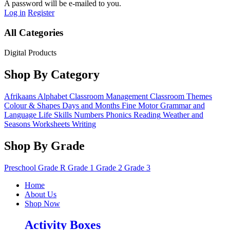
A password will be e-mailed to you.
Log in
Register
All Categories
Digital Products
Shop By Category
Afrikaans
Alphabet
Classroom Management
Classroom Themes
Colour & Shapes
Days and Months
Fine Motor
Grammar and
Language
Life Skills
Numbers
Phonics
Reading
Weather and
Seasons
Worksheets
Writing
Shop By Grade
Preschool
Grade R
Grade 1
Grade 2
Grade 3
Home
About Us
Shop Now
Activity Boxes