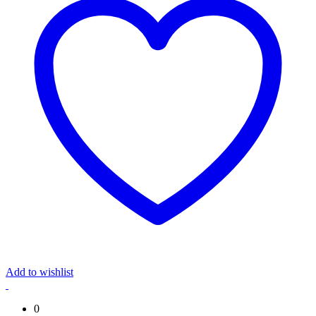
Add to wishlist
0