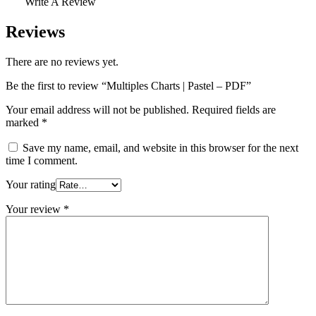
Write A Review
Reviews
There are no reviews yet.
Be the first to review “Multiples Charts | Pastel – PDF”
Your email address will not be published.
Required fields are
marked
*
Save my name, email, and website in this browser for the next
time I comment.
Your rating
Your review
*