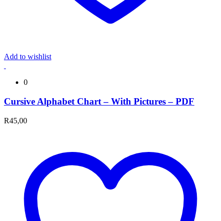
Add to wishlist
0
Cursive Alphabet Chart – With Pictures – PDF
R
45,00