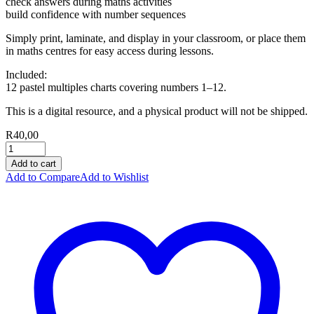
check answers during maths activities
build confidence with number sequences
Simply print, laminate, and display in your classroom, or place them
in maths centres for easy access during lessons.
Included:
12 pastel multiples charts covering numbers 1–12.
This is a digital resource, and a physical product will not be shipped.
R
40,00
Add to cart
Add to Compare
Add to Wishlist