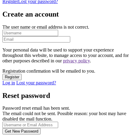
Register
Lost your password?
Create an account
The user name or email address is not correct.
Your personal data will be used to support your experience
throughout this website, to manage access to your account, and for
other purposes described in our
privacy policy
.
Registration confirmation will be emailed to you.
Log in
Lost your password?
Reset password
Password reset email has been sent.
The email could not be sent. Possible reason: your host may have
disabled the mail function.