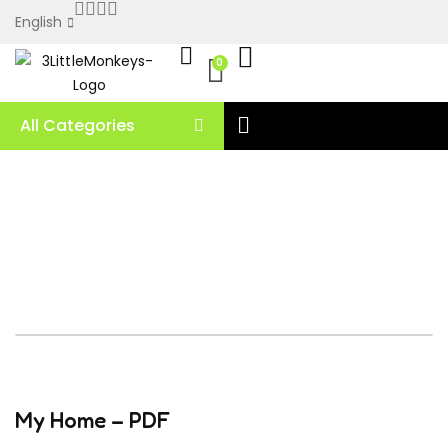
English
0
All Categories
My Home – PDF