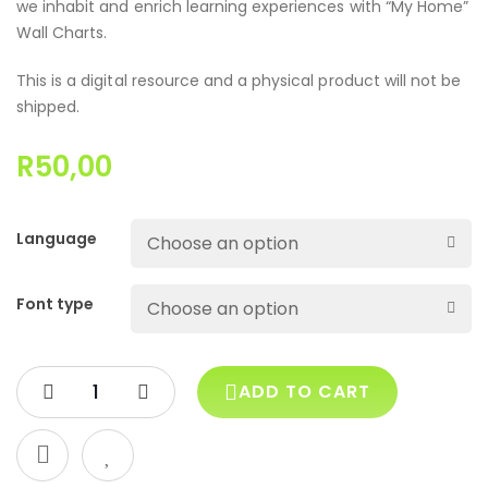
we inhabit and enrich learning experiences with “My Home”
Wall Charts.
This is a digital resource and a physical product will not be
shipped.
R
50,00
Language
Font type
ADD TO CART