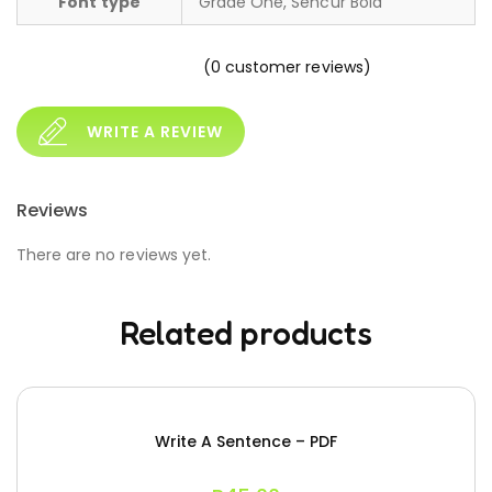
Font type
Grade One, Sencur Bold
(
0
customer reviews)
WRITE A REVIEW
Reviews
There are no reviews yet.
Related products
Write A Sentence – PDF