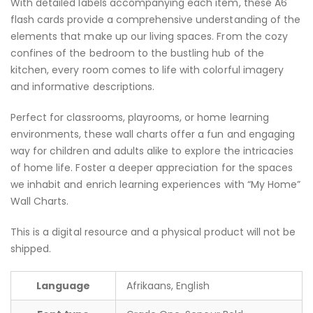
With detailed labels accompanying each item, these A6
flash cards provide a comprehensive understanding of the
elements that make up our living spaces. From the cozy
confines of the bedroom to the bustling hub of the
kitchen, every room comes to life with colorful imagery
and informative descriptions.
Perfect for classrooms, playrooms, or home learning
environments, these wall charts offer a fun and engaging
way for children and adults alike to explore the intricacies
of home life. Foster a deeper appreciation for the spaces
we inhabit and enrich learning experiences with “My Home”
Wall Charts.
This is a digital resource and a physical product will not be
shipped.
Language
Afrikaans, English