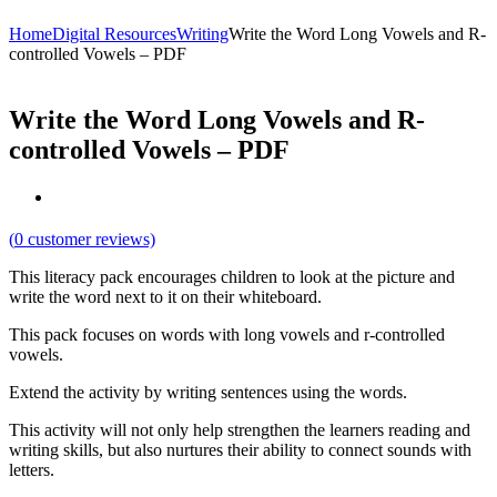
Home
Digital Resources
Writing
Write the Word Long Vowels and R-
controlled Vowels – PDF
Write the Word Long Vowels and R-
controlled Vowels – PDF
(
0
customer reviews)
This literacy pack encourages children to look at the picture and
write the word next to it on their whiteboard.
This pack focuses on words with long vowels and r-controlled
vowels.
Extend the activity by writing sentences using the words.
This activity will not only help strengthen the learners reading and
writing skills, but also nurtures their ability to connect sounds with
letters.