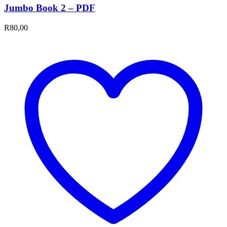
Jumbo Book 2 – PDF
R
80,00