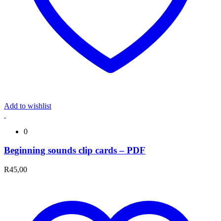
Add to wishlist
0
Beginning sounds clip cards – PDF
R
45,00