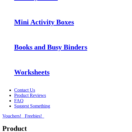
Mini Activity Boxes
Books and Busy Binders
Worksheets
Contact Us
Product Reviews
FAQ
Suggest Something
Vouchers!
Freebies!
Product