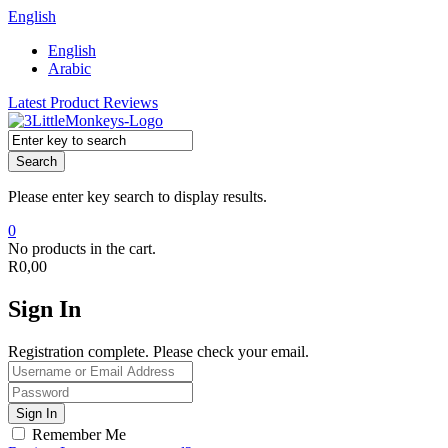
English
English
Arabic
Latest Product Reviews
Search
Please enter key search to display results.
0
No products in the cart.
R
0,00
Sign In
Registration complete. Please check your email.
Remember Me