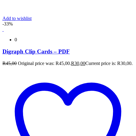
Add to wishlist
-33%
0
Digraph Clip Cards – PDF
R
45,00
Original price was: R45,00.
R
30,00
Current price is: R30,00.