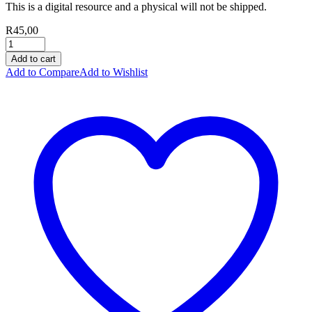
This is a digital resource and a physical will not be shipped.
R
45,00
Add to cart
Add to Compare
Add to Wishlist