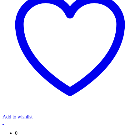
Add to wishlist
0