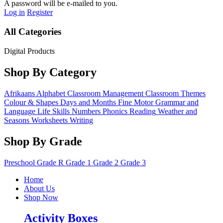
A password will be e-mailed to you.
Log in
Register
All Categories
Digital Products
Shop By Category
Afrikaans
Alphabet
Classroom Management
Classroom Themes
Colour & Shapes
Days and Months
Fine Motor
Grammar and
Language
Life Skills
Numbers
Phonics
Reading
Weather and
Seasons
Worksheets
Writing
Shop By Grade
Preschool
Grade R
Grade 1
Grade 2
Grade 3
Home
About Us
Shop Now
Activity Boxes