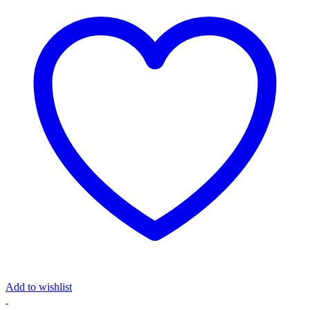
Add to wishlist