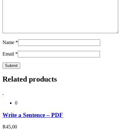
Name
*
Email
*
Related products
0
Write a Sentence – PDF
R
45,00