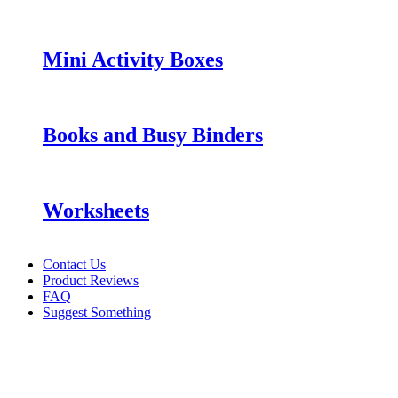
Mini Activity Boxes
Books and Busy Binders
Worksheets
Contact Us
Product Reviews
FAQ
Suggest Something