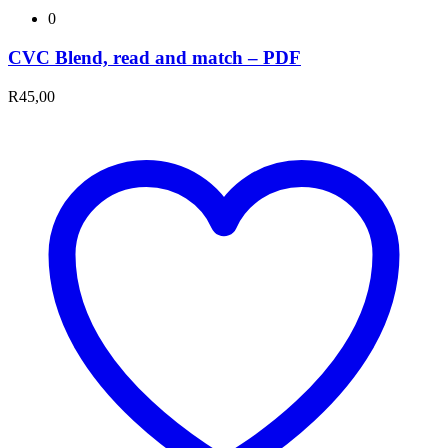
0
CVC Blend, read and match – PDF
R
45,00