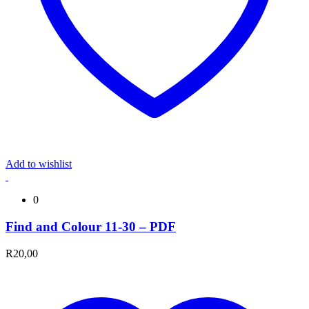
Add to wishlist
0
Find and Colour 11-30 – PDF
R
20,00