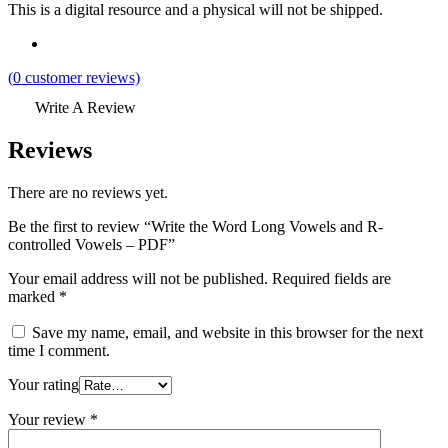
This is a digital resource and a physical will not be shipped.
(
0
customer reviews)
Write A Review
Reviews
There are no reviews yet.
Be the first to review “Write the Word Long Vowels and R-
controlled Vowels – PDF”
Your email address will not be published.
Required fields are
marked
*
Save my name, email, and website in this browser for the next
time I comment.
Your rating
Your review
*