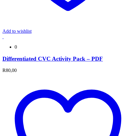
Add to wishlist
0
Differentiated CVC Activity Pack – PDF
R
80,00