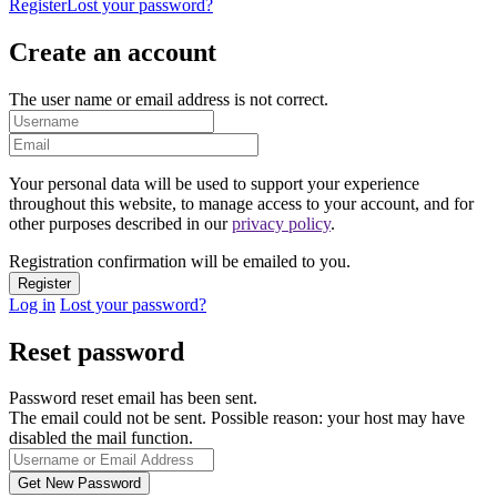
Register
Lost your password?
Create an account
The user name or email address is not correct.
Your personal data will be used to support your experience
throughout this website, to manage access to your account, and for
other purposes described in our
privacy policy
.
Registration confirmation will be emailed to you.
Log in
Lost your password?
Reset password
Password reset email has been sent.
The email could not be sent. Possible reason: your host may have
disabled the mail function.