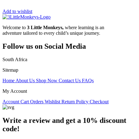
Add to wishlist
Welcome to
3 Little Monkeys,
where learning is an
adventure tailored to every child’s unique journey.
Follow us on Social Media
South Africa
Sitemap
Home
About Us
Shop Now
Contact Us
FAQs
My Account
Account
Cart
Orders
Wishlist
Return Policy
Checkout
Write a review and get a 10% discount
code!