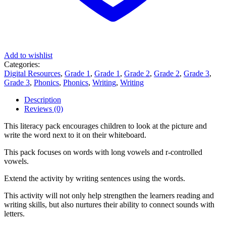
Add to wishlist
Categories:
Digital Resources
,
Grade 1
,
Grade 1
,
Grade 2
,
Grade 2
,
Grade 3
,
Grade 3
,
Phonics
,
Phonics
,
Writing
,
Writing
Description
Reviews (0)
This literacy pack encourages children to look at the picture and
write the word next to it on their whiteboard.
This pack focuses on words with long vowels and r-controlled
vowels.
Extend the activity by writing sentences using the words.
This activity will not only help strengthen the learners reading and
writing skills, but also nurtures their ability to connect sounds with
letters.