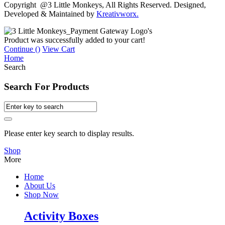
Copyright @3 Little Monkeys, All Rights Reserved. Designed,
Developed & Maintained by
Kreativworx.
Product was successfully added to your cart!
Continue (
)
View Cart
Home
Search
Search For Products
Please enter key search to display results.
Shop
More
Home
About Us
Shop Now
Activity Boxes