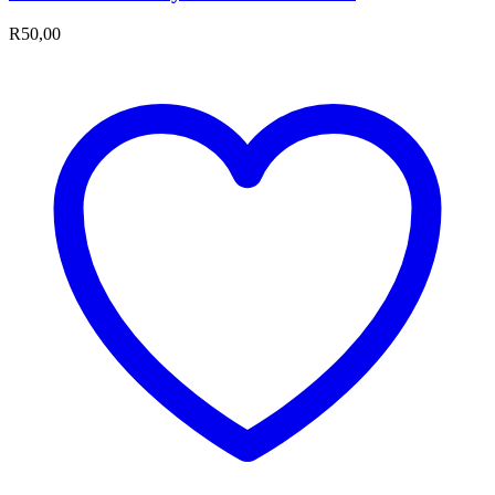
R
50,00