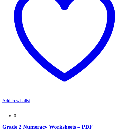
Add to wishlist
0
Grade 2 Numeracy Worksheets – PDF